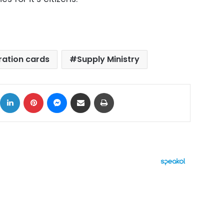
ration cards
Supply Ministry
ok
X
LinkedIn
Pinterest
Messenger
Share via Email
Print