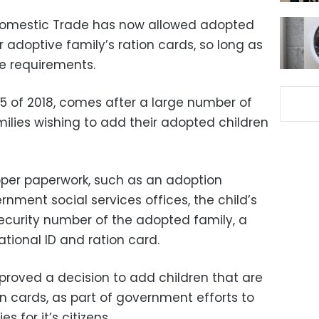
 Domestic Trade has now allowed adopted
r adoptive family’s ration cards, so long as
he requirements.
 25 of 2018, comes after a large number of
ilies wishing to add their adopted children
oper paperwork, such as an adoption
nment social services offices, the child’s
 security number of the adopted family, a
tional ID and ration card.
approved a decision to add children that are
on cards, as part of government efforts to
s for it’s citizens.