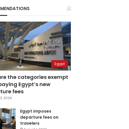
MENDATIONS
Egypt
are the categories exempt
paying Egypt’s new
ture fees
3, 2026
Egypt imposes
departure fees on
travelers