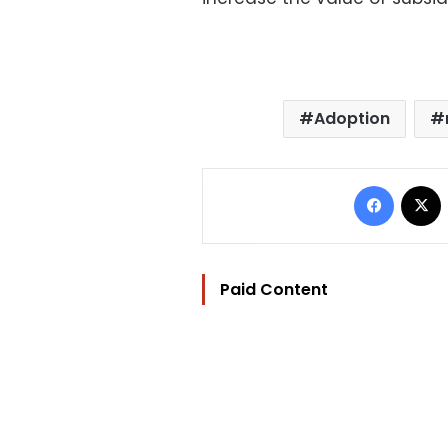
Adoption
Facebo
Paid Content