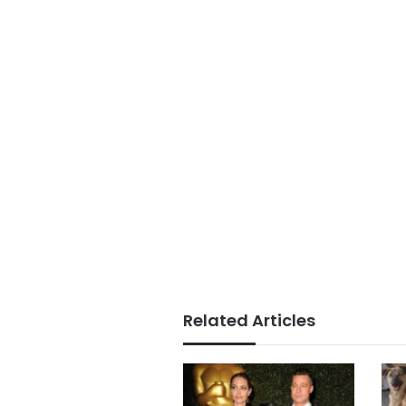
Related Articles