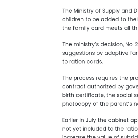
The Ministry of Supply and
children to be added to thei
the family card meets all t
The ministry’s decision, No.
suggestions by adoptive fam
to ration cards.
The process requires the pr
contract authorized by gover
birth certificate, the social
photocopy of the parent’s na
Earlier in July the cabinet 
not yet included to the rati
increase the value of subsidie