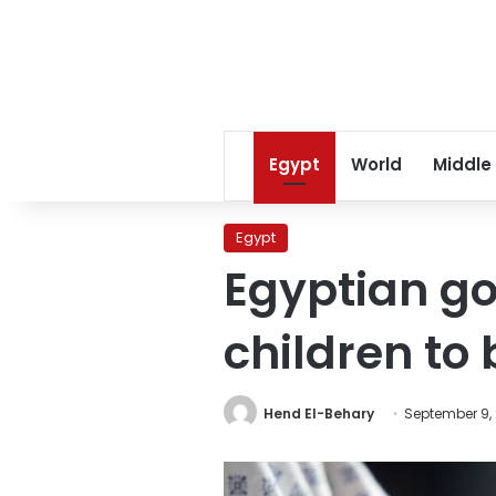
Egypt
World
Middle
Egypt
Egyptian g
children to
Hend El-Behary
September 9,