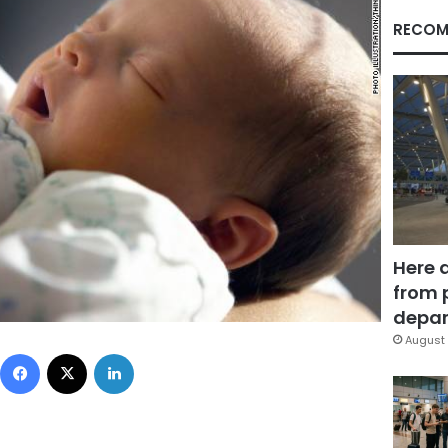
RECOM
Here 
from 
depar
August 
Facebook
X
LinkedIn