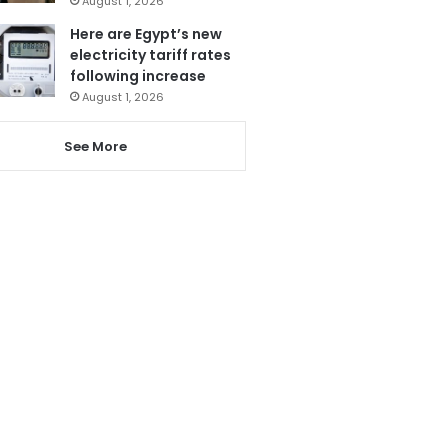
August 1, 2026
Here are Egypt’s new
electricity tariff rates
following increase
August 1, 2026
See More