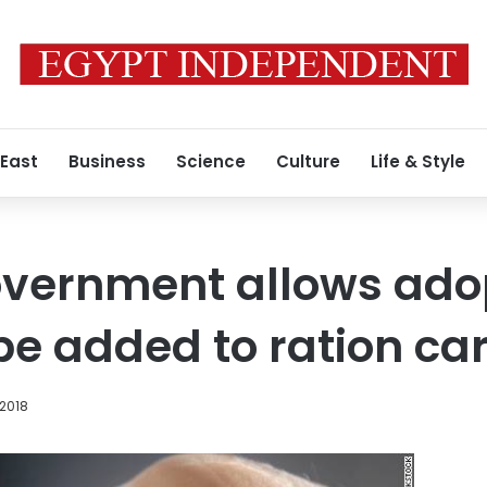
 East
Business
Science
Culture
Life & Style
overnment allows ado
 be added to ration ca
 2018