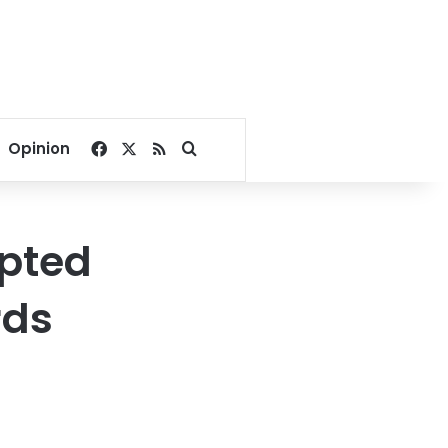
Facebook
X
RSS
Search for
Opinion
pted
rds