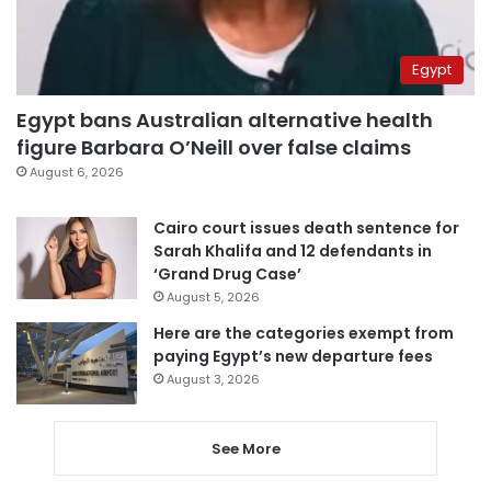
Egypt
Egypt bans Australian alternative health
figure Barbara O’Neill over false claims
August 6, 2026
Cairo court issues death sentence for
Sarah Khalifa and 12 defendants in
‘Grand Drug Case’
August 5, 2026
Here are the categories exempt from
paying Egypt’s new departure fees
August 3, 2026
See More