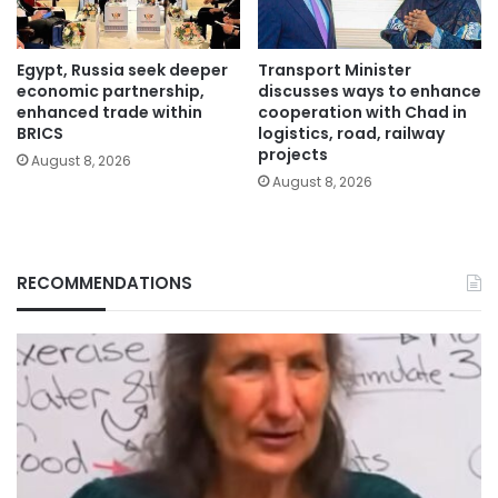
Egypt, Russia seek deeper
Transport Minister
economic partnership,
discusses ways to enhance
enhanced trade within
cooperation with Chad in
BRICS
logistics, road, railway
projects
August 8, 2026
August 8, 2026
RECOMMENDATIONS