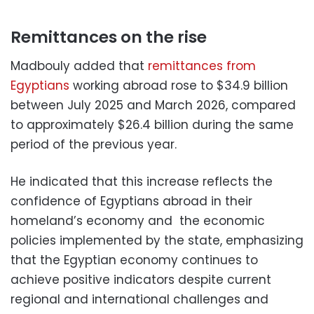
Remittances on the rise
Madbouly added that
remittances from
Egyptians
working abroad rose to $34.9 billion
between July 2025 and March 2026, compared
to approximately $26.4 billion during the same
period of the previous year.
He indicated that this increase reflects the
confidence of Egyptians abroad in their
homeland’s economy and the economic
policies implemented by the state, emphasizing
that the Egyptian economy continues to
achieve positive indicators despite current
regional and international challenges and