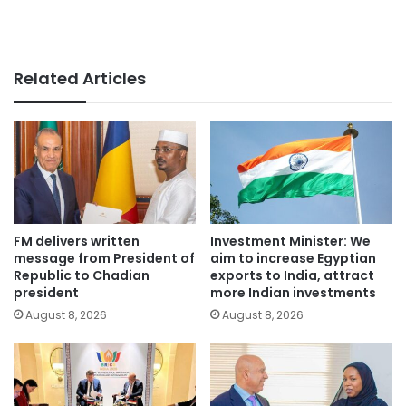
Related Articles
FM delivers written
Investment Minister: We
message from President of
aim to increase Egyptian
Republic to Chadian
exports to India, attract
president
more Indian investments
August 8, 2026
August 8, 2026