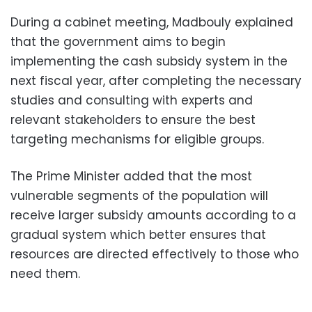
During a cabinet meeting, Madbouly explained
that the government aims to begin
implementing the cash subsidy system in the
next fiscal year, after completing the necessary
studies and consulting with experts and
relevant stakeholders to ensure the best
targeting mechanisms for eligible groups.
The Prime Minister added that the most
vulnerable segments of the population will
receive larger subsidy amounts according to a
gradual system which better ensures that
resources are directed effectively to those who
need them.