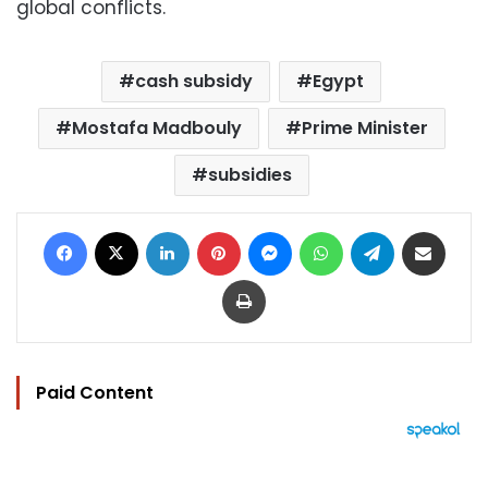
global conflicts.
cash subsidy
Egypt
Mostafa Madbouly
Prime Minister
subsidies
Facebook
X
LinkedIn
Pinterest
Messenger
WhatsApp
Telegram
Share via Email
Print
Paid Content