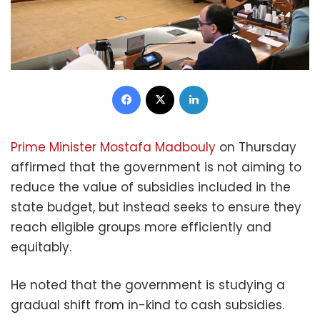
Facebook
X
LinkedIn
Prime Minister Mostafa Madbouly
on Thursday
affirmed that the government is not aiming to
reduce the value of subsidies included in the
state budget, but instead seeks to ensure they
reach eligible groups more efficiently and
equitably.
He noted that the government is studying a
gradual shift from in-kind to cash subsidies.