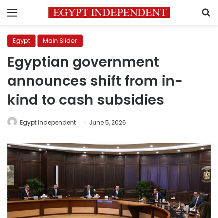
Menu
S
Egypt
Main Slider
Egyptian government
announces shift from in-
kind to cash subsidies
Egypt Independent
June 5, 2026