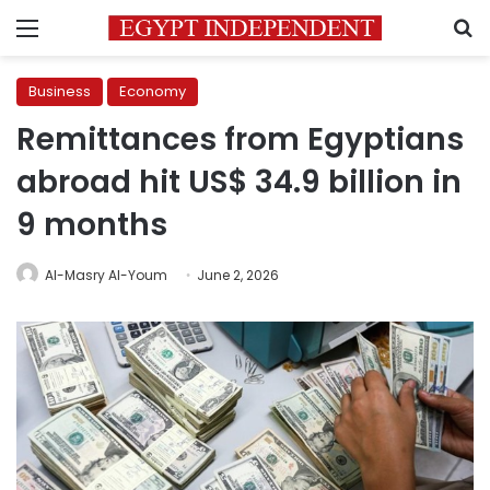
Menu
S
Business
Economy
Remittances from Egyptians
abroad hit US$ 34.9 billion in
9 months
Al-Masry Al-Youm
June 2, 2026