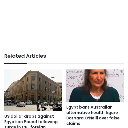
Related Articles
Egypt bans Australian
alternative health figure
US dollar drops against
Barbara O’Neill over false
Egyptian Pound following
claims
surge in CBE foreign