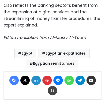
also reflects the banking sector’s benefit from
the expansion of digital services and the
streamlining of money transfer procedures, the
expert explained.
Edited translation from Al-Masry Al-Youm
Egypt
Egyptian expatriates
Egyptian remittances
Facebook
X
LinkedIn
Pinterest
Messenger
WhatsApp
Telegram
Share via Email
Print