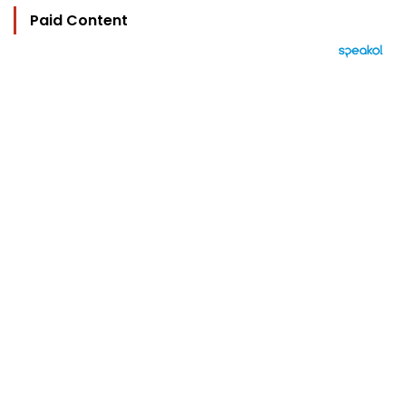
Paid Content