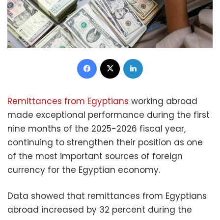
Facebook
X
LinkedIn
Remittances from Egyptians
working abroad
made exceptional performance during the first
nine months of the 2025-2026 fiscal year,
continuing to strengthen their position as one
of the most important sources of foreign
currency for the Egyptian economy.
Data showed that remittances from Egyptians
abroad increased by 32 percent during the