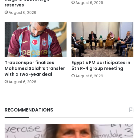
August 6, 2026
reserves
August 6, 2026
Trabzonspor finalizes
Egypt’s FM participates in
Mohamed Salah’s transfer
5th R-4 group meeting
with a two-year deal
August 6, 2026
August 6, 2026
RECOMMENDATIONS