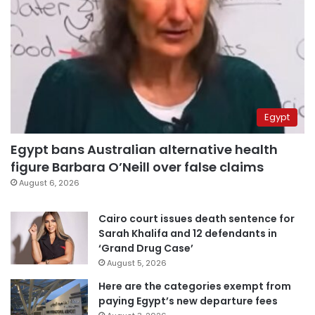
Egypt
Egypt bans Australian alternative health
figure Barbara O’Neill over false claims
August 6, 2026
Cairo court issues death sentence for
Sarah Khalifa and 12 defendants in
‘Grand Drug Case’
August 5, 2026
Here are the categories exempt from
paying Egypt’s new departure fees