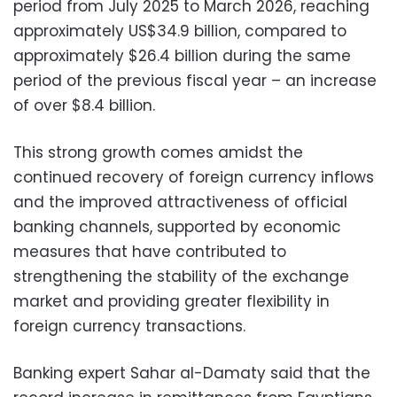
period from July 2025 to March 2026, reaching
approximately US$34.9 billion, compared to
approximately $26.4 billion during the same
period of the previous fiscal year – an increase
of over $8.4 billion.
This strong growth comes amidst the
continued recovery of foreign currency inflows
and the improved attractiveness of official
banking channels, supported by economic
measures that have contributed to
strengthening the stability of the exchange
market and providing greater flexibility in
foreign currency transactions.
Banking expert Sahar al-Damaty said that the