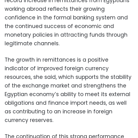
record increase in remittances from Egyptians
working abroad reflects their growing
confidence in the formal banking system and
the continued success of economic and
monetary policies in attracting funds through
legitimate channels.
The growth in remittances is a positive
indicator of improved foreign currency
resources, she said, which supports the stability
of the exchange market and strengthens the
Egyptian economy’s ability to meet its external
obligations and finance import needs, as well
as contributing to an increase in foreign
currency reserves.
The continuation of this strong performance