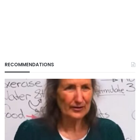
RECOMMENDATIONS