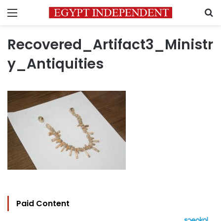
Menu
S
Recovered_Artifact3_Ministr
y_Antiquities
Paid Content