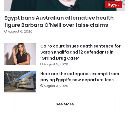
Egypt
Egypt bans Australian alternative health
figure Barbara O’Neill over false claims
August 6, 2026
Cairo court issues death sentence for
Sarah Khalifa and 12 defendants in
‘Grand Drug Case’
August 5, 2026
Here are the categories exempt from
paying Egypt’s new departure fees
August 3, 2026
See More