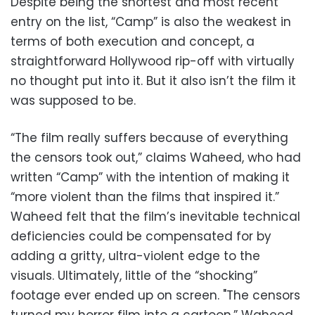
Despite being the shortest and most recent
entry on the list, “Camp” is also the weakest in
terms of both execution and concept, a
straightforward Hollywood rip-off with virtually
no thought put into it. But it also isn’t the film it
was supposed to be.
“The film really suffers because of everything
the censors took out,” claims Waheed, who had
written “Camp” with the intention of making it
“more violent than the films that inspired it.”
Waheed felt that the film’s inevitable technical
deficiencies could be compensated for by
adding a gritty, ultra-violent edge to the
visuals. Ultimately, little of the “shocking”
footage ever ended up on screen. "The censors
turned my horror film into a cartoon,” Waheed