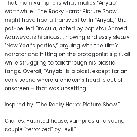
That main vampire is what makes “Anyab”
worthwhile. “The Rocky Horror Picture Show”
might have had a transvestite. In “Anyab,” the
pot-bellied Dracula, acted by pop star Ahmed
Adaweya, is hilarious, throwing endlessly sleazy
“New Year’s parties,” arguing with the film’s
narrator and hitting on the protagonist’s girl, all
while struggling to talk through his plastic
fangs. Overall, “Anyab” is a blast, except for an
early scene where a chicken’s head is cut off
onscreen – that was upsetting.
Inspired by: “The Rocky Horror Picture Show.”
Clichés: Haunted house, vampires and young
couple “terrorized” by “evil.”