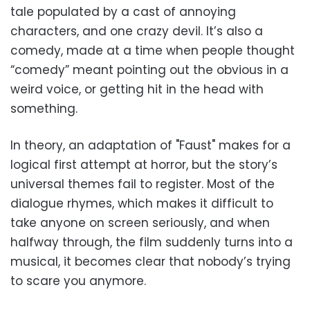
tale populated by a cast of annoying
characters, and one crazy devil. It’s also a
comedy, made at a time when people thought
“comedy” meant pointing out the obvious in a
weird voice, or getting hit in the head with
something.
In theory, an adaptation of "Faust" makes for a
logical first attempt at horror, but the story’s
universal themes fail to register. Most of the
dialogue rhymes, which makes it difficult to
take anyone on screen seriously, and when
halfway through, the film suddenly turns into a
musical, it becomes clear that nobody’s trying
to scare you anymore.