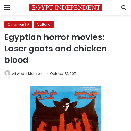
Menu
S
Cinema/TV
Culture
Egyptian horror movies:
Laser goats and chicken
blood
Ali Abdel Mohsen
October 31, 2011