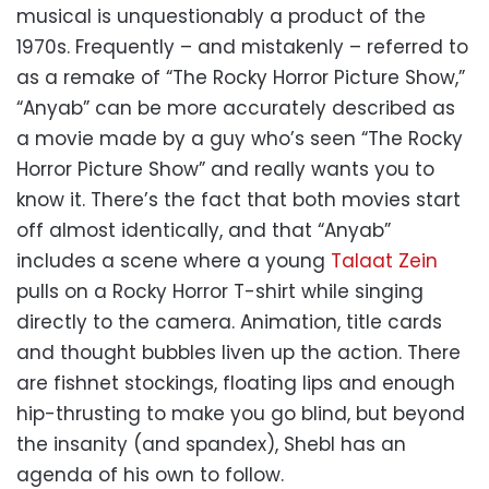
musical is unquestionably a product of the
1970s. Frequently – and mistakenly – referred to
as a remake of “The Rocky Horror Picture Show,”
“Anyab” can be more accurately described as
a movie made by a guy who’s seen “The Rocky
Horror Picture Show” and really wants you to
know it. There’s the fact that both movies start
off almost identically, and that “Anyab”
includes a scene where a young
Talaat Zein
pulls on a Rocky Horror T-shirt while singing
directly to the camera. Animation, title cards
and thought bubbles liven up the action. There
are fishnet stockings, floating lips and enough
hip-thrusting to make you go blind, but beyond
the insanity (and spandex), Shebl has an
agenda of his own to follow.