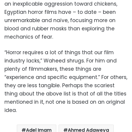
an inexplicable aggression toward chickens,
Egyptian horror films have – to date – been
unremarkable and naïve, focusing more on
blood and rubber masks than exploring the
mechanics of fear.
“Horror requires a lot of things that our film
industry lacks,” Waheed shrugs. For him and
plenty of filmmakers, these things are
“experience and specific equipment.” For others,
they are less tangible. Perhaps the scariest
thing about the above list is that of all the titles
mentioned in it, not one is based on an original
idea.
Adel Imam
Ahmed Adaweya