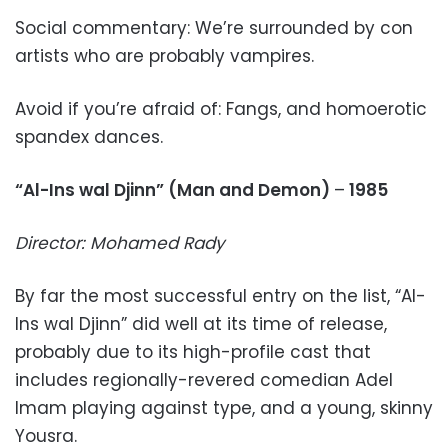
Social commentary: We’re surrounded by con
artists who are probably vampires.
Avoid if you’re afraid of: Fangs, and homoerotic
spandex dances.
“Al-Ins wal Djinn” (Man and Demon)
–
1985
Director: Mohamed Rady
By far the most successful entry on the list, “Al-
Ins wal Djinn” did well at its time of release,
probably due to its high-profile cast that
includes regionally-revered comedian Adel
Imam playing against type, and a young, skinny
Yousra.