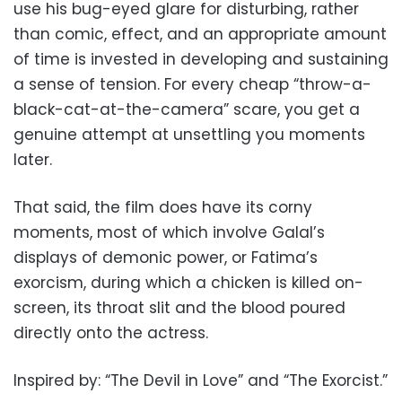
use his bug-eyed glare for disturbing, rather
than comic, effect, and an appropriate amount
of time is invested in developing and sustaining
a sense of tension. For every cheap “throw-a-
black-cat-at-the-camera” scare, you get a
genuine attempt at unsettling you moments
later.
That said, the film does have its corny
moments, most of which involve Galal’s
displays of demonic power, or Fatima’s
exorcism, during which a chicken is killed on-
screen, its throat slit and the blood poured
directly onto the actress.
Inspired by: “The Devil in Love” and “The Exorcist.”