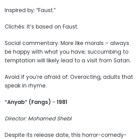
Inspired by: “Faust.”
Clichés: It’s based on Faust.
Social commentary: More like morals – always
be happy with what you have; succumbing to
temptation will likely lead to a visit from Satan.
Avoid if you’re afraid of: Overacting, adults that
speak in rhyme.
“Anyab” (Fangs)
–
1981
Director: Mohamed Shebl
Despite its release date, this horror-comedy-