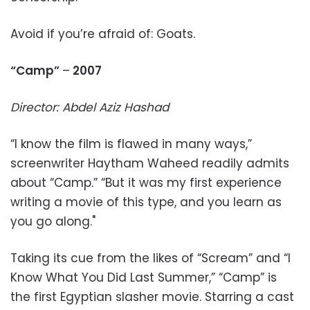
Avoid if you’re afraid of: Goats.
“Camp”
–
2007
Director: Abdel Aziz Hashad
“I know the film is flawed in many ways,”
screenwriter Haytham Waheed readily admits
about “Camp.” “But it was my first experience
writing a movie of this type, and you learn as
you go along."
Taking its cue from the likes of “Scream” and “I
Know What You Did Last Summer,” “Camp” is
the first Egyptian slasher movie. Starring a cast