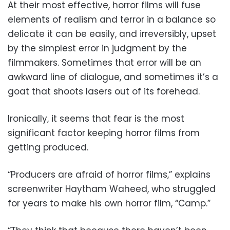
At their most effective, horror films will fuse
elements of realism and terror in a balance so
delicate it can be easily, and irreversibly, upset
by the simplest error in judgment by the
filmmakers. Sometimes that error will be an
awkward line of dialogue, and sometimes it’s a
goat that shoots lasers out of its forehead.
Ironically, it seems that fear is the most
significant factor keeping horror films from
getting produced.
“Producers are afraid of horror films,” explains
screenwriter Haytham Waheed, who struggled
for years to make his own horror film, “Camp.”