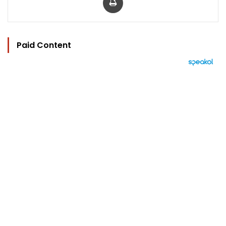
Paid Content