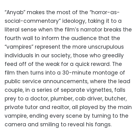
“Anyab” makes the most of the “horror-as-
social-commentary” ideology, taking it to a
literal sense when the film’s narrator breaks the
fourth wall to inform the audience that the
“vampires” represent the more unscrupulous
individuals in our society, those who greedily
feed off of the weak for a quick reward. The
film then turns into a 30-minute montage of
public service announcements, where the lead
couple, in a series of separate vignettes, falls
prey to a doctor, plumber, cab driver, butcher,
private tutor and realtor, all played by the main
vampire, ending every scene by turning to the
camera and smiling to reveal his fangs.