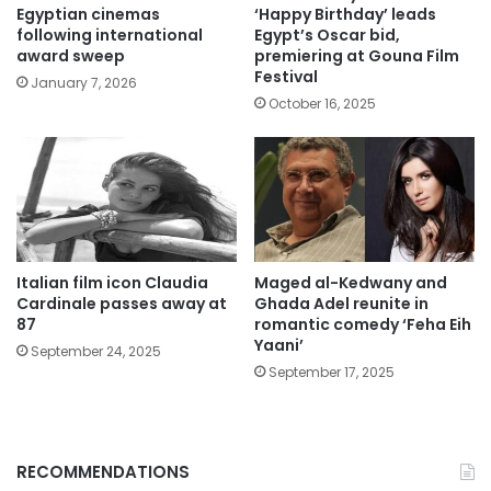
Egyptian cinemas
‘Happy Birthday’ leads
following international
Egypt’s Oscar bid,
award sweep
premiering at Gouna Film
Festival
January 7, 2026
October 16, 2025
Italian film icon Claudia
Maged al-Kedwany and
Cardinale passes away at
Ghada Adel reunite in
87
romantic comedy ‘Feha Eih
Yaani’
September 24, 2025
September 17, 2025
RECOMMENDATIONS