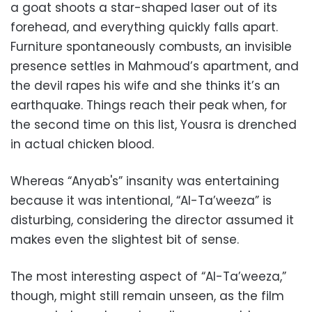
a goat shoots a star-shaped laser out of its
forehead, and everything quickly falls apart.
Furniture spontaneously combusts, an invisible
presence settles in Mahmoud’s apartment, and
the devil rapes his wife and she thinks it’s an
earthquake. Things reach their peak when, for
the second time on this list, Yousra is drenched
in actual chicken blood.
Whereas “Anyab's” insanity was entertaining
because it was intentional, “Al-Ta’weeza” is
disturbing, considering the director assumed it
makes even the slightest bit of sense.
The most interesting aspect of “Al-Ta’weeza,”
though, might still remain unseen, as the film