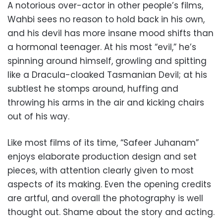
A notorious over-actor in other people’s films,
Wahbi sees no reason to hold back in his own,
and his devil has more insane mood shifts than
a hormonal teenager. At his most “evil,” he’s
spinning around himself, growling and spitting
like a Dracula-cloaked Tasmanian Devil; at his
subtlest he stomps around, huffing and
throwing his arms in the air and kicking chairs
out of his way.
Like most films of its time, “Safeer Juhanam”
enjoys elaborate production design and set
pieces, with attention clearly given to most
aspects of its making. Even the opening credits
are artful, and overall the photography is well
thought out. Shame about the story and acting.