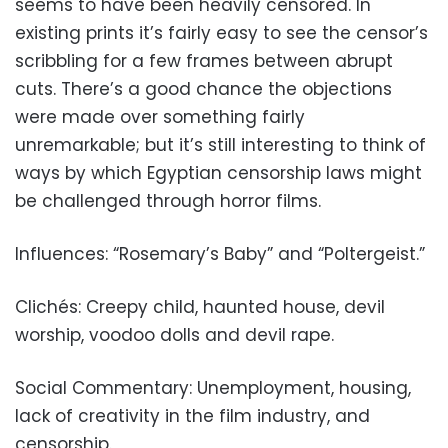
seems to have been heavily censored. In
existing prints it’s fairly easy to see the censor’s
scribbling for a few frames between abrupt
cuts. There’s a good chance the objections
were made over something fairly
unremarkable; but it’s still interesting to think of
ways by which Egyptian censorship laws might
be challenged through horror films.
Influences: “Rosemary’s Baby” and “Poltergeist.”
Clichés: Creepy child, haunted house, devil
worship, voodoo dolls and devil rape.
Social Commentary: Unemployment, housing,
lack of creativity in the film industry, and
censorship.