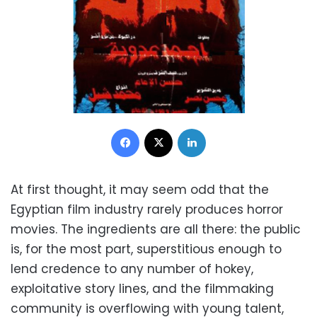
Facebook
X
LinkedIn
At first thought, it may seem odd that the
Egyptian film industry rarely produces horror
movies. The ingredients are all there: the public
is, for the most part, superstitious enough to
lend credence to any number of hokey,
exploitative story lines, and the filmmaking
community is overflowing with young talent,