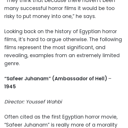
“They think that because there haven’t been
many successful horror films it would be too
risky to put money into one,” he says.
Looking back on the history of Egyptian horror
films, it’s hard to argue otherwise. The following
films represent the most significant, and
revealing, examples from an extremely limited
genre.
“Safeer Juhanam” (Ambassador of Hell)
–
1945
Director: Youssef Wahbi
Often cited as the first Egyptian horror movie,
“Safeer Juhanam” is really more of a morality