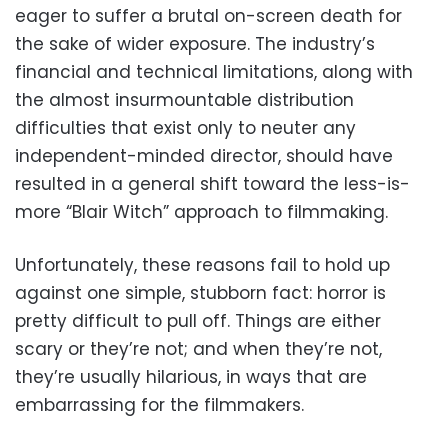
eager to suffer a brutal on-screen death for
the sake of wider exposure. The industry’s
financial and technical limitations, along with
the almost insurmountable distribution
difficulties that exist only to neuter any
independent-minded director, should have
resulted in a general shift toward the less-is-
more “Blair Witch” approach to filmmaking.
Unfortunately, these reasons fail to hold up
against one simple, stubborn fact: horror is
pretty difficult to pull off. Things are either
scary or they’re not; and when they’re not,
they’re usually hilarious, in ways that are
embarrassing for the filmmakers.