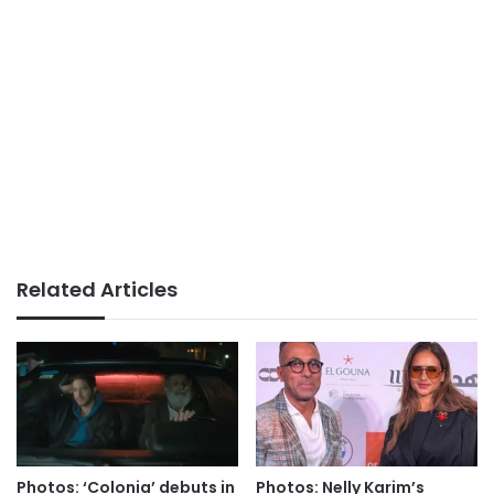
Related Articles
Photos: ‘Colonia’ debuts in
Photos: Nelly Karim’s