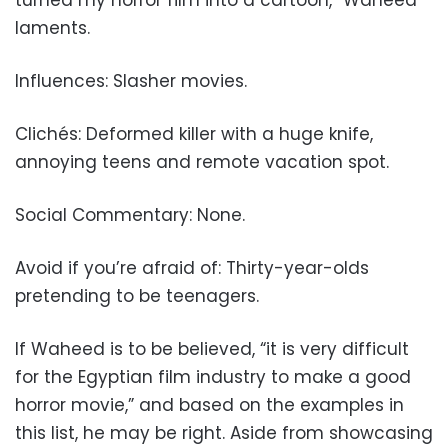
laments.
Influences: Slasher movies.
Clichés: Deformed killer with a huge knife,
annoying teens and remote vacation spot.
Social Commentary: None.
Avoid if you’re afraid of: Thirty-year-olds
pretending to be teenagers.
If Waheed is to be believed, “it is very difficult
for the Egyptian film industry to make a good
horror movie,” and based on the examples in
this list, he may be right. Aside from showcasing