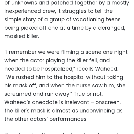
of unknowns and patched together by a mostly
inexperienced crew, it struggles to tell the
simple story of a group of vacationing teens
being picked off one at a time by a deranged,
masked killer.
“I remember we were filming a scene one night
when the actor playing the killer fell, and
needed to be hospitalized,” recalls Waheed.
“We rushed him to the hospital without taking
his mask off, and when the nurse saw him, she
screamed and ran away.” True or not,
Waheed’s anecdote is irrelevant – onscreen,
the killer’s mask is almost as unconvincing as
the other actors’ performances.