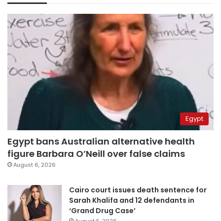
Egypt
Egypt bans Australian alternative health
figure Barbara O’Neill over false claims
August 6, 2026
Cairo court issues death sentence for
Sarah Khalifa and 12 defendants in
‘Grand Drug Case’
August 5, 2026