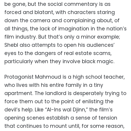
be gone, but the social commentary is as
forced and blatant, with characters staring
down the camera and complaining about, of
all things, the lack of imagination in the nation’s
film industry. But that’s only a minor example;
Shebl also attempts to open his audiences’
eyes to the dangers of real estate scams,
particularly when they involve black magic.
Protagonist Mahmoud is a high school teacher,
who lives with his entire family in a tiny
apartment. The landlord is desperately trying to
force them out to the point of enlisting the
devil’s help. Like “Al-Ins wal Djinn,” the film’s
opening scenes establish a sense of tension
that continues to mount until, for some reason,