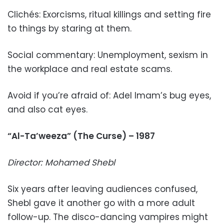
Clichés: Exorcisms, ritual killings and setting fire
to things by staring at them.
Social commentary: Unemployment, sexism in
the workplace and real estate scams.
Avoid if you’re afraid of: Adel Imam’s bug eyes,
and also cat eyes.
“Al-Ta’weeza” (The Curse) – 1987
Director: Mohamed Shebl
Six years after leaving audiences confused,
Shebl gave it another go with a more adult
follow-up. The disco-dancing vampires might