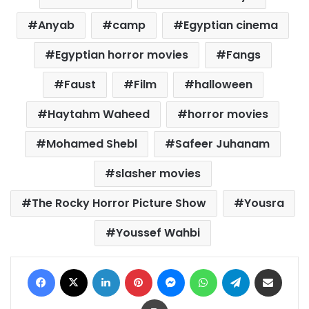
Anyab
camp
Egyptian cinema
Egyptian horror movies
Fangs
Faust
Film
halloween
Haytahm Waheed
horror movies
Mohamed Shebl
Safeer Juhanam
slasher movies
The Rocky Horror Picture Show
Yousra
Youssef Wahbi
Facebook
X
LinkedIn
Pinterest
Messenger
WhatsApp
Telegram
Share via Email
Print