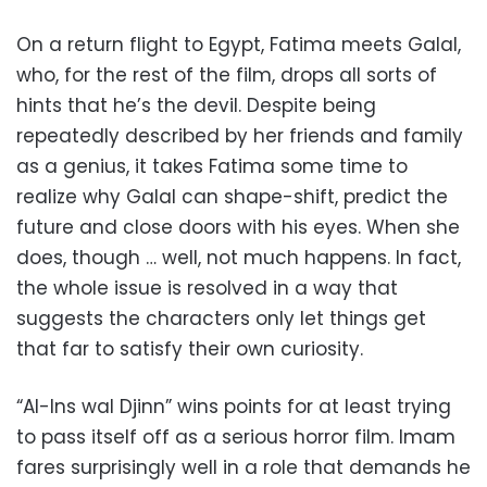
On a return flight to Egypt, Fatima meets Galal,
who, for the rest of the film, drops all sorts of
hints that he’s the devil. Despite being
repeatedly described by her friends and family
as a genius, it takes Fatima some time to
realize why Galal can shape-shift, predict the
future and close doors with his eyes. When she
does, though … well, not much happens. In fact,
the whole issue is resolved in a way that
suggests the characters only let things get
that far to satisfy their own curiosity.
“Al-Ins wal Djinn” wins points for at least trying
to pass itself off as a serious horror film. Imam
fares surprisingly well in a role that demands he