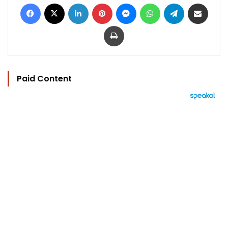
Facebook
X
LinkedIn
Pinterest
Messenger
WhatsApp
Telegram
Share via Email
Print
Paid Content