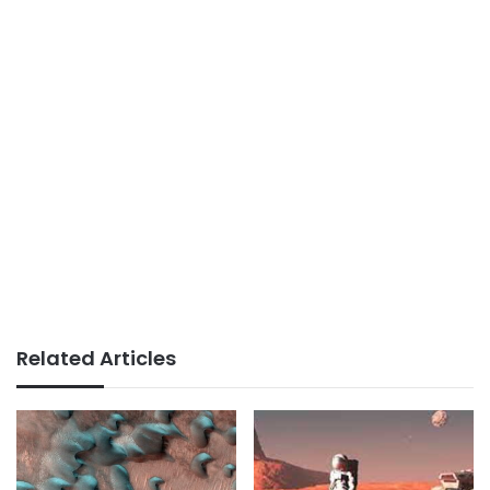
Related Articles