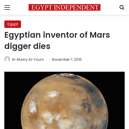
Menu
S
Egypt
Egyptian inventor of Mars
digger dies
Al-Masry Al-Youm
November 7, 2015