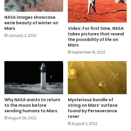
NASA images showcase
eerie beauty of winter on
Video: For first time, NASA
Mars
takes pictures that reveal
January 2, 2023
the possibility of life on
Mars
September 16, 2022
Why NASA wants to return
Mysterious bundle of
to the moon before
string on Mars’ surface
sending humans to Mars
found by Perseverance
rover
August 29, 2022
August 2, 2022