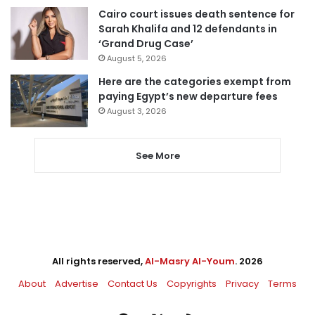
Cairo court issues death sentence for
Sarah Khalifa and 12 defendants in
‘Grand Drug Case’
August 5, 2026
Here are the categories exempt from
paying Egypt’s new departure fees
August 3, 2026
See More
All rights reserved,
Al-Masry Al-Youm
. 2026
About
Advertise
Contact Us
Copyrights
Privacy
Terms