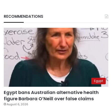
RECOMMENDATIONS
Egypt
Egypt bans Australian alternative health
figure Barbara O’Neill over false claims
August 6, 2026