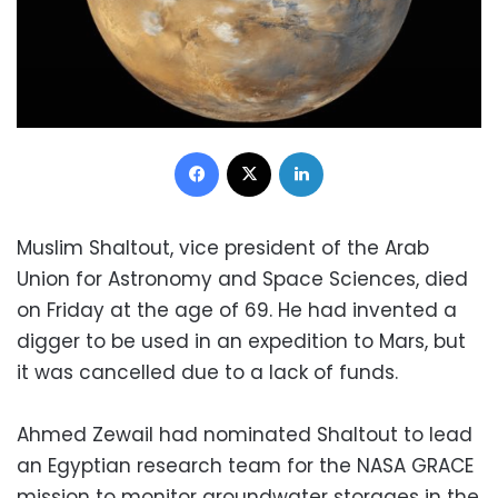
Facebook
X
LinkedIn
Muslim Shaltout, vice president of the Arab
Union for Astronomy and Space Sciences, died
on Friday at the age of 69. He had invented a
digger to be used in an expedition to Mars, but
it was cancelled due to a lack of funds.
Ahmed Zewail had nominated Shaltout to lead
an Egyptian research team for the NASA GRACE
mission to monitor groundwater storages in the