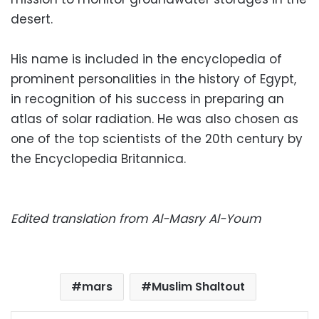
desert.
His name is included in the encyclopedia of
prominent personalities in the history of Egypt,
in recognition of his success in preparing an
atlas of solar radiation. He was also chosen as
one of the top scientists of the 20th century by
the Encyclopedia Britannica.
Edited translation from Al-Masry Al-Youm
mars
Muslim Shaltout