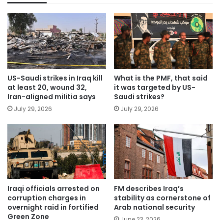
US-Saudi strikes in Iraq kill
What is the PMF, that said
at least 20, wound 32,
it was targeted by US-
Iran-aligned militia says
Saudi strikes?
July 29, 2026
July 29, 2026
Iraqi officials arrested on
FM describes Iraq’s
corruption charges in
stability as cornerstone of
overnight raid in fortified
Arab national security
Green Zone
June 23, 2026