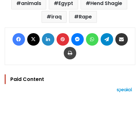
animals
Egypt
Hend Shagie
iraq
Rape
Facebook
X
LinkedIn
Pinterest
Messenger
WhatsApp
Telegram
Share via Email
Print
Paid Content