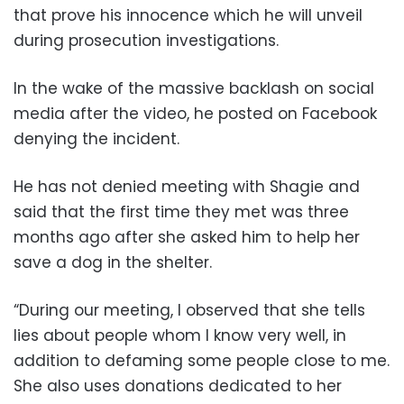
that prove his innocence which he will unveil
during prosecution investigations.
In the wake of the massive backlash on social
media after the video, he posted on Facebook
denying the incident.
He has not denied meeting with Shagie and
said that the first time they met was three
months ago after she asked him to help her
save a dog in the shelter.
“During our meeting, I observed that she tells
lies about people whom I know very well, in
addition to defaming some people close to me.
She also uses donations dedicated to her