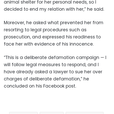
animal shelter for her personal needs, so I
decided to end my relation with her,” he said.
Moreover, he asked what prevented her from
resorting to legal procedures such as
prosecution, and expressed his readiness to
face her with evidence of his innocence.
“This is a deliberate defamation campaign — I
will follow legal measures to respond, and I
have already asked a lawyer to sue her over
charges of deliberate defamation,” he
concluded on his Facebook post.