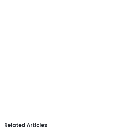
Related Articles