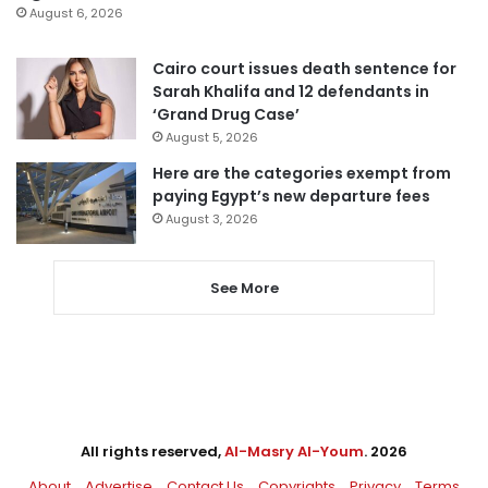
August 6, 2026
Cairo court issues death sentence for
Sarah Khalifa and 12 defendants in
‘Grand Drug Case’
August 5, 2026
Here are the categories exempt from
paying Egypt’s new departure fees
August 3, 2026
See More
All rights reserved,
Al-Masry Al-Youm
. 2026
About
Advertise
Contact Us
Copyrights
Privacy
Terms