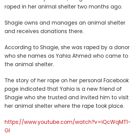
raped in her animal shelter two months ago.
Shagie owns and manages an animal shelter
and receives donations there.
According to Shagie, she was raped by a donor
who she names as Yahia Ahmed who came to
the animal shelter.
The story of her rape on her personal Facebook
page indicated that Yahia is a new friend of
Shagie who she trusted and invited him to visit
her animal shelter where the rape took place.
https://www.youtube.com/watch?v=iQcWqMT1-
GI