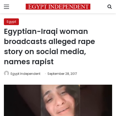
Menu
S
Egypt
Egyptian-Iraqi woman
broadcasts alleged rape
story on social media,
names rapist
Egypt Independent
September 28, 2017