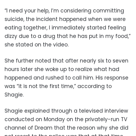
“I need your help, I’m considering committing
suicide, the incident happened when we were
eating together, I immediately started feeling
dizzy due to a drug that he has put in my food,”
she stated on the video.
She further noted that after nearly six to seven
hours later she woke up to realize what had
happened and rushed to call him. His response
was “it is not the first time,” according to
Shagie.
Shagie explained through a televised interview
conducted on Monday on the privately-run TV
channel of Dream that the reason why she did