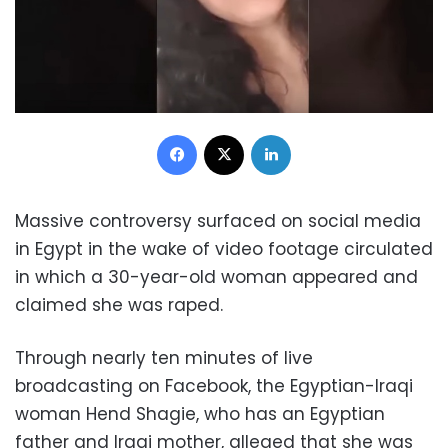
Facebook
X
LinkedIn
Massive controversy surfaced on social media
in Egypt in the wake of video footage circulated
in which a 30-year-old woman appeared and
claimed she was raped.
Through nearly ten minutes of live
broadcasting on Facebook, the Egyptian-Iraqi
woman Hend Shagie, who has an Egyptian
father and Iraqi mother, alleged that she was