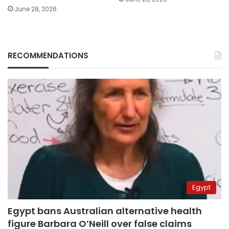
June 28, 2026
RECOMMENDATIONS
Egypt
Egypt bans Australian alternative health
figure Barbara O’Neill over false claims