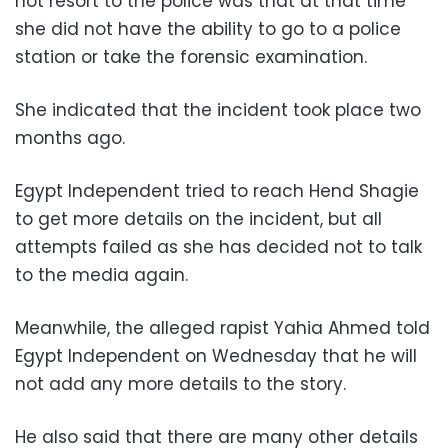
not resort to the police was that at that time
she did not have the ability to go to a police
station or take the forensic examination.
She indicated that the incident took place two
months ago.
Egypt Independent tried to reach Hend Shagie
to get more details on the incident, but all
attempts failed as she has decided not to talk
to the media again.
Meanwhile, the alleged rapist Yahia Ahmed told
Egypt Independent on Wednesday that he will
not add any more details to the story.
He also said that there are many other details