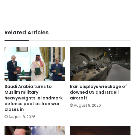
Related Articles
Saudi Arabia turns to
Iran displays wreckage of
Muslim military
downed US and Israeli
heavyweights in landmark
aircraft
defense pact as Iran war
August 8, 2026
closes in
August 8, 2026