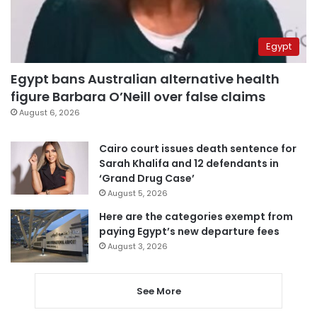
Egypt
Egypt bans Australian alternative health
figure Barbara O’Neill over false claims
August 6, 2026
Cairo court issues death sentence for
Sarah Khalifa and 12 defendants in
‘Grand Drug Case’
August 5, 2026
Here are the categories exempt from
paying Egypt’s new departure fees
August 3, 2026
See More