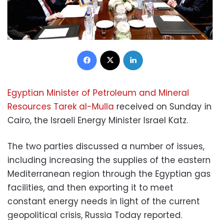
Facebook
X
LinkedIn
Egyptian Minister of Petroleum and Mineral
Resources Tarek al-Mulla
received on Sunday in
Cairo, the Israeli Energy Minister Israel Katz.
The two parties discussed a number of issues,
including increasing the supplies of the eastern
Mediterranean region through the Egyptian gas
facilities, and then exporting it to meet
constant energy needs in light of the current
geopolitical crisis, Russia Today reported.