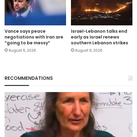
Vance says peace
Israel-Lebanon talks end
negotiations with Iran are
early as Israel renews
“going to be messy”
southern Lebanon strikes
August 6, 2026
August 6, 2026
RECOMMENDATIONS