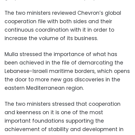
The two ministers reviewed Chevron’s global
cooperation file with both sides and their
continuous coordination with it in order to
increase the volume of its business.
Mulla stressed the importance of what has
been achieved in the file of demarcating the
Lebanese-Israeli maritime borders, which opens
the door to more new gas discoveries in the
eastern Mediterranean region.
The two ministers stressed that cooperation
and keenness on it is one of the most
important foundations supporting the
achievement of stability and development in