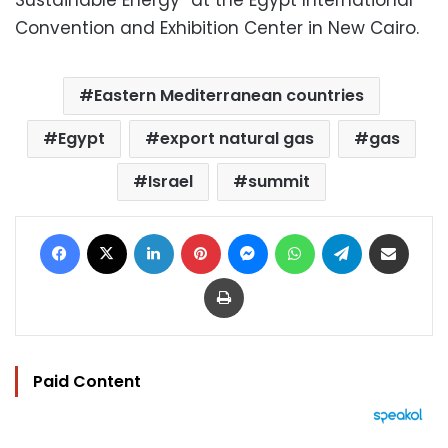
Sustainable Energy” at the Egypt International
Convention and Exhibition Center in New Cairo.
Eastern Mediterranean countries
Egypt
export natural gas
gas
Israel
summit
Facebook
X
LinkedIn
Pinterest
Messenger
WhatsApp
Telegram
Share via Email
Print
Paid Content