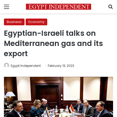
Menu
S
Business
Economy
Egyptian-Israeli talks on
Mediterranean gas and its
export
Egypt Independent
February 13, 2023