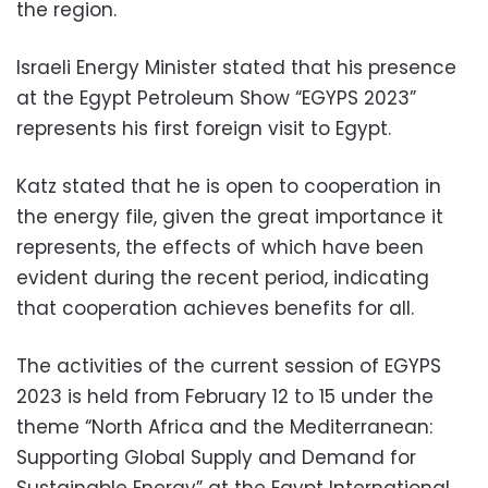
the region.
Israeli Energy Minister stated that his presence
at the Egypt Petroleum Show “EGYPS 2023”
represents his first foreign visit to Egypt.
Katz stated that he is open to cooperation in
the energy file, given the great importance it
represents, the effects of which have been
evident during the recent period, indicating
that cooperation achieves benefits for all.
The activities of the current session of EGYPS
2023 is held from February 12 to 15 under the
theme “North Africa and the Mediterranean:
Supporting Global Supply and Demand for