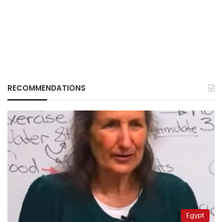
RECOMMENDATIONS
Egypt