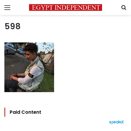
Menu
S
598
Paid Content