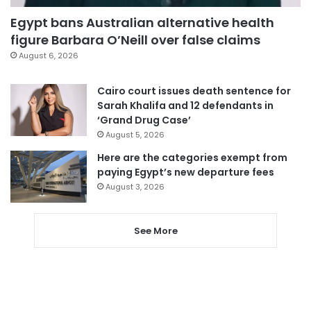
Egypt bans Australian alternative health
figure Barbara O’Neill over false claims
August 6, 2026
Cairo court issues death sentence for
Sarah Khalifa and 12 defendants in
‘Grand Drug Case’
August 5, 2026
Here are the categories exempt from
paying Egypt’s new departure fees
August 3, 2026
See More