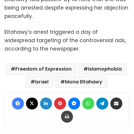
being arrested despite expressing her objection
peacefully.
Eltahawy’s arrest triggered a day of
widespread targeting of the controversial ads,
according to the newspaper.
Freedom of Expression
islamophobia
Israel
Mona Eltahawy
Facebook
X
LinkedIn
Pinterest
Messenger
WhatsApp
Telegram
Share via Email
Print