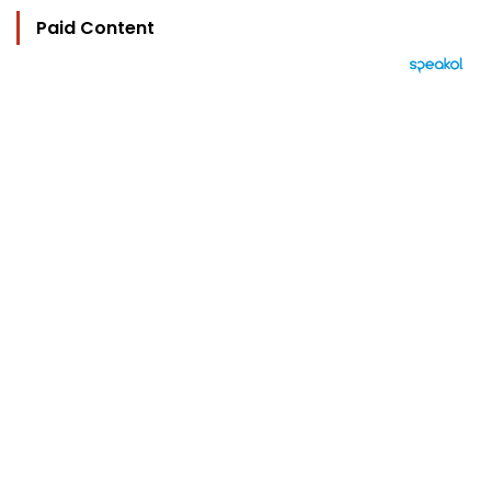
Paid Content