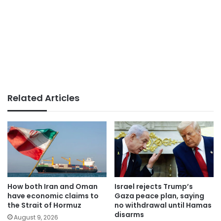
Related Articles
How both Iran and Oman
Israel rejects Trump’s
have economic claims to
Gaza peace plan, saying
the Strait of Hormuz
no withdrawal until Hamas
disarms
August 9, 2026