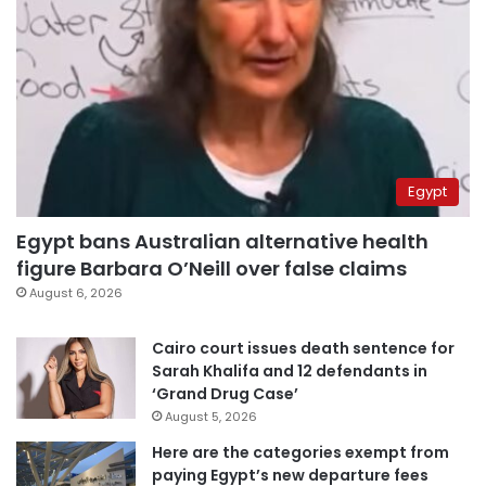
Egypt
Egypt bans Australian alternative health
figure Barbara O’Neill over false claims
August 6, 2026
Cairo court issues death sentence for
Sarah Khalifa and 12 defendants in
‘Grand Drug Case’
August 5, 2026
Here are the categories exempt from
paying Egypt’s new departure fees