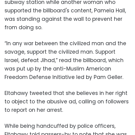
subway station while another woman who
supported the billboard's content, Pamela Hall,
was standing against the wall to prevent her
from doing so.
“In any war between the civilized man and the
savage, support the civilized man. Support
Israel, defeat Jihad,” read the billboard, which
was put up by the anti-Muslim American
Freedom Defense Initiative led by Pam Geller.
Eltahawy tweeted that she believes in her right
to object to the abusive ad, calling on followers
to report on her arrest.
While being handcuffed by police officers,
Eltahawy told passers-by to note that she was