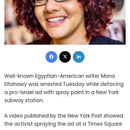
Facebook
X
LinkedIn
Well-known Egyptian-American writer Mona
Eltahawy was arrested Tuesday while defacing
a pro-Israel ad with spray paint in a New York
subway station.
A video published by the New York Post showed
the activist spraying the ad at a Times Square