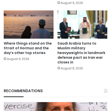
August 9, 2026
Where things stand on the
Saudi Arabia turns to
Strait of Hormuz and the
Muslim military
day’s other top stories
heavyweights in landmark
defense pact as Iran war
August 9, 2026
closes in
August 8, 2026
RECOMMENDATIONS