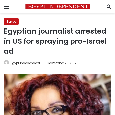
Menu
S
Egypt
Egyptian journalist arrested
in US for spraying pro-Israel
ad
Egypt Independent
September 26, 2012