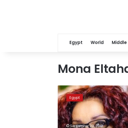
Egypt
World
Middle
Mona Elta
Egyptian
Consulate:
Egypt
Eltahawy
on
safe
legal
ground
September 29, 2012