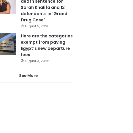
death sentence for
Sarah Khalifa and 12
defendants in ‘Grand
Drug Case’
August 5, 2026
Here are the categories
exempt from paying
Egypt’s new departure
fees
August 3, 2026
See More