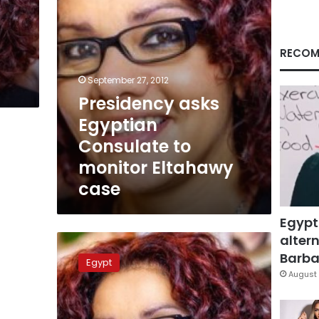
case
RECOM
September 27, 2012
Presidency asks
Egyptian
Consulate to
monitor Eltahawy
case
Egypt
altern
Egyptian
journalist
Barbar
Egypt
arrested
August 
in
US
for