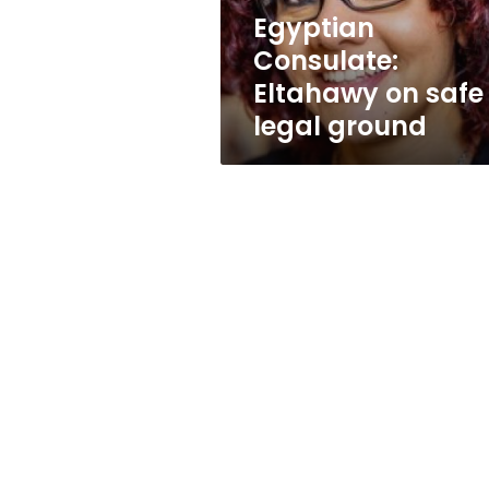
Egyptian
Consulate:
Eltahawy on safe
legal ground