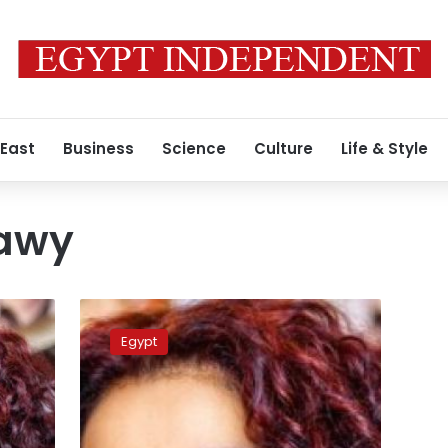
 East
Business
Science
Culture
Life & Style
hawy
Presidency
asks
Egypt
Egyptian
Consulate
to
monitor
Eltahawy