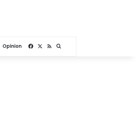
Facebook
X
RSS
Search for
Opinion