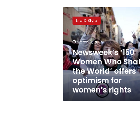
Newsweek’s
‘150
Life & Style
Women
Who
Shake
March 9, 2012
the
World’
Newsweek’s ‘150
offers
Women Who Sha
optimism
the World’ offers
for
women’s
optimism for
rights
women’s rights