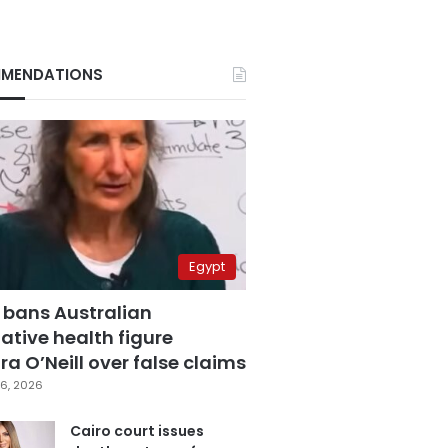
MENDATIONS
Egypt
 bans Australian
ative health figure
a O’Neill over false claims
6, 2026
Cairo court issues