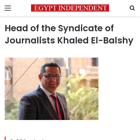
Menu
S
Head of the Syndicate of
Journalists Khaled El-Balshy