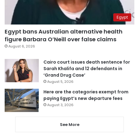
Egypt
Egypt bans Australian alternative health
figure Barbara O’Neill over false claims
August 6, 2026
Cairo court issues death sentence for
Sarah Khalifa and 12 defendants in
‘Grand Drug Case’
August 5, 2026
Here are the categories exempt from
paying Egypt’s new departure fees
August 3, 2026
See More