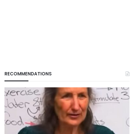
RECOMMENDATIONS