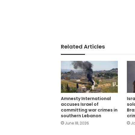
Related Articles
Amnesty International
Isr
accuses Israel of
sol
committing war crimes in
Bra
southern Lebanon
cri
June 18, 2026
Ja