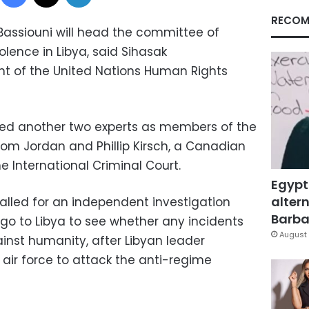
RECOM
 Bassiouni will head the committee of
iolence in Libya, said Sihasak
nt of the United Nations Human Rights
ed another two experts as members of the
m Jordan and Phillip Kirsch, a Canadian
 International Criminal Court.
Egypt
altern
alled for an independent investigation
Barbar
go to Libya to see whether any incidents
August 
inst humanity, after Libyan leader
ir force to attack the anti-regime