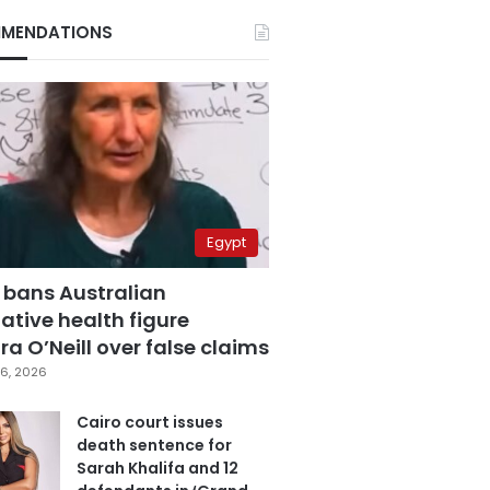
MENDATIONS
Egypt
 bans Australian
ative health figure
a O’Neill over false claims
6, 2026
Cairo court issues
death sentence for
Sarah Khalifa and 12