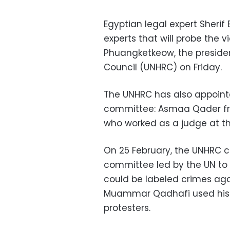
Egyptian legal expert Sherif
experts that will probe the v
Phuangketkeow, the preside
Council (UNHRC) on Friday.
The UNHRC has also appoint
committee: Asmaa Qader fro
who worked as a judge at the
On 25 February, the UNHRC c
committee led by the UN to 
could be labeled crimes aga
Muammar Qadhafi used his a
protesters.