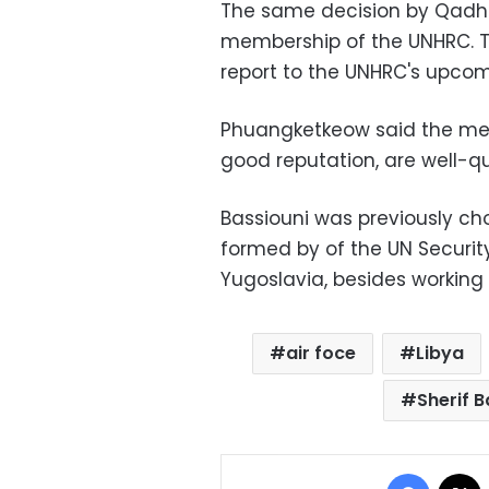
The same decision by Qadhaf
membership of the UNHRC. T
report to the UNHRC's upcom
Phuangketkeow said the me
good reputation, are well-qu
Bassiouni was previously c
formed by of the UN Security
Yugoslavia, besides working
air foce
Libya
Sherif B
Facebo