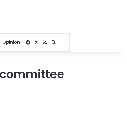
Facebook
X
RSS
Search for
Opinion
N committee