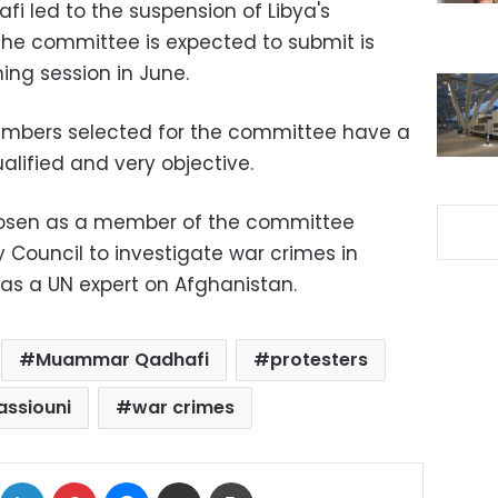
i led to the suspension of Libya's
he committee is expected to submit is
ing session in June.
mbers selected for the committee have a
alified and very objective.
hosen as a member of the committee
 Council to investigate war crimes in
 as a UN expert on Afghanistan.
Muammar Qadhafi
protesters
assiouni
war crimes
ok
X
LinkedIn
Pinterest
Messenger
Share via Email
Print