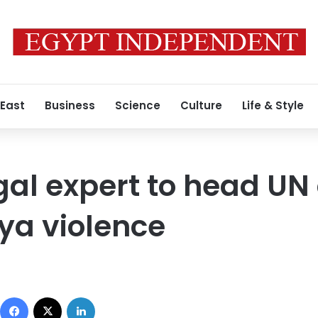
 East
Business
Science
Culture
Life & Style
gal expert to head U
bya violence
Facebook
X
LinkedIn