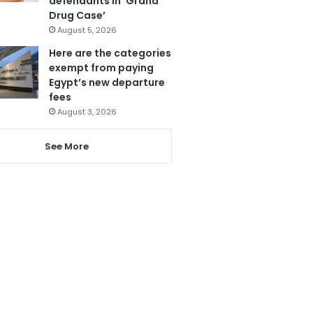
defendants in ‘Grand
Drug Case’
August 5, 2026
Here are the categories
exempt from paying
Egypt’s new departure
fees
August 3, 2026
See More