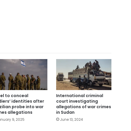
ael to conceal
International criminal
diers’ identities after
court investigating
zilian probe into war
allegations of war crimes
mes allegations
in Sudan
nuary 9, 2025
June 13, 2024