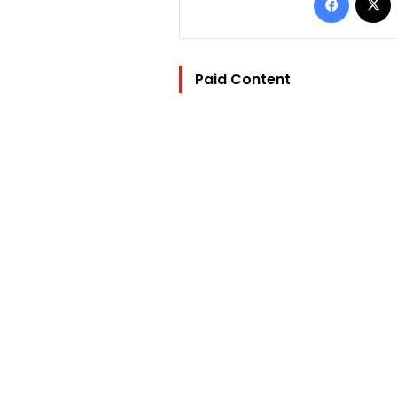
Paid Content