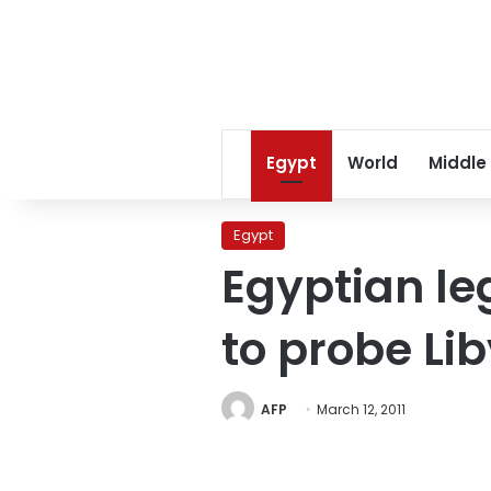
Egypt
World
Middle
Egypt
Egyptian le
to probe Li
AFP
March 12, 2011