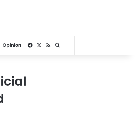
Facebook
X
RSS
Search for
Opinion
icial
d