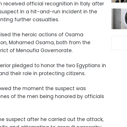
received official recognition in Italy after
suspect in a hit-and-run incident in the
nting further casualties.
ised the heroic actions of Osama
son, Mohamed Osama, both from the
strict of Menoufia Governorate.
nterior pledged to honor the two Egyptians in
nd their role in protecting citizens.
showed the moment the suspect was
nes of the men being honored by officials
 suspect after he carried out the attack,