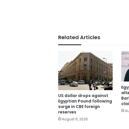
Related Articles
Egy
alt
US dollar drops against
Bar
Egyptian Pound following
cla
surge in CBE foreign
Au
reserves
August 6, 2026