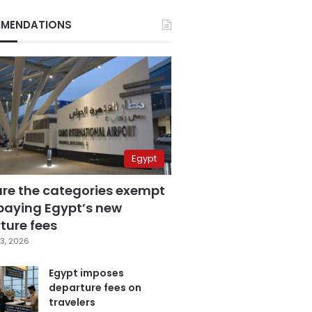
MENDATIONS
Egypt
are the categories exempt
paying Egypt’s new
ture fees
3, 2026
Egypt imposes
departure fees on
travelers