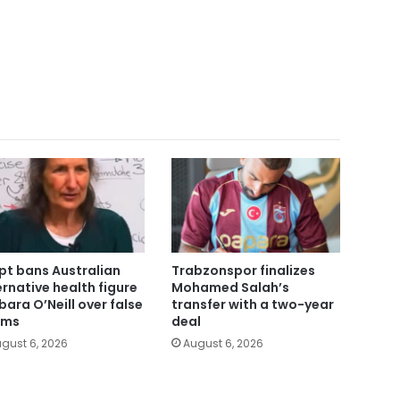
pt bans Australian
Trabzonspor finalizes
ernative health figure
Mohamed Salah’s
bara O’Neill over false
transfer with a two-year
ims
deal
gust 6, 2026
August 6, 2026