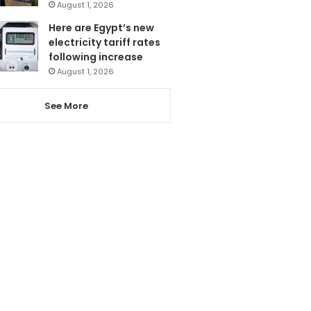
August 1, 2026
Here are Egypt’s new
electricity tariff rates
following increase
August 1, 2026
See More