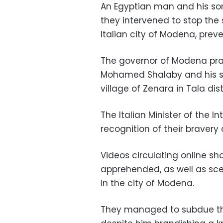
An Egyptian man and his son 
they intervened to stop the 
Italian city of Modena, preve
The governor of Modena pra
Mohamed Shalaby and his 
village of Zenara in Tala di
The Italian Minister of the I
recognition of their bravery a
Videos circulating online 
apprehended, as well as sce
in the city of Modena.
They managed to subdue the