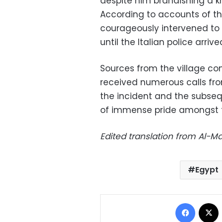
despite him brandishing a k
According to accounts of th
courageously intervened to 
until the Italian police arrive
Sources from the village co
received numerous calls fro
the incident and the subsequ
of immense pride amongst th
Edited translation from Al-
Egypt
Facebo