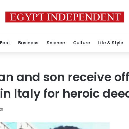
 East
Business
Science
Culture
Life & Style
n and son receive off
in Italy for heroic dee
26