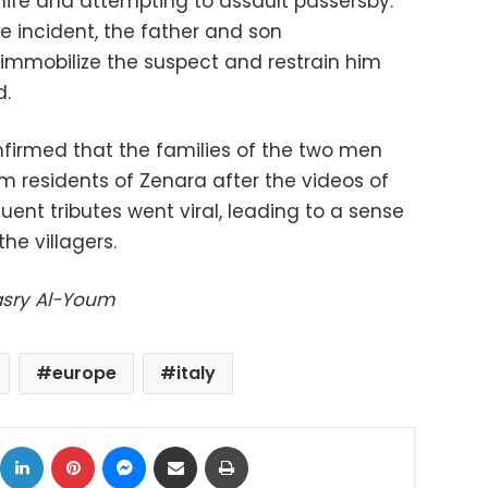
nife and attempting to assault passersby.
e incident, the father and son
immobilize the suspect and restrain him
d.
nfirmed that the families of the two men
m residents of Zenara after the videos of
ent tributes went viral, leading to a sense
e villagers.
Masry Al-Youm
europe
italy
ok
X
LinkedIn
Pinterest
Messenger
Share via Email
Print