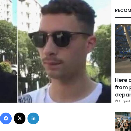
RECOM
Here 
from 
depar
August 
Facebook
X
LinkedIn