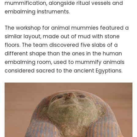
mummification, alongside ritual vessels and
embalming instruments.
The workshop for animal mummies featured a
similar layout, made out of mud with stone
floors. The team discovered five slabs of a
different shape than the ones in the human
embalming room, used to mummify animals
considered sacred to the ancient Egyptians.