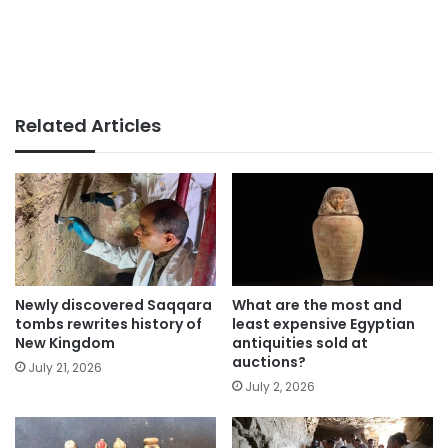
Related Articles
Newly discovered Saqqara
What are the most and
tombs rewrites history of
least expensive Egyptian
New Kingdom
antiquities sold at
auctions?
July 21, 2026
July 2, 2026