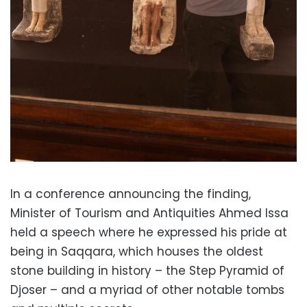
In a conference announcing the finding,
Minister of Tourism and Antiquities Ahmed Issa
held a speech where he expressed his pride at
being in Saqqara, which houses the oldest
stone building in history – the Step Pyramid of
Djoser – and a myriad of other notable tombs