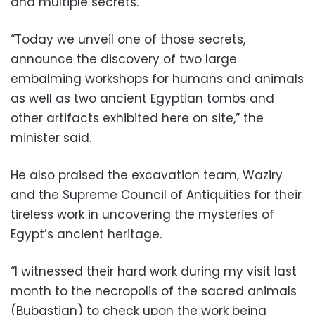
and multiple secrets.
“Today we unveil one of those secrets,
announce the discovery of two large
embalming workshops for humans and animals
as well as two ancient Egyptian tombs and
other artifacts exhibited here on site,” the
minister said.
He also praised the excavation team, Waziry
and the Supreme Council of Antiquities for their
tireless work in uncovering the mysteries of
Egypt’s ancient heritage.
“I witnessed their hard work during my visit last
month to the necropolis of the sacred animals
(Bubastian) to check upon the work being