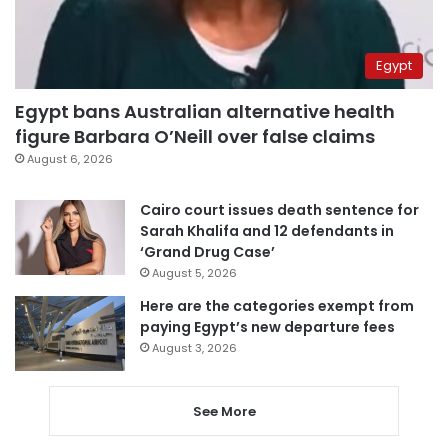
Egypt
Egypt bans Australian alternative health
figure Barbara O’Neill over false claims
August 6, 2026
Cairo court issues death sentence for
Sarah Khalifa and 12 defendants in
‘Grand Drug Case’
August 5, 2026
Here are the categories exempt from
paying Egypt’s new departure fees
August 3, 2026
See More