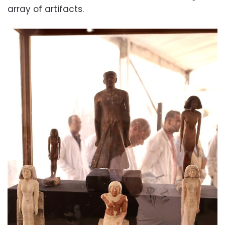
array of artifacts.