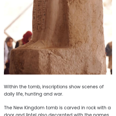
Within the tomb, inscriptions show scenes of
daily life, hunting and war.
The New Kingdom tomb is carved in rock with a
door and lintel also decorated with the names