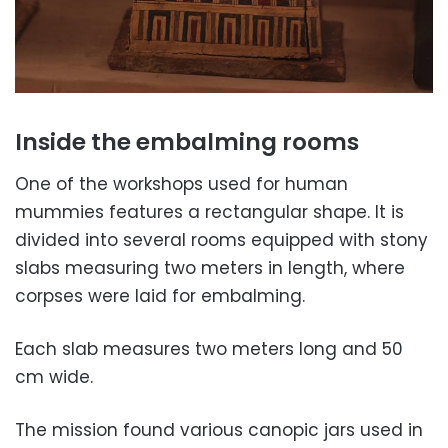
Inside the embalming rooms
One of the workshops used for human
mummies features a rectangular shape. It is
divided into several rooms equipped with stony
slabs measuring two meters in length, where
corpses were laid for embalming.
Each slab measures two meters long and 50
cm wide.
The mission found various
canopic jars
used in