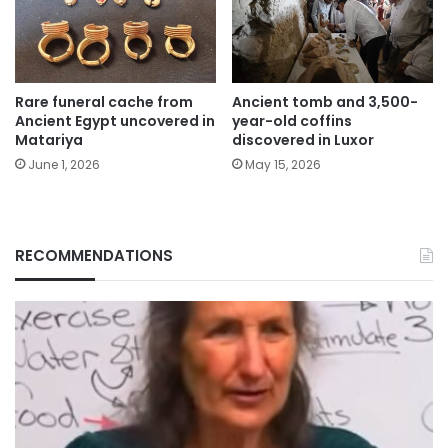
Rare funeral cache from
Ancient tomb and 3,500-
Ancient Egypt uncovered in
year-old coffins
Matariya
discovered in Luxor
June 1, 2026
May 15, 2026
RECOMMENDATIONS