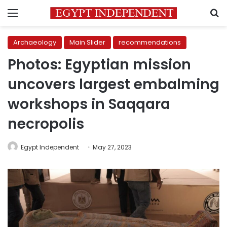
Menu
S
Archaeology
Main Slider
recommendations
Photos: Egyptian mission
uncovers largest embalming
workshops in Saqqara
necropolis
Egypt Independent
May 27, 2023