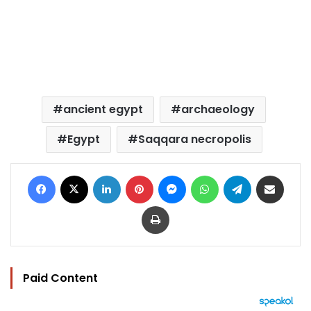
ancient egypt
archaeology
Egypt
Saqqara necropolis
Facebook
X
LinkedIn
Pinterest
Messenger
WhatsApp
Telegram
Share via Email
Print
Paid Content