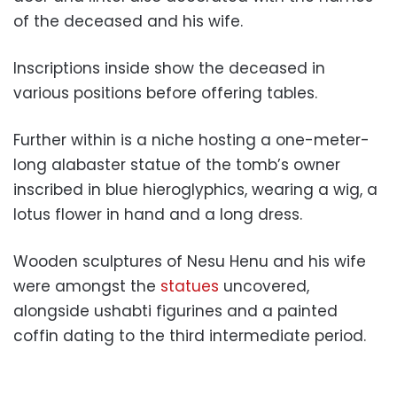
of the deceased and his wife.
Inscriptions inside show the deceased in
various positions before offering tables.
Further within is a niche hosting a one-meter-
long alabaster statue of the tomb’s owner
inscribed in blue hieroglyphics, wearing a wig, a
lotus flower in hand and a long dress.
Wooden sculptures of Nesu Henu and his wife
were amongst the
statues
uncovered,
alongside ushabti figurines and a painted
coffin dating to the third intermediate period.