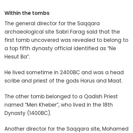
Within the tombs
The general director for the Saqqara
archaeological site Sabri Farag said that the
first tomb uncovered was revealed to belong to
a top fifth dynasty official identified as “Ne
Hesut Ba”.
He lived sometime in 2400BC and was a head
scribe and priest of the gods Horus and Maat.
The other tomb belonged to a Qadish Priest
named “Men Kheber”, who lived in the 18th
Dynasty (1400BC).
Another director for the Saqqara site, Mohamed