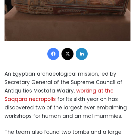
Facebook
X
LinkedIn
An Egyptian archaeological mission, led by
Secretary General of the Supreme Council of
Antiquities Mostafa Waziry,
working at the
Saqqara necropolis
for its sixth year on has
discovered two of the largest ever embalming
workshops for human and animal mummies.
The team also found two tombs and a large