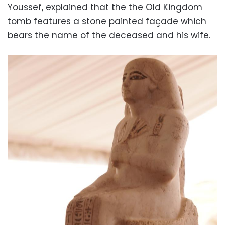
Youssef, explained that the the Old Kingdom
tomb features a stone painted façade which
bears the name of the deceased and his wife.