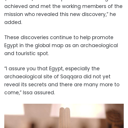
achieved and met the working members of the
mission who revealed this new discovery,” he
added.
These discoveries continue to help promote
Egypt in the global map as an archaeological
and touristic spot.
“I assure you that Egypt, especially the
archaeological site of Saqqara did not yet
reveal its secrets and there are many more to
come,” Issa assured.