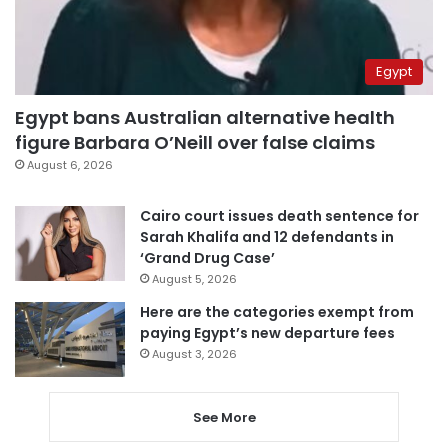
Egypt
Egypt bans Australian alternative health
figure Barbara O’Neill over false claims
August 6, 2026
Cairo court issues death sentence for
Sarah Khalifa and 12 defendants in
‘Grand Drug Case’
August 5, 2026
Here are the categories exempt from
paying Egypt’s new departure fees
August 3, 2026
See More