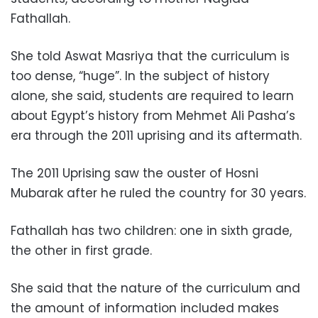
Fathallah.
She told Aswat Masriya that the curriculum is
too dense, “huge”. In the subject of history
alone, she said, students are required to learn
about Egypt’s history from Mehmet Ali Pasha’s
era through the 2011 uprising and its aftermath.
The 2011 Uprising saw the ouster of Hosni
Mubarak after he ruled the country for 30 years.
Fathallah has two children: one in sixth grade,
the other in first grade.
She said that the nature of the curriculum and
the amount of information included makes