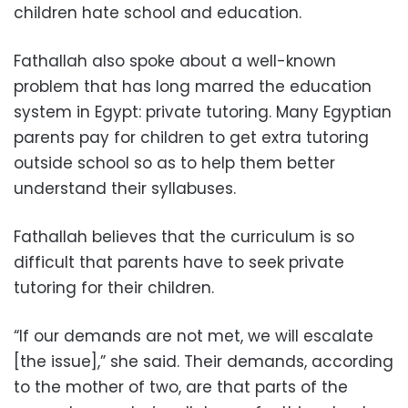
children hate school and education.
Fathallah also spoke about a well-known
problem that has long marred the education
system in Egypt: private tutoring. Many Egyptian
parents pay for children to get extra tutoring
outside school so as to help them better
understand their syllabuses.
Fathallah believes that the curriculum is so
difficult that parents have to seek private
tutoring for their children.
“If our demands are not met, we will escalate
[the issue],” she said. Their demands, according
to the mother of two, are that parts of the