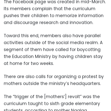
The Facebook page was created in mid-March.
Its members complain that the curriculum
pushes their children to memorize information
and discourage research and innovation.
Toward this end, members also have parallel
activities outside of the social media realm. A
segment of them have called for boycotting
the Education Ministry by having children stay
at home for two weeks.
There are also calls for organizing a protest by
mothers outside the ministry’s headquarters.
The “trigger of the [mothers’] revolt” was the
curriculum taught to sixth grade elementary
students, according to mother Naglaa