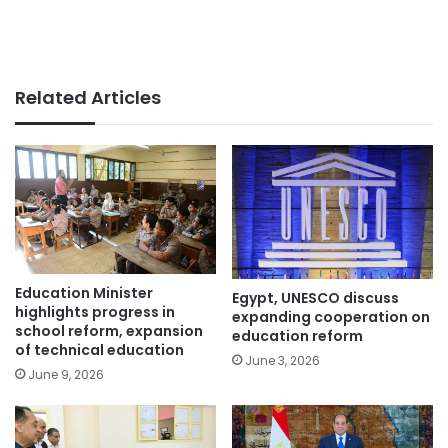
Related Articles
Education Minister
Egypt, UNESCO discuss
highlights progress in
expanding cooperation on
school reform, expansion
education reform
of technical education
June 3, 2026
June 9, 2026