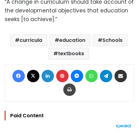
“A change in curriculum should take account of
the developmental objectives that education
seeks [to achieve].”
curricula
education
Schools
textbooks
Facebook
X
LinkedIn
Pinterest
Messenger
WhatsApp
Telegram
Share via Email
Print
Paid Content