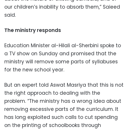
our children’s inability to absorb them,” Saieed
said.
The ministry responds
Education Minister al-Hilali al-Sherbini spoke to
a TV show on Sunday and promised that the
ministry will remove some parts of syllabuses
for the new school year.
But an expert told Aswat Masriya that this is not
the right approach to dealing with the
problem. “The ministry has a wrong idea about
removing excessive parts of the curriculum. It
has long exploited such calls to cut spending
on the printing of schoolbooks through