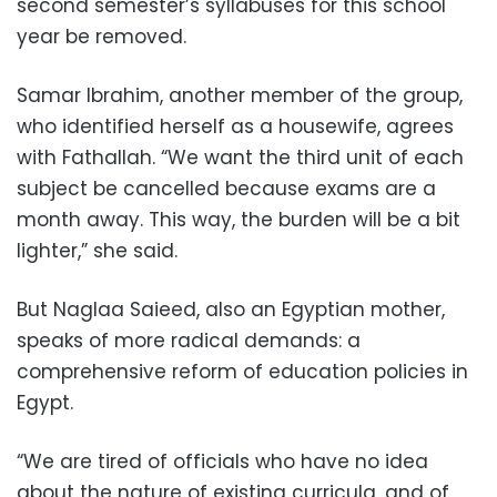
second semester’s syllabuses for this school
year be removed.
Samar Ibrahim, another member of the group,
who identified herself as a housewife, agrees
with Fathallah. “We want the third unit of each
subject be cancelled because exams are a
month away. This way, the burden will be a bit
lighter,” she said.
But Naglaa Saieed, also an Egyptian mother,
speaks of more radical demands: a
comprehensive reform of education policies in
Egypt.
“We are tired of officials who have no idea
about the nature of existing curricula, and of