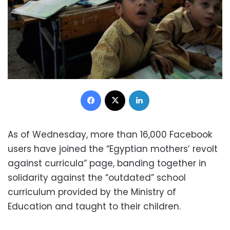
Facebook
X
LinkedIn
As of Wednesday, more than 16,000 Facebook
users have joined the “Egyptian mothers’ revolt
against curricula” page, banding together in
solidarity against the “outdated” school
curriculum provided by the Ministry of
Education and taught to their children.