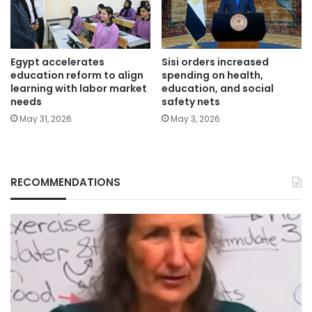
Egypt accelerates
Sisi orders increased
education reform to align
spending on health,
learning with labor market
education, and social
needs
safety nets
May 31, 2026
May 3, 2026
RECOMMENDATIONS