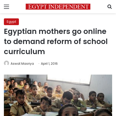
Menu
S
Egypt
Egyptian mothers go online
to demand reform of school
curriculum
Aswat Masriya
April 1, 2016