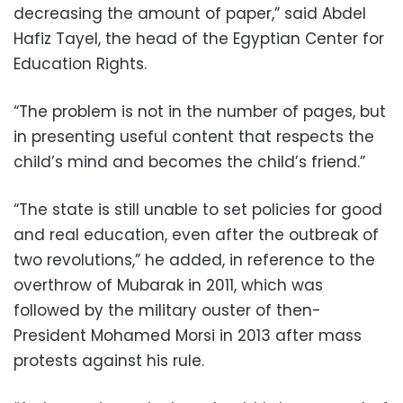
decreasing the amount of paper,” said Abdel
Hafiz Tayel, the head of the Egyptian Center for
Education Rights.
“The problem is not in the number of pages, but
in presenting useful content that respects the
child’s mind and becomes the child’s friend.”
“The state is still unable to set policies for good
and real education, even after the outbreak of
two revolutions,” he added, in reference to the
overthrow of Mubarak in 2011, which was
followed by the military ouster of then-
President Mohamed Morsi in 2013 after mass
protests against his rule.