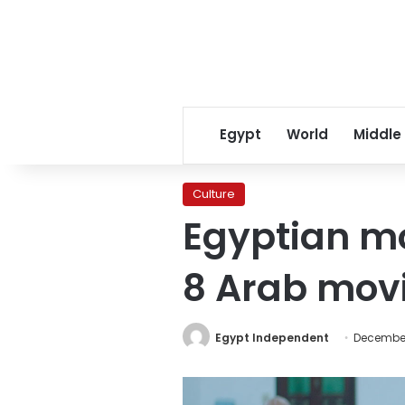
Egypt
World
Middle
Culture
Egyptian mo
8 Arab movi
Egypt Independent
December