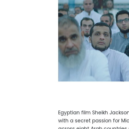
Egyptian film Sheikh Jackson
with a secret passion for Mi
across eight Arab countries