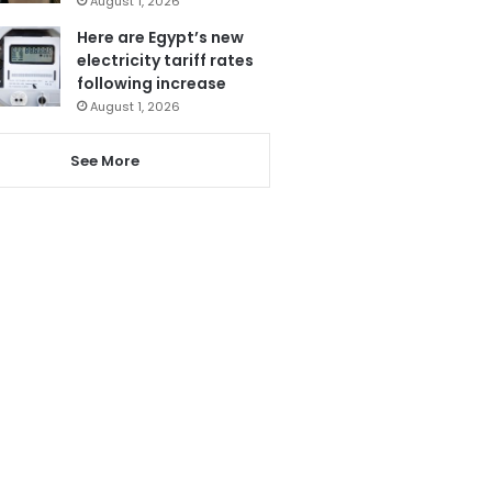
August 1, 2026
Here are Egypt’s new
electricity tariff rates
following increase
August 1, 2026
See More