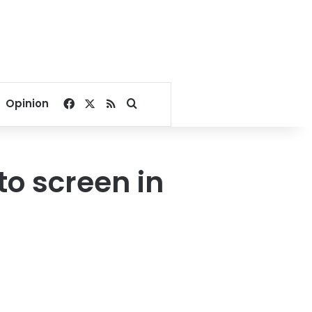
Facebook
X
RSS
Search for
Opinion
to screen in