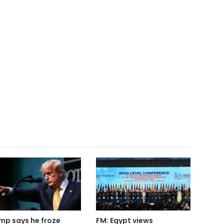
mp says he froze
FM: Egypt views