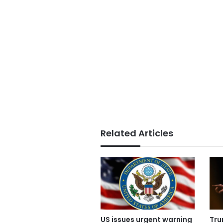
Related Articles
US issues urgent warning
Tru