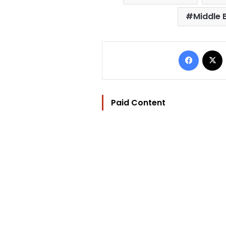
Middle 
Facebo
Paid Content