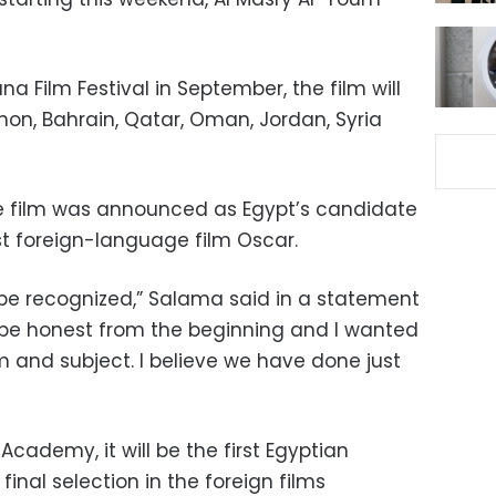
na Film Festival in September, the film will
non, Bahrain, Qatar, Oman, Jordan, Syria
e film was announced as Egypt’s candidate
st foreign-language film Oscar.
o be recognized,” Salama said in a statement
 be honest from the beginning and I wanted
lm and subject. I believe we have done just
 Academy, it will be the first Egyptian
final selection in the foreign films