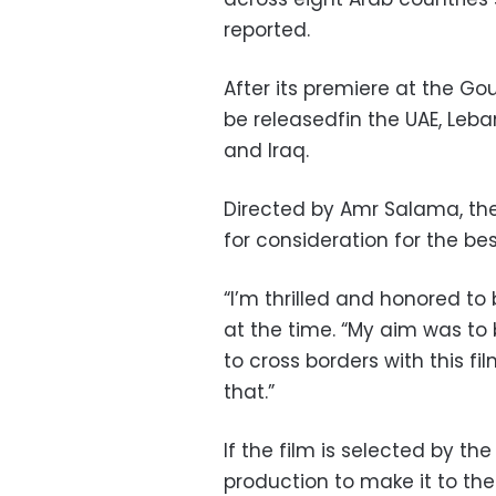
reported.
After its premiere at the Gou
be releasedfin the UAE, Leba
and Iraq.
Directed by Amr Salama, th
for consideration for the be
“I’m thrilled and honored t
at the time. “My aim was to
to cross borders with this fi
that.”
If the film is selected by the
production to make it to the 