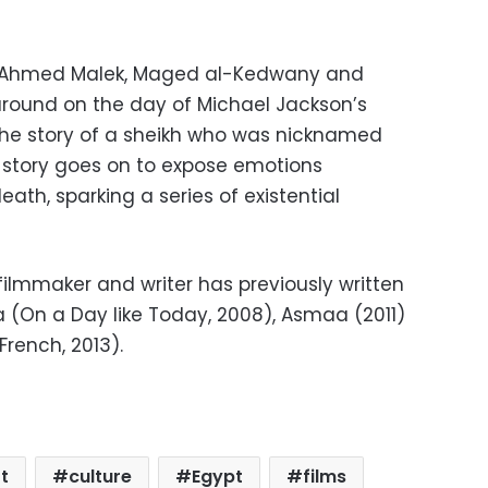
, Ahmed Malek, Maged al-Kedwany and
t around on the day of Michael Jackson’s
the story of a sheikh who was nicknamed
e story goes on to expose emotions
eath, sparking a series of existential
lmmaker and writer has previously written
(On a Day like Today, 2008), Asmaa (2011)
rench, 2013).
t
culture
Egypt
films