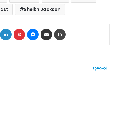
East
Sheikh Jackson
ok
X
LinkedIn
Pinterest
Messenger
Share via Email
Print