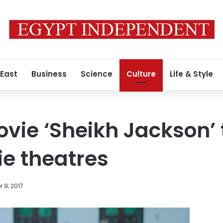
 East
Business
Science
Culture
Life & Style
vie ‘Sheikh Jackson’ 
e theatres
 9, 2017