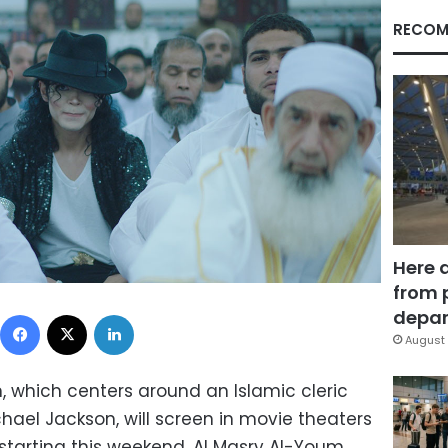
RECOM
Here 
from 
Facebook
X
LinkedIn
depar
August 
, which centers around an Islamic cleric
chael Jackson, will screen in movie theaters
 starting this weekend, Al Masry Al-Youm