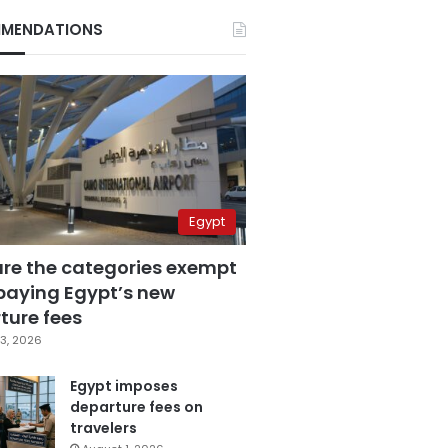
MENDATIONS
Egypt
are the categories exempt
paying Egypt’s new
ture fees
3, 2026
Egypt imposes
departure fees on
travelers