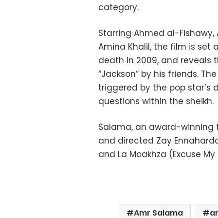
category.
Starring Ahmed al-Fishawy
Amina Khalil, the film is se
death in 2009, and reveals 
“Jackson” by his friends. Th
triggered by the pop star’s d
questions within the sheikh.
Salama, an award-winning fi
and directed Zay Ennaharda 
and La Moakhza (Excuse My F
Amr Salama
ar