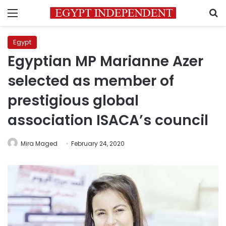
Menu
S
Egypt
Egyptian MP Marianne Azer
selected as member of
prestigious global
association ISACA’s council
Mira Maged
February 24, 2020