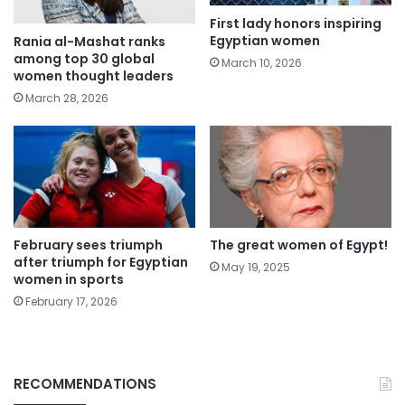
First lady honors inspiring
Egyptian women
Rania al-Mashat ranks
among top 30 global
March 10, 2026
women thought leaders
March 28, 2026
February sees triumph
The great women of Egypt!
after triumph for Egyptian
May 19, 2025
women in sports
February 17, 2026
RECOMMENDATIONS