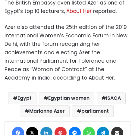
The British Embassy even listed Azer as one of
Egypt’s top 10 lecturers,
About Her
reported.
Azer also attended the 25th edition of the 2019
International Women’s Economic Forum in New
Delhi, with the forum recognizing her
achievements and electing Azer the
International Parliament for Tolerance and
Peace as “Woman of Contract” at the
Academy in India, according to About Her.
Egypt
Egyptian women
ISACA
Marianne Azer
parliament
Facebook
X
LinkedIn
Pinterest
Messenger
WhatsApp
Telegram
Share via Email