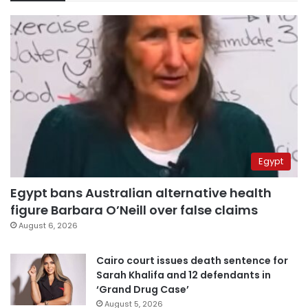
Egypt
Egypt bans Australian alternative health
figure Barbara O’Neill over false claims
August 6, 2026
Cairo court issues death sentence for
Sarah Khalifa and 12 defendants in
‘Grand Drug Case’
August 5, 2026