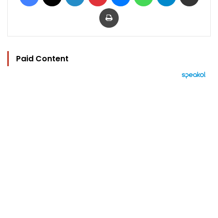
Print
Paid Content