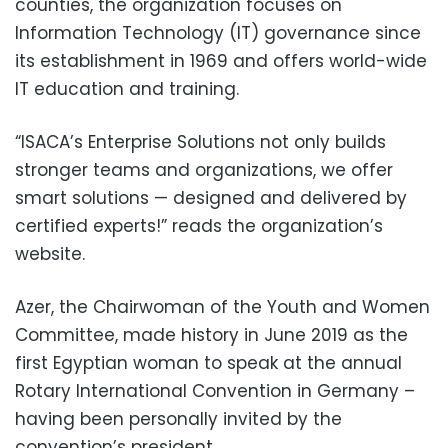
counties, the organization focuses on
Information Technology (IT) governance since
its establishment in 1969 and offers world-wide
IT education and training.
“ISACA’s Enterprise Solutions not only builds
stronger teams and organizations, we offer
smart solutions — designed and delivered by
certified experts!” reads the organization’s
website.
Azer, the Chairwoman of the Youth and Women
Committee, made history in June 2019 as the
first Egyptian woman to speak at the annual
Rotary International Convention in Germany –
having been personally invited by the
convention’s president.