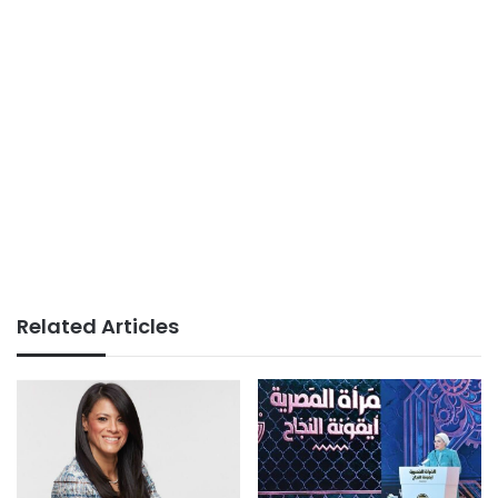
Related Articles