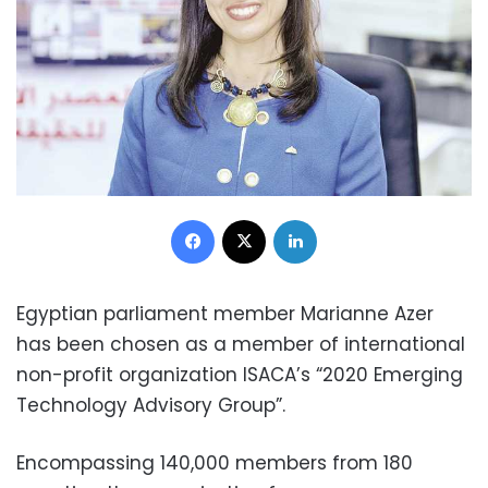
Facebook
X
LinkedIn
Egyptian parliament member Marianne Azer
has been chosen as a member of international
non-profit organization ISACA’s “2020 Emerging
Technology Advisory Group”.
Encompassing 140,000 members from 180