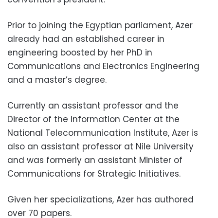
Prior to joining the Egyptian parliament, Azer
already had an established career in
engineering boosted by her PhD in
Communications and Electronics Engineering
and a master’s degree.
Currently an assistant professor and the
Director of the Information Center at the
National Telecommunication Institute, Azer is
also an assistant professor at Nile University
and was formerly an assistant Minister of
Communications for Strategic Initiatives.
Given her specializations, Azer has authored
over 70 papers.