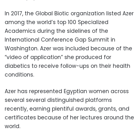
In 2017, the Global Biotic organization listed Azer
among the world’s top 100 Specialized
Academics during the sidelines of the
International Conference Gap Summit in
Washington. Azer was included because of the
“video of application” she produced for
diabetics to receive follow-ups on their health
conditions.
Azer has represented Egyptian women across
several several distinguished platforms
recently, earning plentiful awards, grants, and
certificates because of her lectures around the
world.