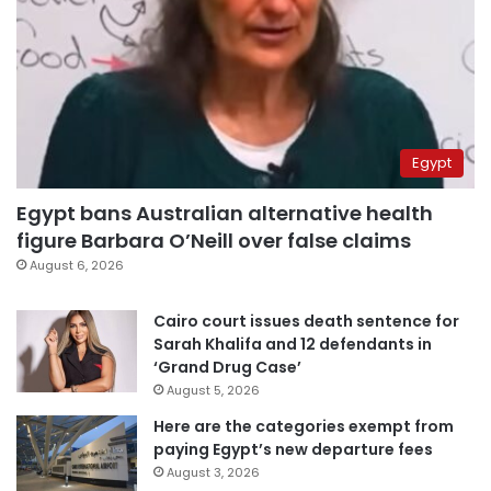
Egypt
Egypt bans Australian alternative health
figure Barbara O’Neill over false claims
August 6, 2026
Cairo court issues death sentence for
Sarah Khalifa and 12 defendants in
‘Grand Drug Case’
August 5, 2026
Here are the categories exempt from
paying Egypt’s new departure fees
August 3, 2026