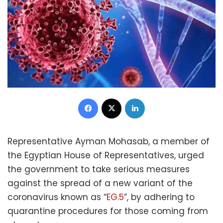
Facebook
X
LinkedIn
Representative Ayman Mohasab, a member of
the Egyptian House of Representatives, urged
the government to take serious measures
against the spread of a new variant of the
coronavirus known as “
EG.5
”, by adhering to
quarantine procedures for those coming from