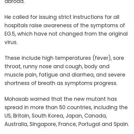
abroad.
He called for issuing strict instructions for all
hospitals raise awareness of the symptoms of
EG.5, which have not changed from the original
virus.
These include high temperatures (fever), sore
throat, runny nose and cough, body and
muscle pain, fatigue and diarrhea, and severe
shortness of breath as symptoms progress.
Mohasab warned that the new mutant has
spread in more than 50 countries, including the
US, Britain, South Korea, Japan, Canada,
Australia, Singapore, France, Portugal and Spain.