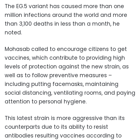
The EG.5 variant has caused more than one
million infections around the world and more
than 3,100 deaths in less than a month, he
noted.
Mohasab called to encourage citizens to get
vaccines, which contribute to providing high
levels of protection against the new strain, as
well as to follow preventive measures –
including putting facemasks, maintaining
social distancing, ventilating rooms, and paying
attention to personal hygiene.
This latest strain is more aggressive than its
counterparts due to its ability to resist
antibodies resulting vaccines according to