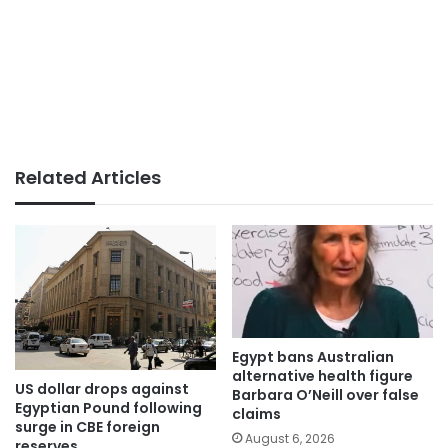
Related Articles
Egypt bans Australian
alternative health figure
US dollar drops against
Barbara O’Neill over false
Egyptian Pound following
claims
surge in CBE foreign
August 6, 2026
reserves