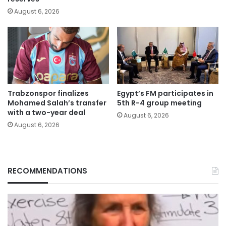
August 6, 2026
Trabzonspor finalizes
Egypt’s FM participates in
Mohamed Salah’s transfer
5th R-4 group meeting
with a two-year deal
August 6, 2026
August 6, 2026
RECOMMENDATIONS