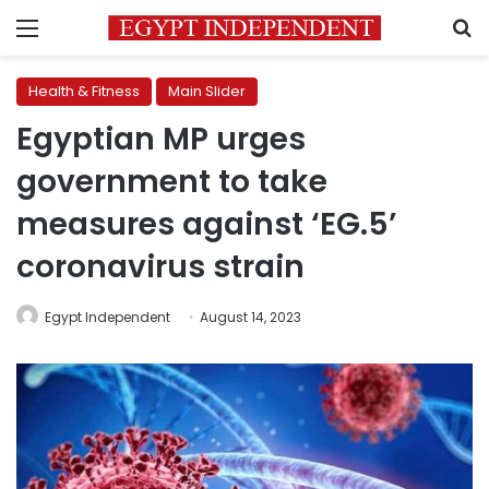
Menu
S
Health & Fitness
Main Slider
Egyptian MP urges
government to take
measures against ‘EG.5’
coronavirus strain
Egypt Independent
August 14, 2023