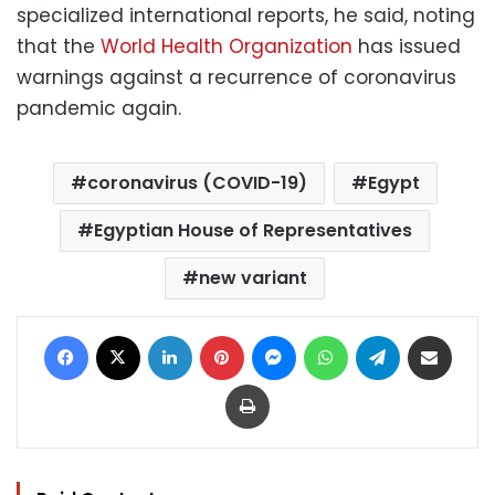
specialized international reports, he said, noting
that the
World Health Organization
has issued
warnings against a recurrence of coronavirus
pandemic again.
coronavirus (COVID-19)
Egypt
Egyptian House of Representatives
new variant
Facebook
X
LinkedIn
Pinterest
Messenger
WhatsApp
Telegram
Share via Email
Print