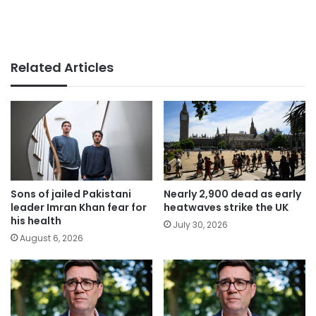
Related Articles
Sons of jailed Pakistani
Nearly 2,900 dead as early
leader Imran Khan fear for
heatwaves strike the UK
his health
July 30, 2026
August 6, 2026