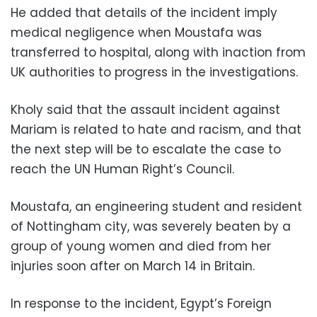
He added that details of the incident imply
medical negligence when Moustafa was
transferred to hospital, along with inaction from
UK authorities to progress in the investigations.
Kholy said that the assault incident against
Mariam is related to hate and racism, and that
the next step will be to escalate the case to
reach the UN Human Right’s Council.
Moustafa, an engineering student and resident
of Nottingham city, was severely beaten by a
group of young women and died from her
injuries soon after on March 14 in Britain.
In response to the incident, Egypt’s Foreign