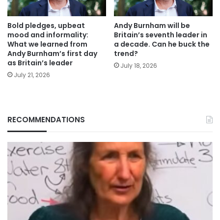
Bold pledges, upbeat
Andy Burnham will be
mood and informality:
Britain’s seventh leader in
What we learned from
a decade. Can he buck the
Andy Burnham’s first day
trend?
as Britain’s leader
July 18, 2026
July 21, 2026
RECOMMENDATIONS