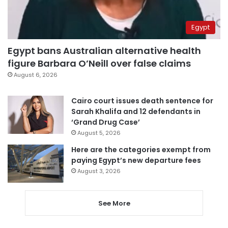
Egypt
Egypt bans Australian alternative health
figure Barbara O’Neill over false claims
August 6, 2026
Cairo court issues death sentence for
Sarah Khalifa and 12 defendants in
‘Grand Drug Case’
August 5, 2026
Here are the categories exempt from
paying Egypt’s new departure fees
August 3, 2026
See More