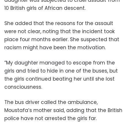
daughter was subjected to cruel assault from
10 British girls of African descent.
She added that the reasons for the assault
were not clear, noting that the incident took
place four months earlier. She suspected that
racism might have been the motivation.
”My daughter managed to escape from the
girls and tried to hide in one of the buses, but
the girls continued beating her until she lost
consciousness.
The bus driver called the ambulance,
Moustafa’s mother said, adding that the British
police have not arrested the girls far.