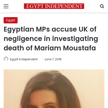
Menu
S
Egypt
Egyptian MPs accuse UK of
negligence in investigating
death of Mariam Moustafa
Egypt Independent
June 7, 2018