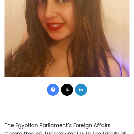
Facebook
X
LinkedIn
The Egyptian Parliament’s Foreign Affairs
Committee on Tuesday met with the family of