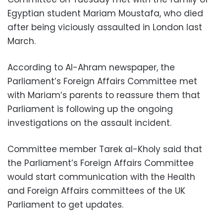
Egyptian student Mariam Moustafa, who died
after being viciously assaulted in London last
March.
According to Al-Ahram newspaper, the
Parliament’s Foreign Affairs Committee met
with Mariam’s parents to reassure them that
Parliament is following up the ongoing
investigations on the assault incident.
Committee member Tarek al-Kholy said that
the Parliament’s Foreign Affairs Committee
would start communication with the Health
and Foreign Affairs committees of the UK
Parliament to get updates.