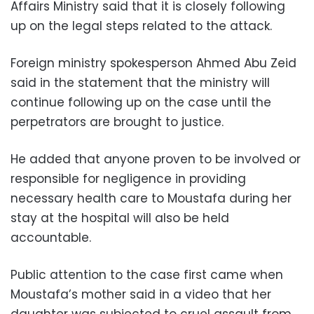
Affairs Ministry said that it is closely following
up on the legal steps related to the attack.
Foreign ministry spokesperson Ahmed Abu Zeid
said in the statement that the ministry will
continue following up on the case until the
perpetrators are brought to justice.
He added that anyone proven to be involved or
responsible for negligence in providing
necessary health care to Moustafa during her
stay at the hospital will also be held
accountable.
Public attention to the case first came when
Moustafa’s mother said in a video that her