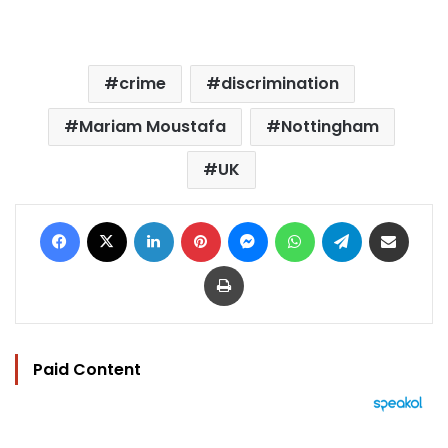
crime
discrimination
Mariam Moustafa
Nottingham
UK
Facebook
X
LinkedIn
Pinterest
Messenger
WhatsApp
Telegram
Share via Email
Print
Paid Content