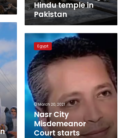
Hindu temple in
Pakistan
Nasr
City
Egypt
Misdemeanor
Court
starts
hearings
against
Tamer
Amin
on
March
March 20, 2021
29
Nasr City
Misdemeanor
rn
Court starts