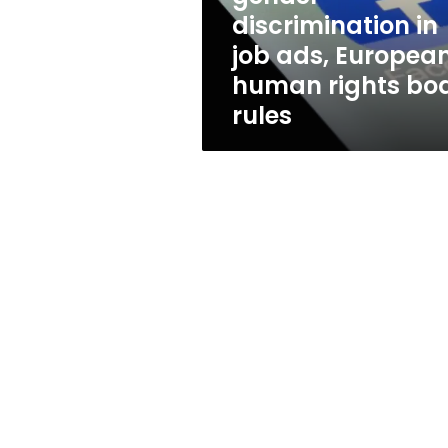
European
discrimination in
human
job ads, Europea
rights
body
human rights bo
rules
rules