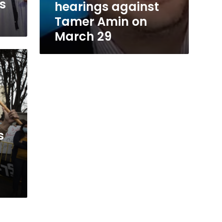
s
hearings against
Tamer Amin on
March 29
s