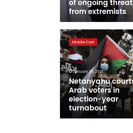
of ongoing threat
from extremists
Netanyahu
courts
Middle East
Arab
voters
in
election-
year
January 20, 2021
turnabout
Netanyahu court
Arab voters in
election-year
turnabout