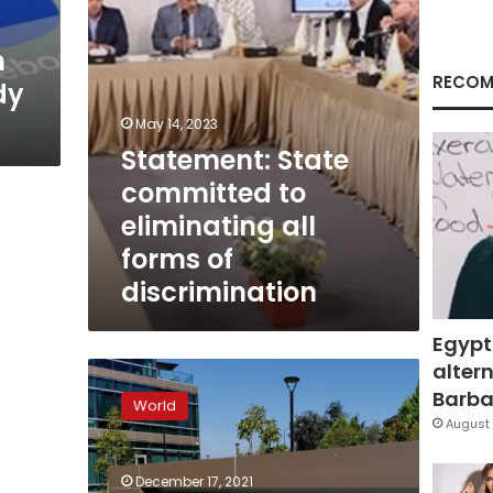
of
discrimination
n
RECOM
dy
May 14, 2023
Statement: State
committed to
eliminating all
forms of
discrimination
Egypt
altern
EXCLUSIVE
California
Barbar
World
probes
August 
Google’s
treatment
December 17, 2021
of