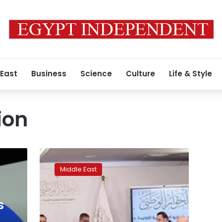
 East
Business
Science
Culture
Life & Style
ion
Statement:
State
Middle East
committed
to
eliminating
s
all
forms