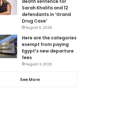
death sentence for
Sarah Khalifa and 12
defendants in ‘Grand
Drug Case’
August 5, 2026
Here are the categories
exempt from paying
Egypt’s new departure
fees
August 3, 2026
See More