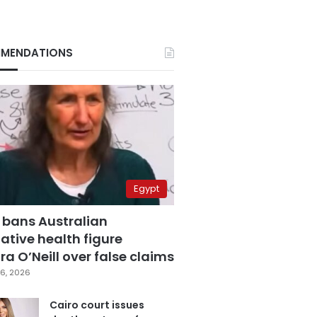
MENDATIONS
Egypt
 bans Australian
ative health figure
a O’Neill over false claims
6, 2026
Cairo court issues