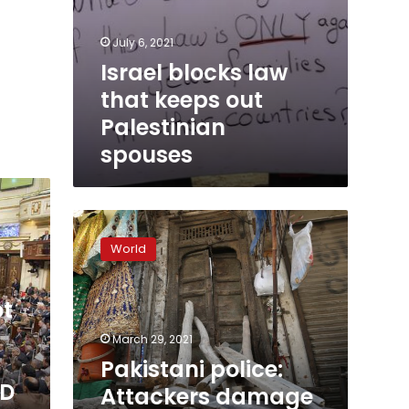
July 6, 2021
Israel blocks law
that keeps out
Palestinian
spouses
Pakistani
police:
World
Attackers
damage
Hindu
ot
temple
in
March 29, 2021
Pakistan
Pakistani police:
ID
Attackers damage