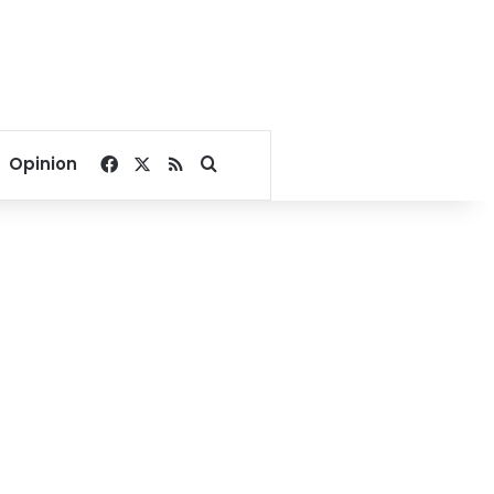
Facebook
X
RSS
Search for
Opinion