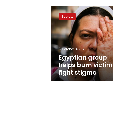
Egyptian
group
Society
helps
burn
victims
fight
stigma
October 14, 2021
Egyptian group
helps burn victim
fight stigma