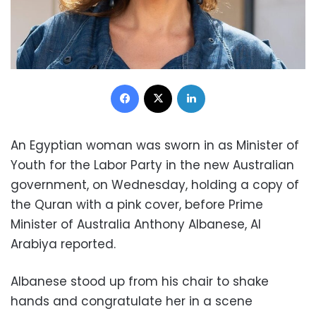
Facebook
X
LinkedIn
An Egyptian woman was sworn in as Minister of
Youth for the Labor Party in the new Australian
government, on Wednesday, holding a copy of
the Quran with a pink cover, before Prime
Minister of Australia
Anthony Albanese,
Al
Arabiya reported.
Albanese
stood up from his chair to shake
hands and congratulate her in a scene