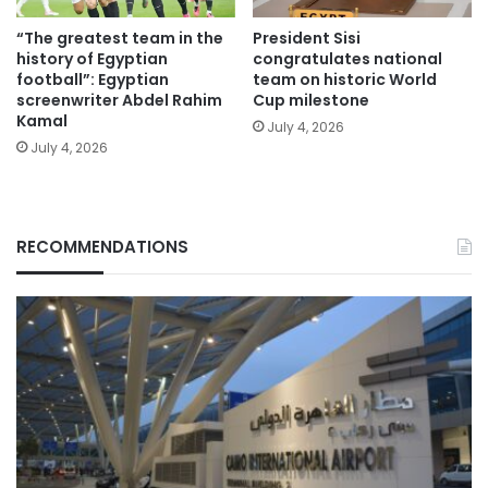
“The greatest team in the
President Sisi
history of Egyptian
congratulates national
football”: Egyptian
team on historic World
screenwriter Abdel Rahim
Cup milestone
Kamal
July 4, 2026
July 4, 2026
RECOMMENDATIONS