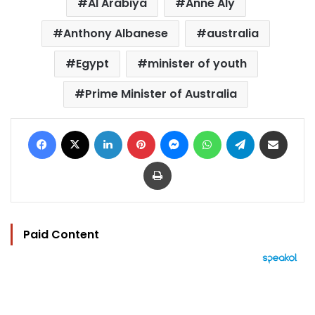
Al Arabiya
Anne Aly
Anthony Albanese
australia
Egypt
minister of youth
Prime Minister of Australia
Facebook
X
LinkedIn
Pinterest
Messenger
WhatsApp
Telegram
Share via Email
Print
Paid Content