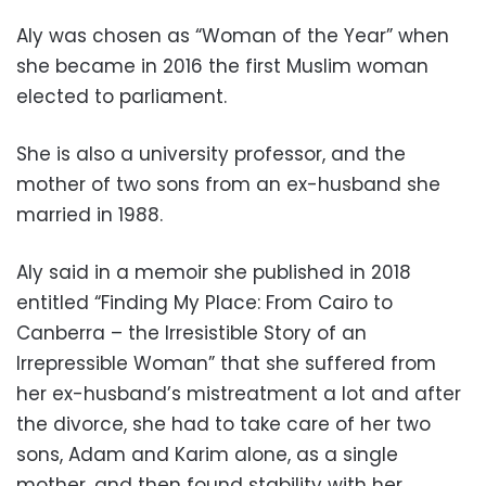
Aly was chosen as “Woman of the Year” when
she became in 2016 the first Muslim woman
elected to parliament.
She is also a university professor, and the
mother of two sons from an ex-husband she
married in 1988.
Aly said in a memoir she published in 2018
entitled “Finding My Place: From Cairo to
Canberra – the Irresistible Story of an
Irrepressible Woman” that she suffered from
her ex-husband’s mistreatment a lot and after
the divorce, she had to take care of her two
sons, Adam and Karim alone, as a single
mother, and then found stability with her