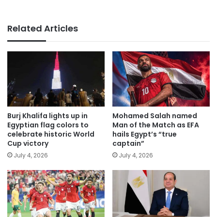
Related Articles
Burj Khalifa lights up in
Mohamed Salah named
Egyptian flag colors to
Man of the Match as EFA
celebrate historic World
hails Egypt’s “true
Cup victory
captain”
July 4, 2026
July 4, 2026