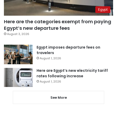
Egypt
Here are the categories exempt from paying
Egypt’s new departure fees
August 3, 2026
Egypt imposes departure fees on
travelers
August 1, 2026
Here are Egypt’s new electricity tariff
rates following increase
August 1, 2026
See More