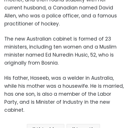
current husband, a Canadian named David
Allen, who was a police officer, and a famous
practitioner of hockey.
The new Australian cabinet is formed of 23
ministers, including ten women and a Muslim
minister named Ed Nurredin Husic, 52, who is
originally from Bosnia.
His father, Haseeb, was a welder in Australia,
while his mother was a housewife. He is married,
has one son, is also a member of the Labor
Party, and is Minister of Industry in the new
cabinet.