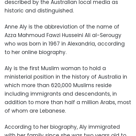
described by the Australian local media as
historic and distinguished.
Anne Aly is the abbreviation of the name of
Azza Mahmoud Fawzi Husseini Ali al-Serougy
who was born in 1967 in Alexandria, according
to her online biography.
Aly is the first Muslim woman to hold a
ministerial position in the history of Australia in
which more than 620,000 Muslims reside
including immigrants and descendants, in
addition to more than half a million Arabs, most
of whom are Lebanese.
According to her biography, Aly immigrated
with her family since she was two years old to