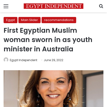
Menu
S
Egypt
Main Slider
recommendations
First Egyptian Muslim
woman sworn in as youth
minister in Australia
Egypt Independent
June 29, 2022