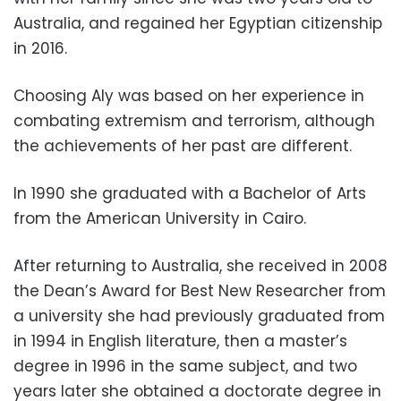
Australia, and regained her Egyptian citizenship
in 2016.
Choosing Aly was based on her experience in
combating extremism and terrorism, although
the achievements of her past are different.
In 1990 she graduated with a Bachelor of Arts
from the American University in Cairo.
After returning to Australia, she received in 2008
the Dean’s Award for Best New Researcher from
a university she had previously graduated from
in 1994 in English literature, then a master’s
degree in 1996 in the same subject, and two
years later she obtained a doctorate degree in