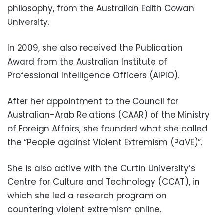
philosophy, from the Australian Edith Cowan
University.
In 2009, she also received the Publication
Award from the Australian Institute of
Professional Intelligence Officers (AIPIO).
After her appointment to the Council for
Australian-Arab Relations (CAAR) of the Ministry
of Foreign Affairs, she founded what she called
the “People against Violent Extremism (PaVE)”.
She is also active with the Curtin University’s
Centre for Culture and Technology (CCAT), in
which she led a research program on
countering violent extremism online.