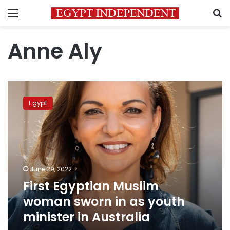
Menu
S
Anne Aly
First
Egyptian
Egypt
Muslim
woman
sworn
in
as
youth
June 29, 2022
minister
First Egyptian Muslim
in
Australia
woman sworn in as youth
minister in Australia