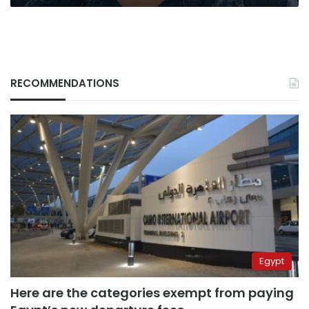
RECOMMENDATIONS
Egypt
Here are the categories exempt from paying