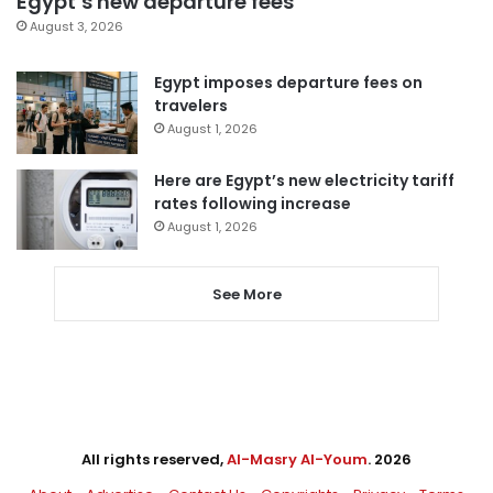
Egypt’s new departure fees
August 3, 2026
Egypt imposes departure fees on
travelers
August 1, 2026
Here are Egypt’s new electricity tariff
rates following increase
August 1, 2026
See More
All rights reserved,
Al-Masry Al-Youm
. 2026