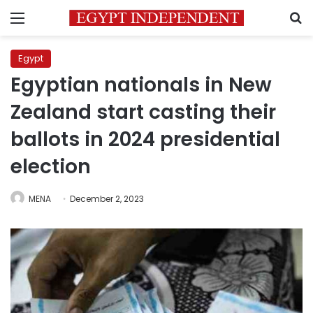
Menu
S
Egypt
Egyptian nationals in New
Zealand start casting their
ballots in 2024 presidential
election
MENA
December 2, 2023