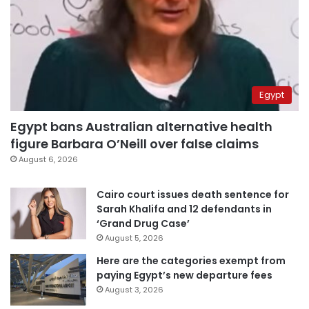
Egypt
Egypt bans Australian alternative health
figure Barbara O’Neill over false claims
August 6, 2026
Cairo court issues death sentence for
Sarah Khalifa and 12 defendants in
‘Grand Drug Case’
August 5, 2026
Here are the categories exempt from
paying Egypt’s new departure fees
August 3, 2026