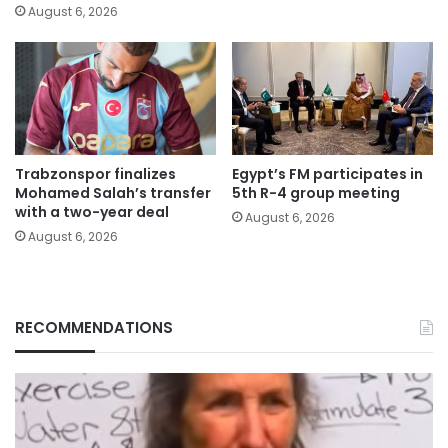
August 6, 2026
Trabzonspor finalizes
Egypt’s FM participates in
Mohamed Salah’s transfer
5th R-4 group meeting
with a two-year deal
August 6, 2026
August 6, 2026
RECOMMENDATIONS