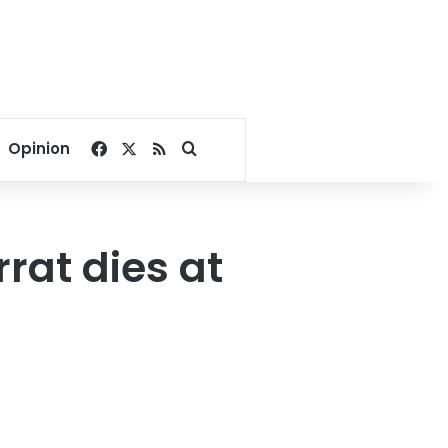
Facebook
X
RSS
Search for
Opinion
rat dies at