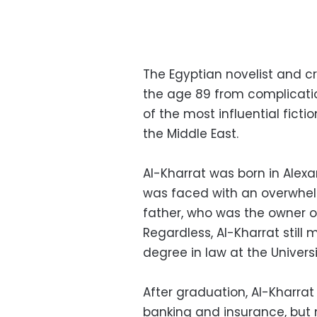
The Egyptian novelist and c
the age 89 from complicati
of the most influential ficti
the Middle East.
Al-Kharrat was born in Alexan
was faced with an overwhelm
father, who was the owner o
Regardless, Al-Kharrat stil
degree in law at the Universi
After graduation, Al-Kharrat
banking and insurance, but no