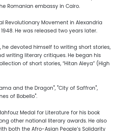
 the Romanian embassy in Cairo.
nal Revolutionary Movement in Alexandria
1948. He was released two years later.
 he devoted himself to writing short stories,
d writing literary critiques. He began his
collection of short stories, “Hitan Aleya” (High
Rama and the Dragon", "City of Saffron",
ones of Bobello".
ahfouz Medal for Literature for his book
g other national literary awards. He also
th both the Afro-Asian People’s Solidarity