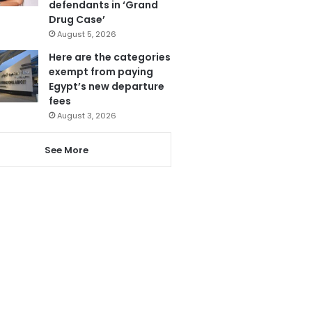
defendants in ‘Grand
Drug Case’
August 5, 2026
Here are the categories
exempt from paying
Egypt’s new departure
fees
August 3, 2026
See More