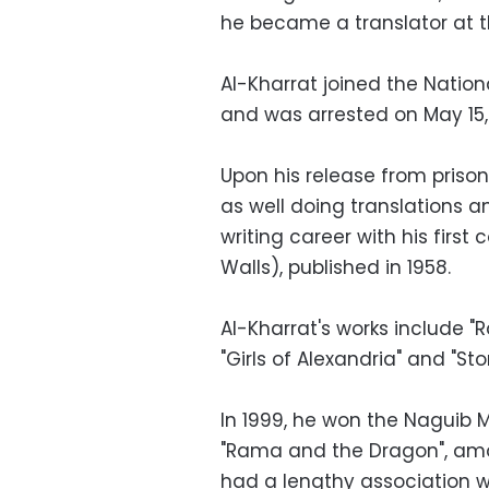
he became a translator at
Al-Kharrat joined the Natio
and was arrested on May 15, 
Upon his release from prison,
as well doing translations an
writing career with his first 
Walls), published in 1958.
Al-Kharrat's works include "
"Girls of Alexandria" and "St
In 1999, he won the Naguib M
"Rama and the Dragon", amon
had a lengthy association wi