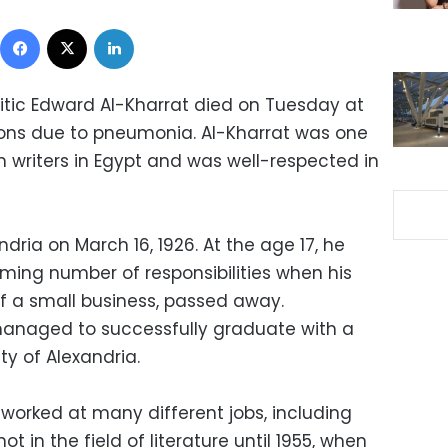
Facebook
X
LinkedIn
ritic Edward Al-Kharrat died on Tuesday at
ons due to pneumonia. Al-Kharrat was one
on writers in Egypt and was well-respected in
dria on March 16, 1926. At the age 17, he
ing number of responsibilities when his
f a small business, passed away.
l managed to successfully graduate with a
ty of Alexandria.
 worked at many different jobs, including
t in the field of literature until 1955, when