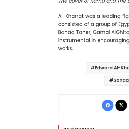
The cover of Rama and The
Al-Kharrat
was a leading fig
consisted of a group of Egyp
Bahaa Taher, Gamal AlGhitan
instrumental in encouraging
works.
Edward Al-Kha
Sonaal
Facebo