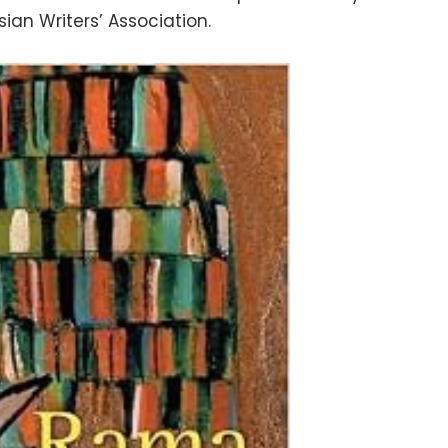
ian Writers’ Association.