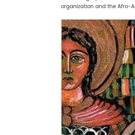
organization and the Afro-As