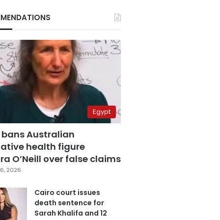
MENDATIONS
Egypt
 bans Australian
ative health figure
a O’Neill over false claims
6, 2026
Cairo court issues
death sentence for
Sarah Khalifa and 12