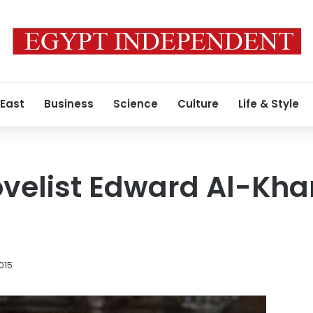
 East
Business
Science
Culture
Life & Style
velist Edward Al-Khar
015