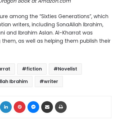
 Dragon Book at Amazon.com
ure among the “Sixties Generations”, which
tian writers, including SonaAllah Ibrahim,
i and Ibrahim Aslan. Al-Kharrat was
 them, as well as helping them publish their
rrat
fiction
Novelist
lah Ibrahim
writer
ok
X
LinkedIn
Pinterest
Messenger
Share via Email
Print