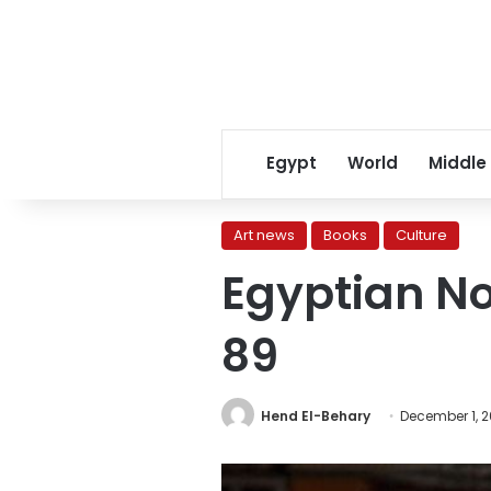
Egypt
World
Middle
Art news
Books
Culture
Egyptian No
89
Hend El-Behary
December 1, 2