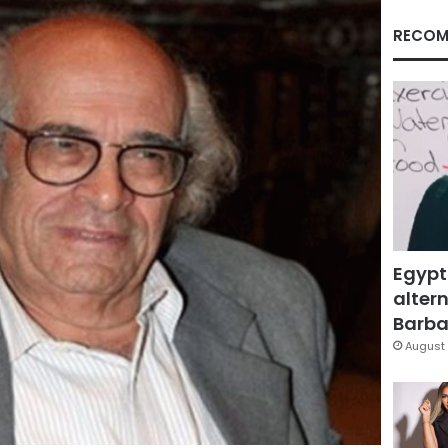
RECOM
Egypt
altern
Barbar
August 