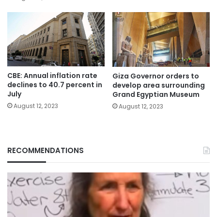
CBE: Annual inflation rate
Giza Governor orders to
declines to 40.7 percent in
develop area surrounding
July
Grand Egyptian Museum
August 12, 2023
August 12, 2023
RECOMMENDATIONS