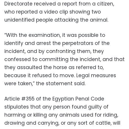
Directorate received a report from a citizen,
who reported a video clip showing two
unidentified people attacking the animal.
“With the examination, it was possible to
identify and arrest the perpetrators of the
incident, and by confronting them, they
confessed to committing the incident, and that
they assaulted the horse as referred to,
because it refused to move. Legal measures
were taken,” the statement said.
Article #355 of the Egyptian Penal Code
stipulates that any person found guilty of
harming or killing any animals used for riding,
drawing and carrying, or any sort of cattle, will