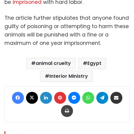
be
imprisoned
with hard labor.
The article further stipulates that anyone found
guilty of poisoning or attempting to harm these
animals will be punished with a fine or a
maximum of one year imprisonment.
animal cruelty
Egypt
Interior Ministry
Facebook
X
LinkedIn
Pinterest
Messenger
WhatsApp
Telegram
Share via Email
Print