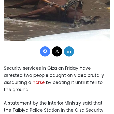
Facebook
X
LinkedIn
Security services in Giza on Friday have
arrested two people caught on video brutally
assaulting a
horse
by beating it until it fell to
the ground.
A statement by the Interior Ministry said that
the Talbiya Police Station in the Giza Security