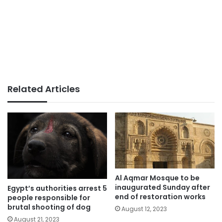
Related Articles
Al Aqmar Mosque to be
inaugurated Sunday after
Egypt’s authorities arrest 5
end of restoration works
people responsible for
brutal shooting of dog
August 12, 2023
August 21, 2023