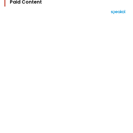
Paid Content