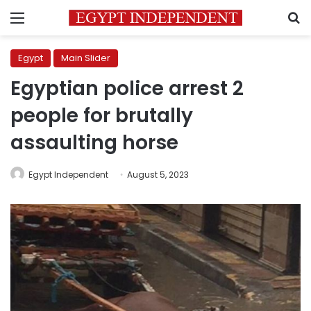
Menu
S
Egypt
Main Slider
Egyptian police arrest 2
people for brutally
assaulting horse
Egypt Independent
August 5, 2023