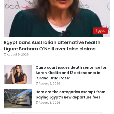
Egypt
Egypt bans Australian alternative health
figure Barbara O’Neill over false claims
August 6, 2026
Cairo court issues death sentence for
Sarah Khalifa and 12 defendants in
‘Grand Drug Case’
August 5, 2026
Here are the categories exempt from
paying Egypt’s new departure fees
August 3, 2026