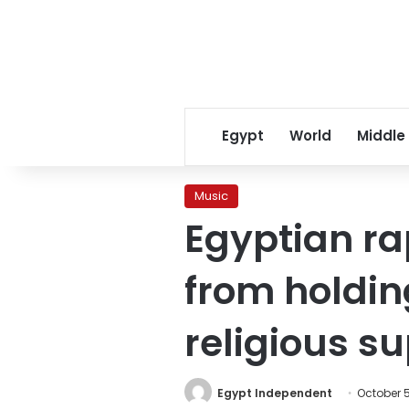
Egypt
World
Middle
Music
Egyptian r
from holdin
religious su
Egypt Independent
October 5