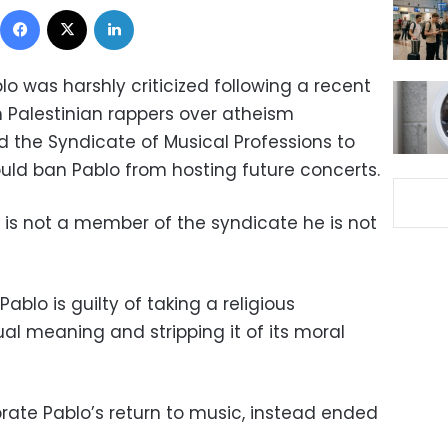
Facebook
X
LinkedIn
o was harshly criticized following a recent
h Palestinian rappers over atheism
d the Syndicate of Musical Professions to
ould ban Pablo from hosting future concerts.
 is not a member of the syndicate he is not
Pablo is guilty of taking a
religious
ual meaning and stripping it of its moral
rate Pablo’s return to music, instead ended