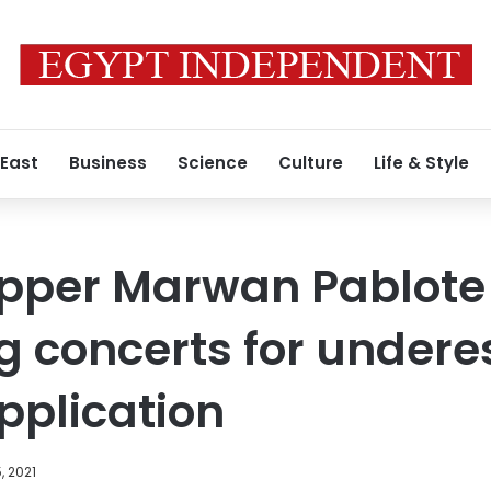
 East
Business
Science
Culture
Life & Style
apper Marwan Pablote
g concerts for undere
pplication
, 2021