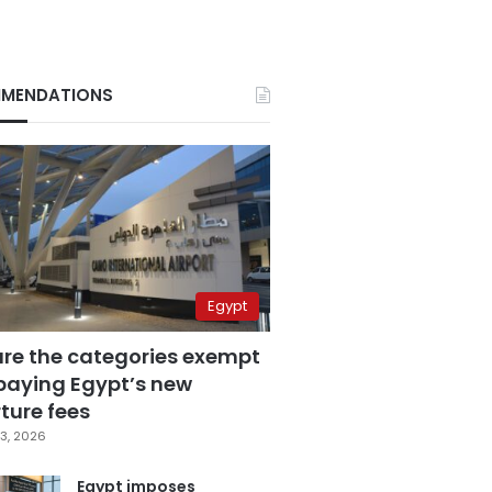
MENDATIONS
Egypt
are the categories exempt
paying Egypt’s new
ture fees
3, 2026
Egypt imposes