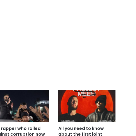
 rapper who railed
All you need to know
inst corruption now
about the first joint