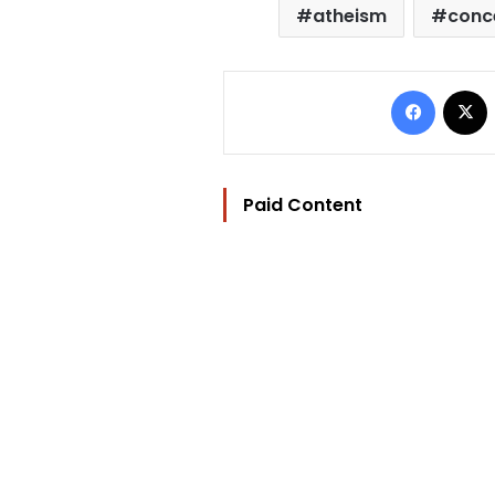
atheism
conc
Facebo
Paid Content