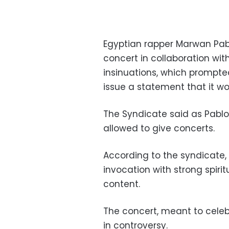
Egyptian rapper Marwan Pabl
concert in collaboration wit
insinuations, which prompte
issue a statement that it w
The Syndicate said as Pablo
allowed to give concerts.
According to the syndicate, 
invocation with strong spirit
content.
The concert, meant to celeb
in controversy.