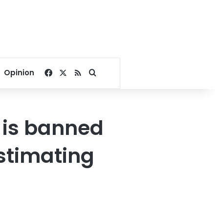
Facebook
X
RSS
Search for
Opinion
 is banned
stimating