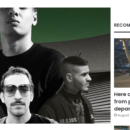
RECOM
Here 
from 
depar
August 