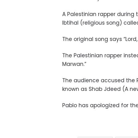
A Palestinian rapper during
Ibtihal (religious song) cal
The original song says “Lord,
The Palestinian rapper inst
Marwan.”
The audience accused the P
known as Shab Jdeed (A new 
Pablo has apologized
for the