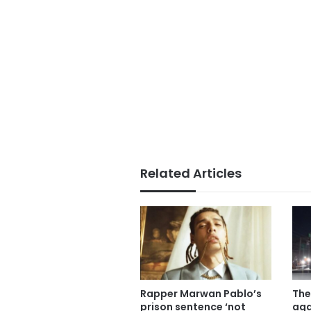
Related Articles
Rapper Marwan Pablo’s
The
prison sentence ‘not
aga