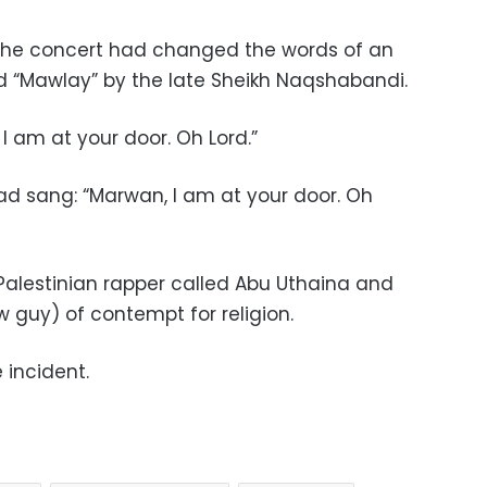
 the concert had changed the words of an
led “Mawlay” by the late Sheikh Naqshabandi.
 I am at your door. Oh Lord.”
ead sang: “Marwan, I am at your door. Oh
alestinian rapper called Abu Uthaina and
guy) of contempt for religion.
 incident.