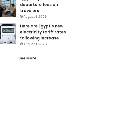
departure fees on
travelers
August 1, 2026
Here are Egypt’s new
electricity tariff rates
following increase
August 1, 2026
See More