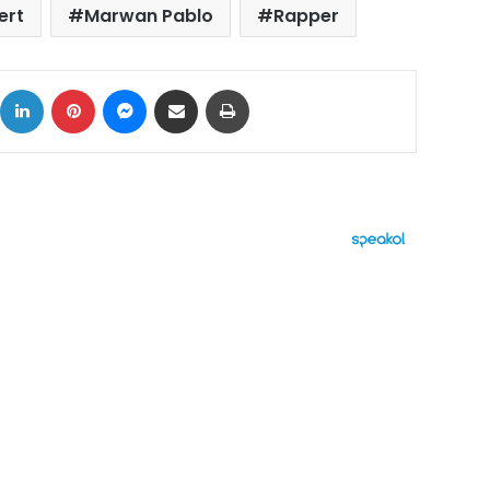
ert
Marwan Pablo
Rapper
ok
X
LinkedIn
Pinterest
Messenger
Share via Email
Print