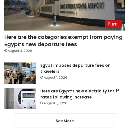
Egypt
Here are the categories exempt from paying
Egypt’s new departure fees
August 3, 2026
Egypt imposes departure fees on
travelers
August 1, 2026
Here are Egypt’s new electricity tariff
rates following increase
August 1, 2026
See More