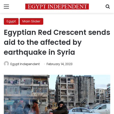
Menu
S
Egypt
Main Slider
Egyptian Red Crescent sends
aid to the affected by
earthquake in Syria
Egypt Independent
February 14, 2023