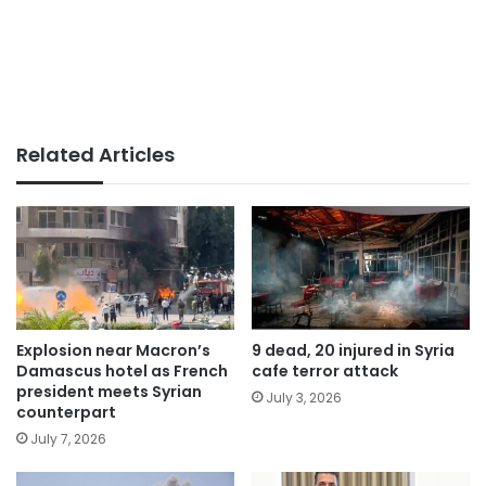
Related Articles
Explosion near Macron’s
9 dead, 20 injured in Syria
Damascus hotel as French
cafe terror attack
president meets Syrian
July 3, 2026
counterpart
July 7, 2026