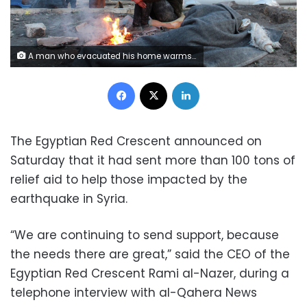
A man who evacuated his home warms up next to a fire on a street, in the aftermath of the earthquake, in Aleppo, Syria February 8, 2023. REUTERS/Firas Makdesi
Facebook
X
LinkedIn
The Egyptian Red Crescent announced on
Saturday that it had sent more than 100 tons of
relief aid to help those impacted by the
earthquake in Syria.
“We are continuing to send support, because
the needs there are great,” said the CEO of the
Egyptian Red Crescent Rami al-Nazer, during a
telephone interview with al-Qahera News