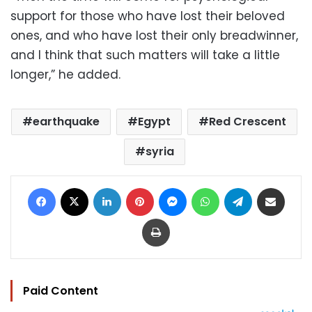
support for those who have lost their beloved
ones, and who have lost their only breadwinner,
and I think that such matters will take a little
longer,” he added.
earthquake
Egypt
Red Crescent
syria
Facebook
X
LinkedIn
Pinterest
Messenger
WhatsApp
Telegram
Share via Email
Print
Paid Content