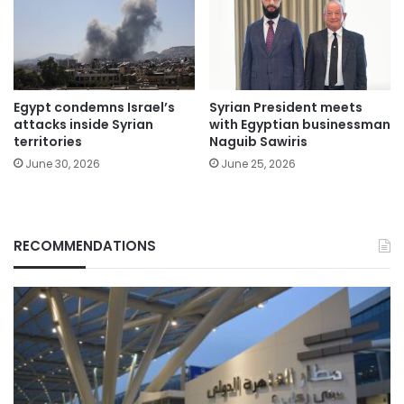
Egypt condemns Israel’s
Syrian President meets
attacks inside Syrian
with Egyptian businessman
territories
Naguib Sawiris
June 30, 2026
June 25, 2026
RECOMMENDATIONS