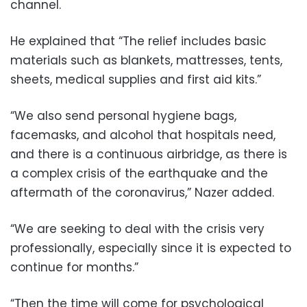
channel.
He explained that “The relief includes basic
materials such as blankets, mattresses, tents,
sheets, medical supplies and first aid kits.”
“We also send personal hygiene bags,
facemasks, and alcohol that hospitals need,
and there is a continuous airbridge, as there is
a complex crisis of the earthquake and the
aftermath of the coronavirus,” Nazer added.
“We are seeking to deal with the crisis very
professionally, especially since it is expected to
continue for months.”
“Then the time will come for psychological