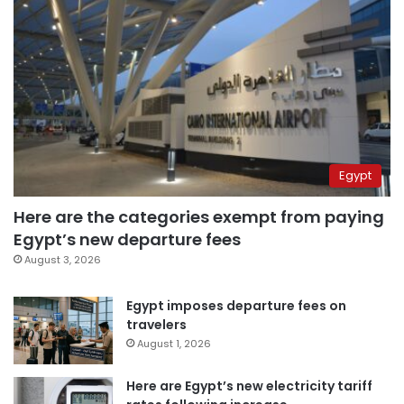
Egypt
Here are the categories exempt from paying
Egypt’s new departure fees
August 3, 2026
Egypt imposes departure fees on
travelers
August 1, 2026
Here are Egypt’s new electricity tariff