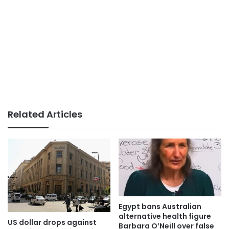
Related Articles
Egypt bans Australian
alternative health figure
US dollar drops against
Barbara O’Neill over false