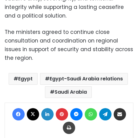
integrity while supporting a lasting ceasefire
and a political solution.
The ministers agreed to continue close
consultation and coordination on regional
issues in support of security and stability across
the region.
Egypt
Egypt-Saudi Arabia relations
Saudi Arabia
Facebook
X
LinkedIn
Pinterest
Messenger
WhatsApp
Telegram
Share via Email
Print