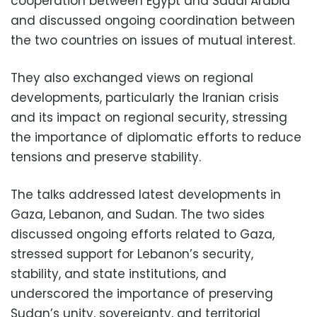
cooperation between Egypt and Saudi Arabia
and discussed ongoing coordination between
the two countries on issues of mutual interest.
They also exchanged views on regional
developments, particularly the Iranian crisis
and its impact on regional security, stressing
the importance of diplomatic efforts to reduce
tensions and preserve stability.
The talks addressed latest developments in
Gaza, Lebanon, and Sudan. The two sides
discussed ongoing efforts related to Gaza,
stressed support for Lebanon’s security,
stability, and state institutions, and
underscored the importance of preserving
Sudan’s unity, sovereignty, and territorial