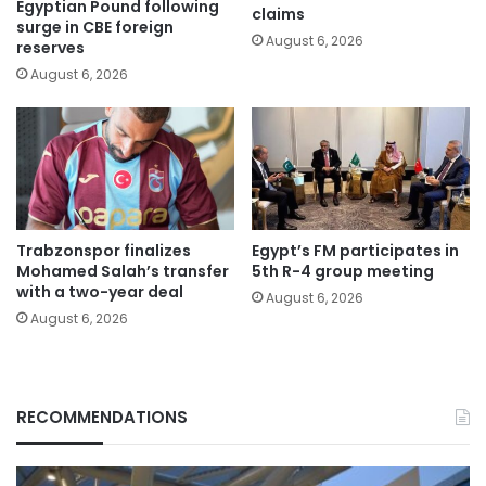
Egyptian Pound following
claims
surge in CBE foreign
August 6, 2026
reserves
August 6, 2026
Trabzonspor finalizes
Egypt’s FM participates in
Mohamed Salah’s transfer
5th R-4 group meeting
with a two-year deal
August 6, 2026
August 6, 2026
RECOMMENDATIONS