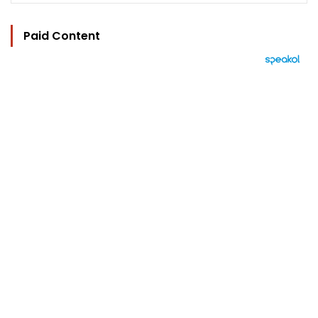
Paid Content