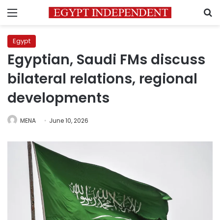
Menu
S
Egypt
Egyptian, Saudi FMs discuss
bilateral relations, regional
developments
MENA
June 10, 2026