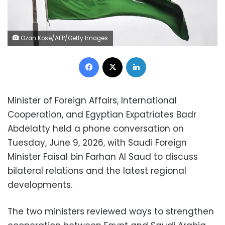
Ozan Kose/AFP/Getty Images
Facebook
X
LinkedIn
Minister of Foreign Affairs, International
Cooperation, and Egyptian Expatriates Badr
Abdelatty held a phone conversation on
Tuesday, June 9, 2026, with Saudi Foreign
Minister Faisal bin Farhan Al Saud to discuss
bilateral relations and the latest regional
developments.
The two ministers reviewed ways to strengthen