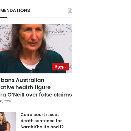
MENDATIONS
Egypt
 bans Australian
ative health figure
a O’Neill over false claims
6, 2026
Cairo court issues
death sentence for
Sarah Khalifa and 12