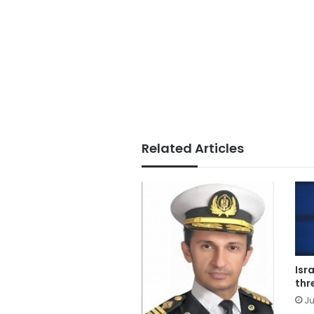
Related Articles
Isr
thr
Ju