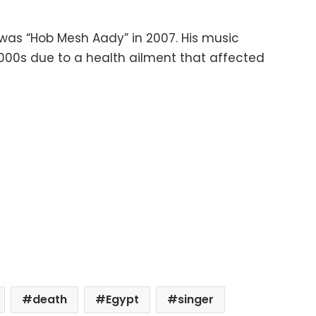
was “Hob Mesh Aady” in 2007. His music
000s due to a health ailment that affected
death
Egypt
singer