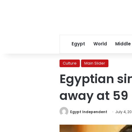
Egypt
World
Middle
Culture
Main Slider
Egyptian si
away at 59
Egypt Independent
July 4, 2