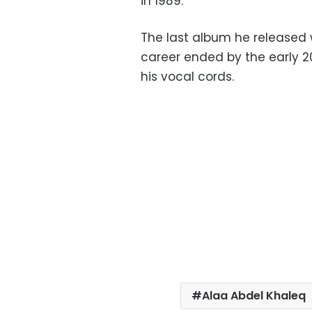
in 1989.
The last album he released 
career ended by the early 2
his vocal cords.
Alaa Abdel Khaleq