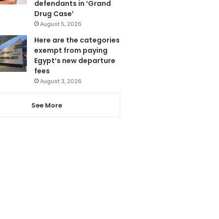
defendants in ‘Grand
Drug Case’
August 5, 2026
Here are the categories
exempt from paying
Egypt’s new departure
fees
August 3, 2026
See More