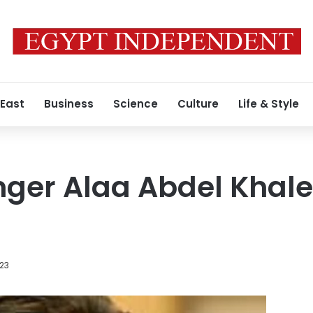
 East
Business
Science
Culture
Life & Style
nger Alaa Abdel Khal
023