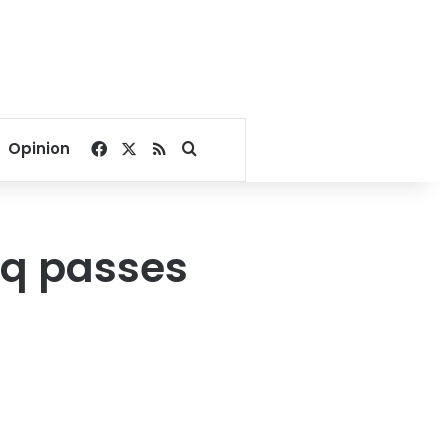
Facebook
X
RSS
Search for
Opinion
eq passes