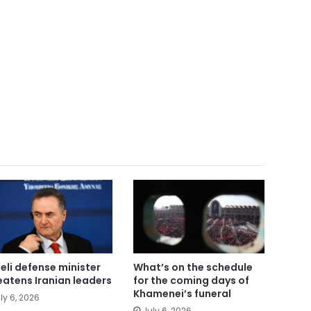
aeli defense minister
What’s on the schedule
eatens Iranian leaders
for the coming days of
Khamenei’s funeral
ly 6, 2026
July 6, 2026