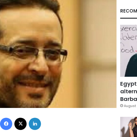
RECOM
Egypt
altern
Barbar
August 
Facebook
X
LinkedIn