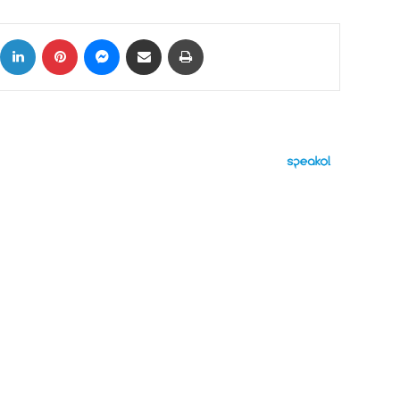
ok
X
LinkedIn
Pinterest
Messenger
Share via Email
Print