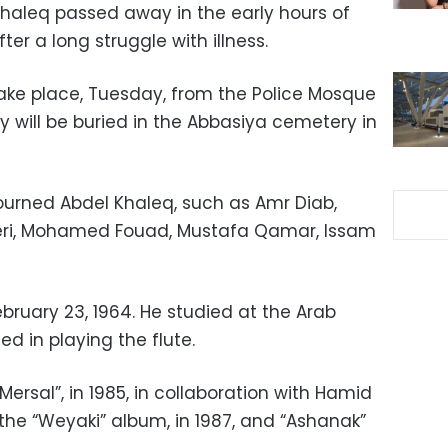
Khaleq passed away in the early hours of
ter a long struggle with illness.
take place, Tuesday, from the Police Mosque
y will be buried in the Abbasiya cemetery in
ourned Abdel Khaleq, such as Amr Diab,
eri, Mohamed Fouad, Mustafa Qamar, Issam
bruary 23, 1964. He studied at the Arab
ed in playing the flute.
“Mersal”, in 1985, in collaboration with Hamid
the “Weyaki” album, in 1987, and “Ashanak”