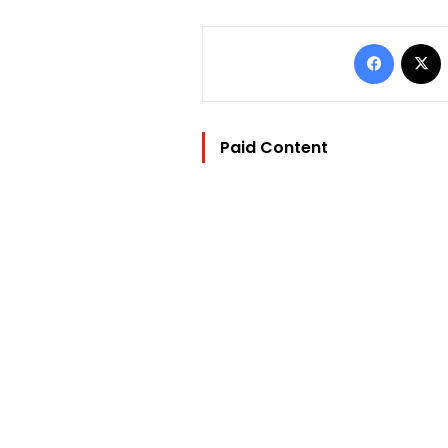
Facebo
Paid Content