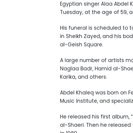
Egyptian singer Alaa Abdel 
Tuesday, at the age of 59, af
His funeral is scheduled to 
in Sheikh Zayed, and his bod
al-Geish Square.
A large number of artists m
Naglaa Badr, Hamid al-Sha
Karika, and others.
Abdel Khaleq was born on Fe
Music Institute, and specializ
He released his first album, 
al-Shaeri. Then he released 