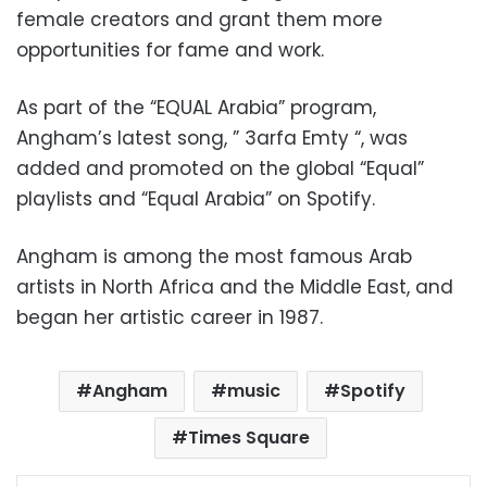
female creators and grant them more
opportunities for fame and work.
As part of the “EQUAL Arabia” program,
Angham’s latest song, ” 3arfa Emty “, was
added and promoted on the global “Equal”
playlists and “Equal Arabia” on Spotify.
Angham is among the most famous Arab
artists in North Africa and the Middle East, and
began her artistic career in 1987.
Angham
music
Spotify
Times Square