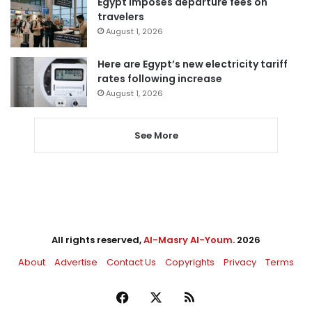
Egypt imposes departure fees on
travelers
August 1, 2026
Here are Egypt’s new electricity tariff
rates following increase
August 1, 2026
See More
All rights reserved,
Al-Masry Al-Youm
. 2026
About
Advertise
Contact Us
Copyrights
Privacy
Terms
Facebook
X
RSS