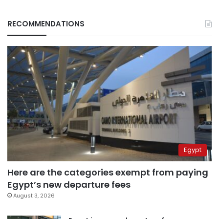
RECOMMENDATIONS
Egypt
Here are the categories exempt from paying
Egypt’s new departure fees
August 3, 2026