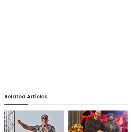
Related Articles