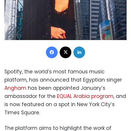
Facebook
X
LinkedIn
Spotify, the world’s most famous music
platform, has announced that Egyptian singer
Angham
has been appointed January’s
ambassador for the
EQUAL Arabia program
, and
is now featured on a spot in New York City’s
Times Square.
The platform aims to highlight the work of