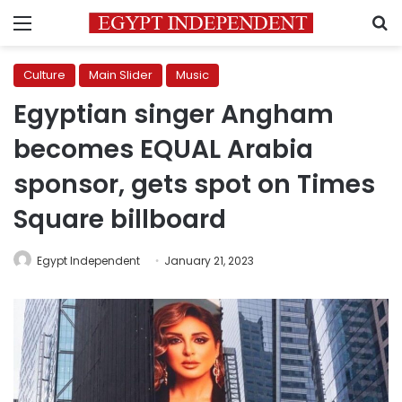
Menu
S
Culture
Main Slider
Music
Egyptian singer Angham
becomes EQUAL Arabia
sponsor, gets spot on Times
Square billboard
Egypt Independent
January 21, 2023