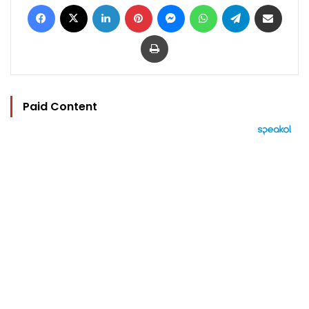
Facebook
X
LinkedIn
Pinterest
Messenger
WhatsApp
Telegram
Share via Email
Print
Paid Content