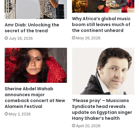
Why Africa’s global music
boom still leaves much of
Amr Diab: Unlocking the
the continent unheard
secret of the trend
May 26, 2026
July 26, 2026
Sherine Abdel Wahab
announces major
‘Please pray’ – Musicians
comeback concert at New
Syndicate head reveals
Alamein Festival
update on Egyptian singer
May 2, 2026
Hany Shaker’s health
April 20, 2026