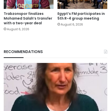
Trabzonspor finalizes
Egypt’s FM participates in
Mohamed Salah’s transfer
5th R-4 group meeting
with a two-year deal
August 6, 2026
August 6, 2026
RECOMMENDATIONS