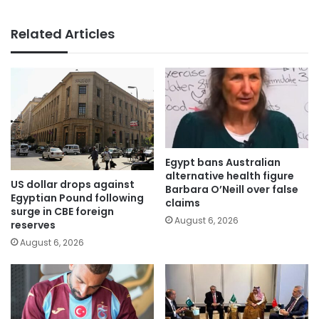
Related Articles
Egypt bans Australian
alternative health figure
US dollar drops against
Barbara O’Neill over false
Egyptian Pound following
claims
surge in CBE foreign
August 6, 2026
reserves
August 6, 2026