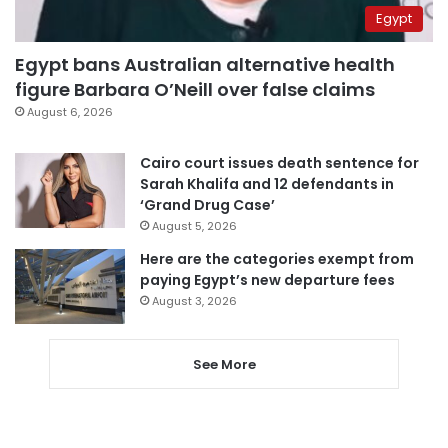
Egypt
Egypt bans Australian alternative health
figure Barbara O’Neill over false claims
August 6, 2026
Cairo court issues death sentence for
Sarah Khalifa and 12 defendants in
‘Grand Drug Case’
August 5, 2026
Here are the categories exempt from
paying Egypt’s new departure fees
August 3, 2026
See More