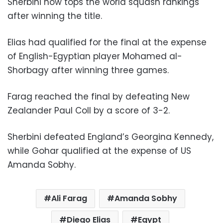
Sherbini now tops the world squash rankings
after winning the title.
Elias had qualified for the final at the expense
of English-Egyptian player Mohamed al-
Shorbagy after winning three games.
Farag reached the final by defeating New
Zealander Paul Coll by a score of 3-2.
Sherbini defeated England’s Georgina Kennedy,
while Gohar qualified at the expense of US
Amanda Sobhy.
Ali Farag
Amanda Sobhy
Diego Elias
Egypt