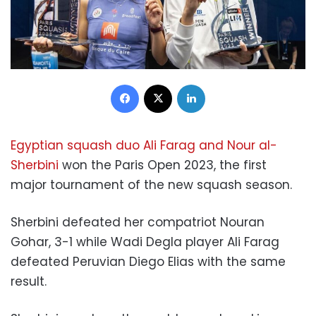
Facebook
X
LinkedIn
Egyptian squash duo Ali Farag and Nour al-
Sherbini
won the Paris Open 2023, the first
major tournament of the new squash season.
Sherbini defeated her compatriot Nouran
Gohar, 3-1 while
Wadi Degla player Ali Farag
defeated Peruvian Diego Elias with the same
result.