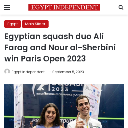
Menu
S
Egypt
Main Slider
Egyptian squash duo Ali
Farag and Nour al-Sherbini
win Paris Open 2023
Egypt Independent
September 5, 2023