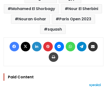
Mohamed El Shorbagy
Nour El Sherbini
Nouran Gohar
Paris Open 2023
squash
Facebook
X
LinkedIn
Pinterest
Messenger
WhatsApp
Telegram
Share via Email
Print
Paid Content