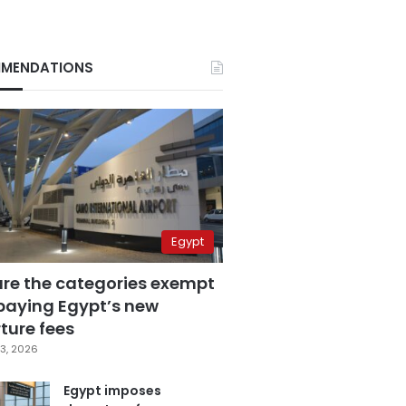
MENDATIONS
Egypt
are the categories exempt
paying Egypt’s new
ture fees
3, 2026
Egypt imposes