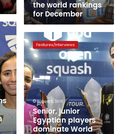
world
the world rankings
rankings
for December
for
December
Senior,
junior
Features/Interviews
Egyptian
players
dominate
World
Squash
Championships
again
ns
August 5, 2019
Senior, junior
n
Egyptian players
dominate World