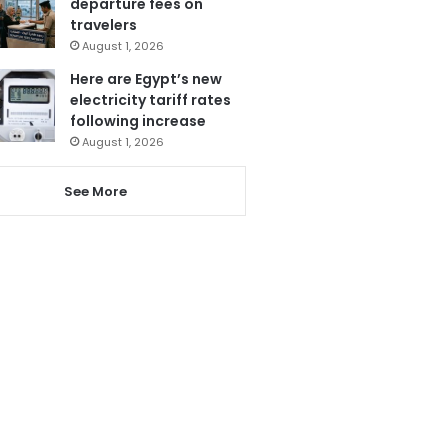
departure fees on
travelers
August 1, 2026
Here are Egypt’s new
electricity tariff rates
following increase
August 1, 2026
See More