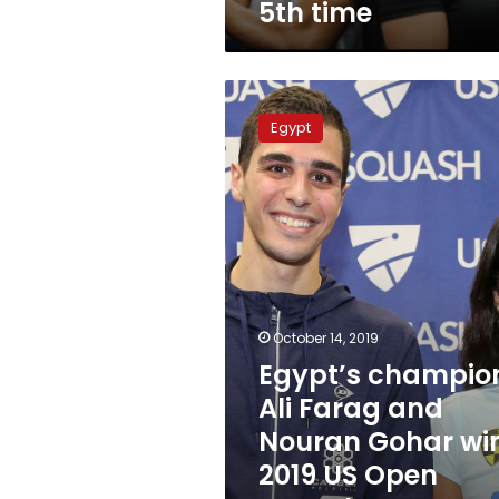
5th time
Egypt’s
champions
Egypt
Ali
Farag
and
Nouran
Gohar
win
2019
US
Open
October 14, 2019
Squash
Egypt’s champio
Championship
Ali Farag and
Nouran Gohar wi
2019 US Open