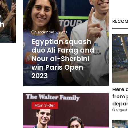
al-
Sherbini
e
win
Paris
RECOM
sh
Open
2023
September 5, 2023
Egyptian squash
duo Ali Farag and
Nour al-Sherbini
win Paris Open
2023
Here 
from 
Nour
el-
depar
Main Slider
Sherbini,
August 
Ali
Farag
win