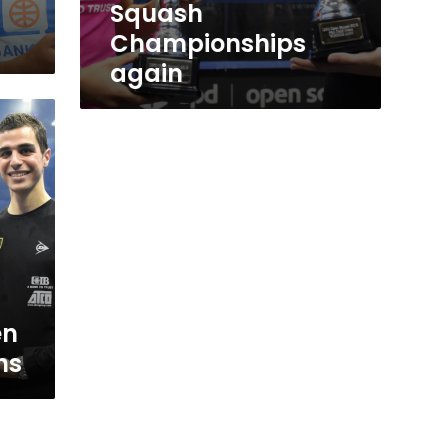
Squash
Championships
again
en
ns