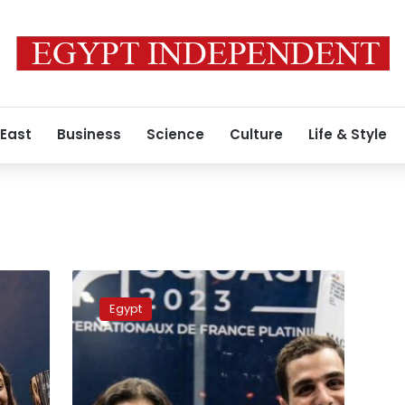
 East
Business
Science
Culture
Life & Style
Egyptian
squash
Egypt
duo
Ali
Farag
and
Nour