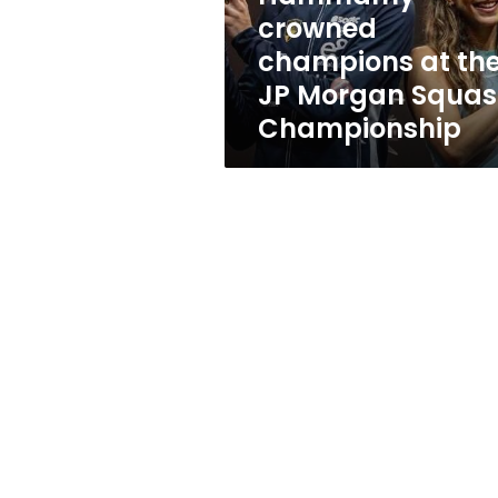
champions
crowned
at
champions at th
the
JP
JP Morgan Squa
Morgan
Championship
Squash
Championship