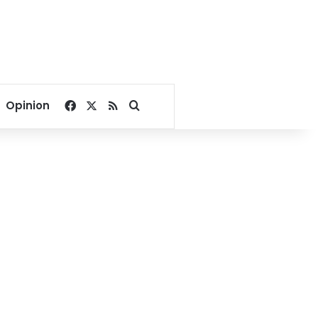
Facebook
X
RSS
Search for
Opinion