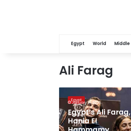
Egypt
World
Middle
Ali Farag
Egypt’s
Ali
Egypt
Farag,
January 31, 2025
Hania
Egypt’s Ali Farag,
El
Hania El
Hammamy
crowned
Hammamy