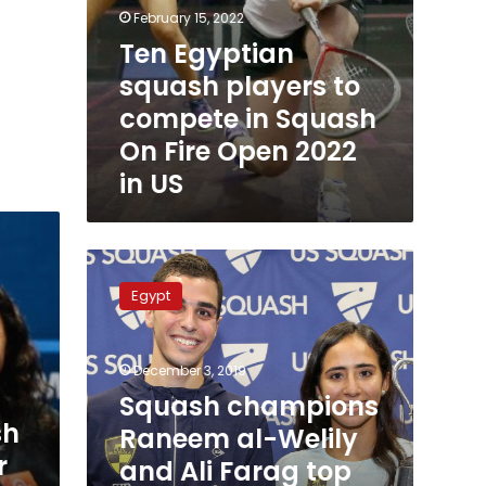
in
February 15, 2022
US
Ten Egyptian
squash players to
compete in Squash
On Fire Open 2022
in US
Squash
champions
Egypt
Raneem
al-
Welily
December 3, 2019
and
Ali
Squash champions
Farag
sh
Raneem al-Welily
top
r
and Ali Farag top
the