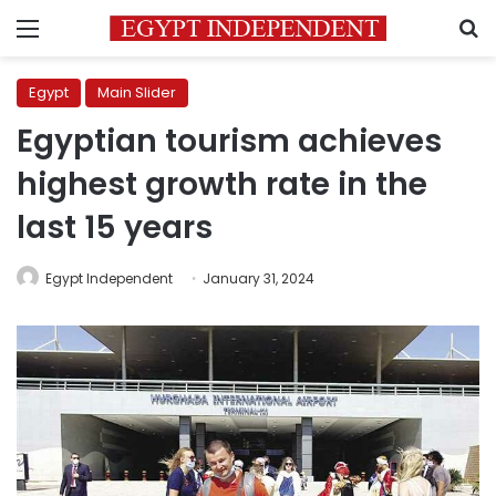
Menu
S
Egypt
Main Slider
Egyptian tourism achieves
highest growth rate in the
last 15 years
Egypt Independent
January 31, 2024