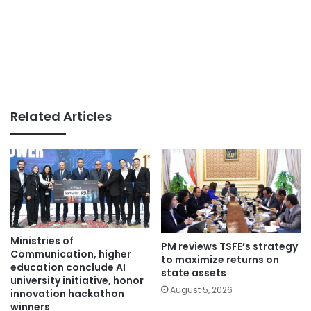
Related Articles
Ministries of
PM reviews TSFE’s strategy
Communication, higher
to maximize returns on
education conclude AI
state assets
university initiative, honor
August 5, 2026
innovation hackathon
winners