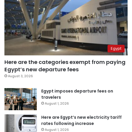
Egypt
Here are the categories exempt from paying
Egypt’s new departure fees
August 3, 2026
Egypt imposes departure fees on
travelers
August 1, 2026
Here are Egypt’s new electricity tariff
rates following increase
August 1, 2026