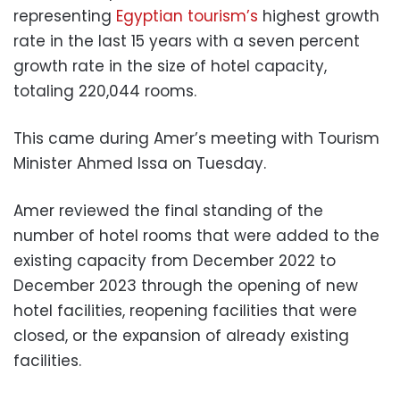
representing
Egyptian tourism’s
highest growth
rate in the last 15 years with a seven percent
growth rate in the size of hotel capacity,
totaling 220,044 rooms.
This came during Amer’s meeting with Tourism
Minister Ahmed Issa on Tuesday.
Amer reviewed the final standing of the
number of hotel rooms that were added to the
existing capacity from December 2022 to
December 2023 through the opening of new
hotel facilities, reopening facilities that were
closed, or the expansion of already existing
facilities.