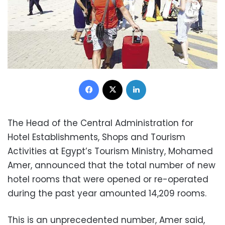
Facebook
X
LinkedIn
The Head of the Central Administration for
Hotel Establishments, Shops and Tourism
Activities at Egypt’s Tourism Ministry, Mohamed
Amer, announced that the total number of new
hotel rooms that were opened or re-operated
during the past year amounted 14,209 rooms.
This is an unprecedented number, Amer said,