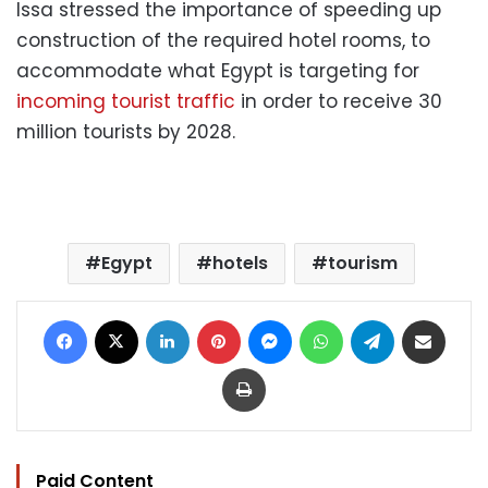
Issa stressed the importance of speeding up
construction of the required hotel rooms, to
accommodate what Egypt is targeting for
incoming tourist traffic
in order to receive 30
million tourists by 2028.
Egypt
hotels
tourism
Facebook
X
LinkedIn
Pinterest
Messenger
WhatsApp
Telegram
Share via Email
Print
Paid Content