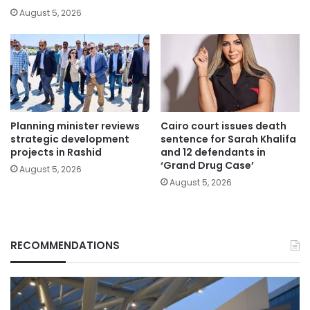
August 5, 2026
Planning minister reviews
Cairo court issues death
strategic development
sentence for Sarah Khalifa
projects in Rashid
and 12 defendants in
‘Grand Drug Case’
August 5, 2026
August 5, 2026
RECOMMENDATIONS