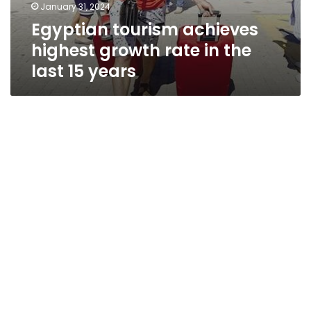
January 31, 2024
Egyptian tourism achieves
highest growth rate in the
last 15 years