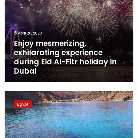
in
Dubai
April 20, 2023
Enjoy mesmerizing,
exhilarating experience
during Eid Al-Fitr holiday in
Dubai
Egypt
re-
Egypt
evaluates
hotels
according
to
the