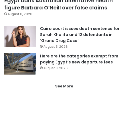
Egypt bans Australian alternative health
figure Barbara O’Neill over false claims
August 6, 2026
Cairo court issues death sentence for
Sarah Khalifa and 12 defendants in
‘Grand Drug Case’
August 5, 2026
Here are the categories exempt from
paying Egypt’s new departure fees
August 3, 2026
See More