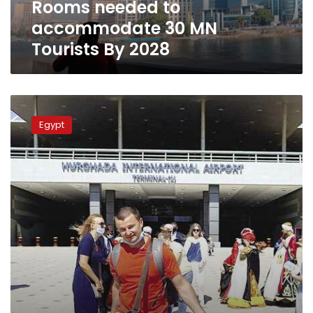
Rooms needed to
MN
Tourists
accommodate 30 MN
By
Tourists By 2028
2028
Egyptian
tourism
Egypt
achieves
highest
growth
rate
in
the
last
15
years