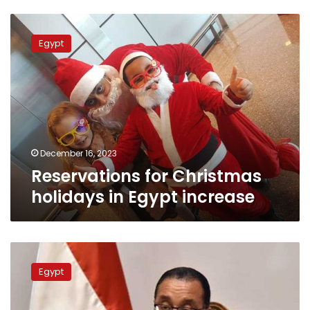
Reservations
for
Egypt
Christmas
holidays
in
Egypt
increase
December 16, 2023
Reservations for Christmas
holidays in Egypt increase
Egypt
keen
Egypt
to
help
Accor