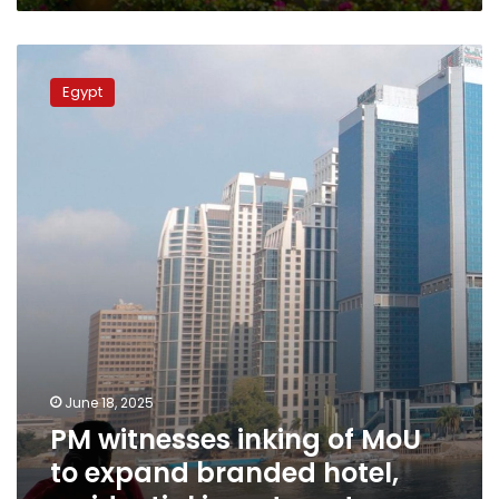
PM
witnesses
Egypt
inking
of
MoU
to
expand
branded
hotel,
residential
investments
June 18, 2025
PM witnesses inking of MoU
to expand branded hotel,