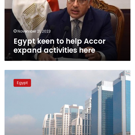
expand
activities
here
November 21, 2023
Egypt keen to help Accor
expand activities here
Tourism
min:
Egypt
Over
25,000
hotel
rooms
to
be
ready
by