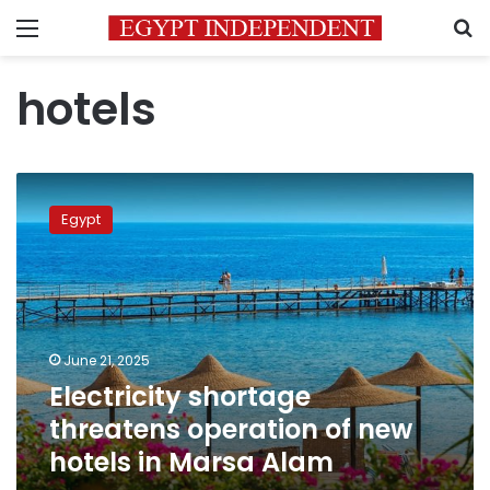
Menu
S
hotels
Electricity
shortage
Egypt
threatens
operation
of
new
hotels
in
June 21, 2025
Marsa
Electricity shortage
Alam
threatens operation of new
hotels in Marsa Alam