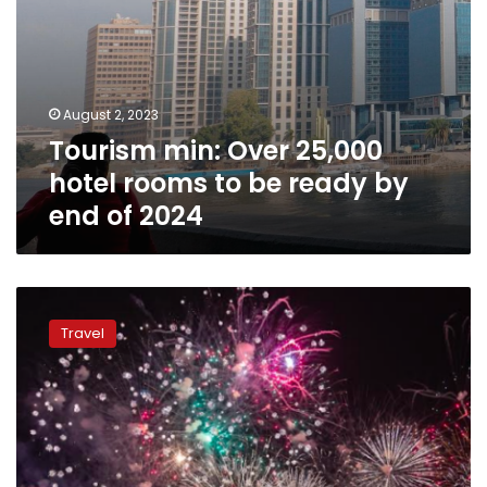
end
of
2024
August 2, 2023
Tourism min: Over 25,000
hotel rooms to be ready by
end of 2024
Enjoy
mesmerizing,
Travel
exhilarating
experience
during
Eid
Al-
Fitr
holiday