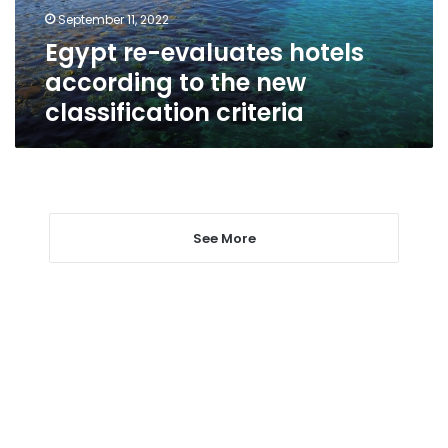
new
September 11, 2022
classification
Egypt re-evaluates hotels
criteria
according to the new
classification criteria
See More