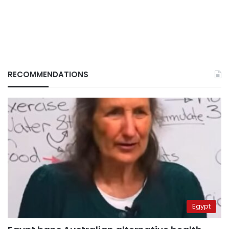
RECOMMENDATIONS
Egypt