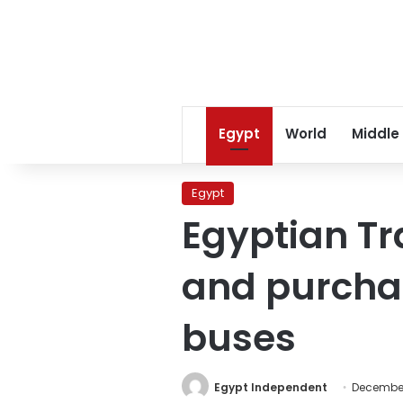
Egypt
World
Middle
Egypt
Egyptian Tr
and purchas
buses
Egypt Independent
December