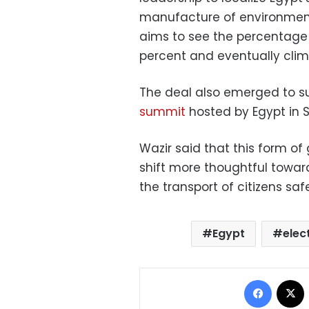
manufacture of environmenta
aims to see the percentage
percent and eventually climb
The deal also emerged to su
summit
hosted by Egypt in S
Wazir said that this form o
shift more thoughtful toward
the transport of citizens safe
Egypt
elec
Facebo