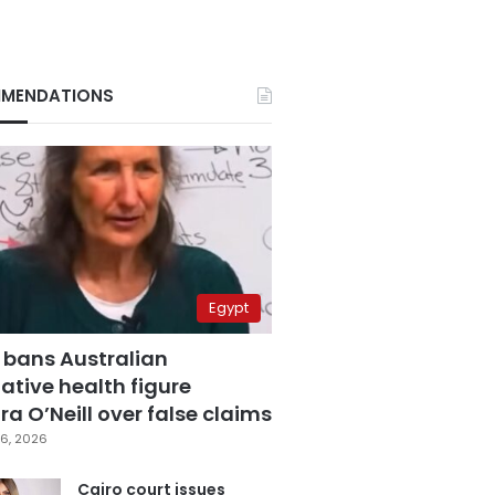
MENDATIONS
Egypt
 bans Australian
ative health figure
a O’Neill over false claims
6, 2026
Cairo court issues