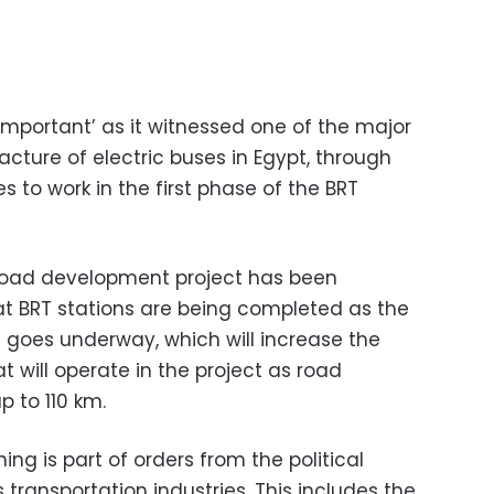
important’ as it witnessed one of the major
cture of electric buses in Egypt, through
s to work in the first phase of the BRT
 Road development project has been
hat BRT stations are being completed as the
 goes underway, which will increase the
t will operate in the project as road
 to 110 km.
ing is part of orders from the political
s transportation industries. This includes the