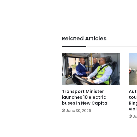
Related Articles
Transport Minister
Aut
launches 10 electric
tou
buses in New Capital
Rin
vio
June 30, 2026
Ju