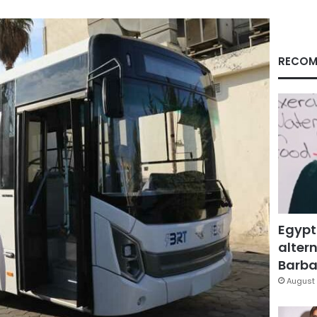
RECOM
Egypt
altern
Barbar
August 