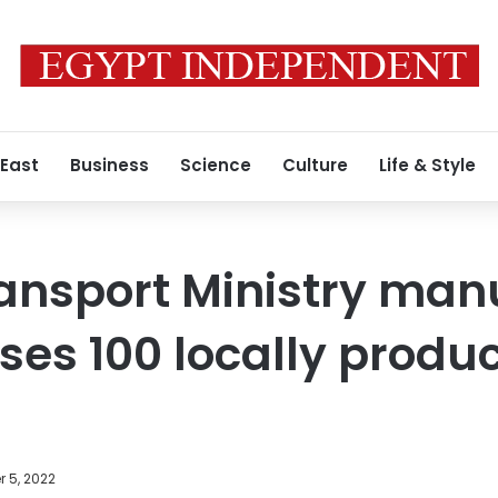
 East
Business
Science
Culture
Life & Style
ansport Ministry man
es 100 locally produc
 5, 2022