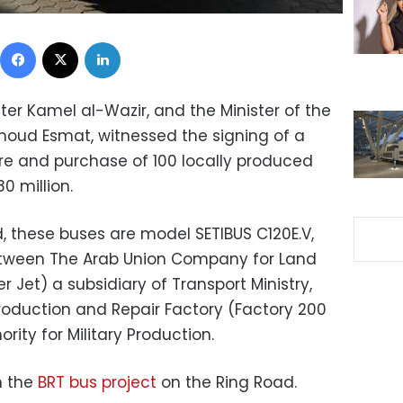
Facebook
X
LinkedIn
ter Kamel al-Wazir, and the Minister of the
moud Esmat, witnessed the signing of a
re and purchase of 100 locally produced
0 million.
 these buses are model SETIBUS C120E.V,
etween The Arab Union Company for Land
 Jet) a subsidiary of Transport Ministry,
oduction and Repair Factory (Factory 200
ority for Military Production.
n the
BRT bus project
on the Ring Road.