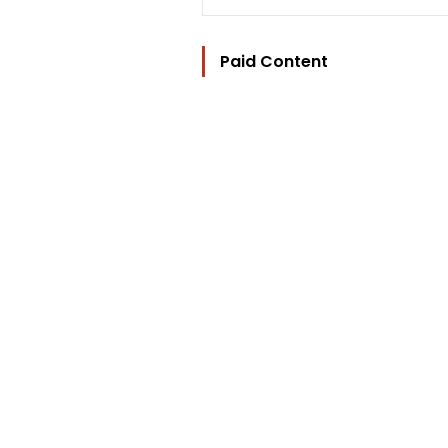
Paid Content