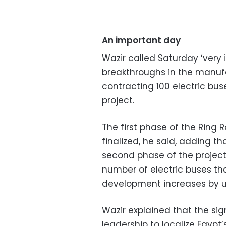
An important day
Wazir called Saturday ‘very 
breakthroughs in the manufa
contracting 100 electric buse
project.
The first phase of the Ring
finalized, he said, adding t
second phase of the project
number of electric buses tha
development increases by up
Wazir explained that the sign
leadership to localize Egypt’