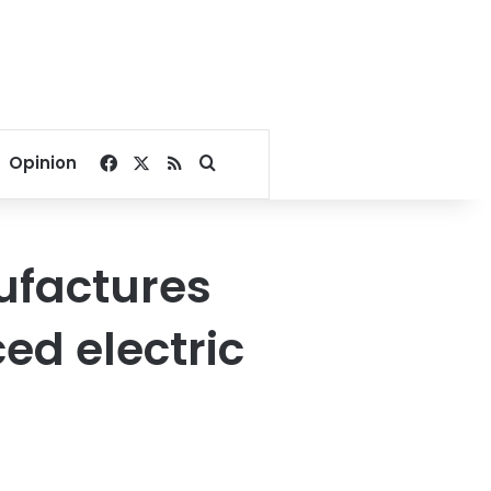
Facebook
X
RSS
Search for
Opinion
ufactures
ed electric