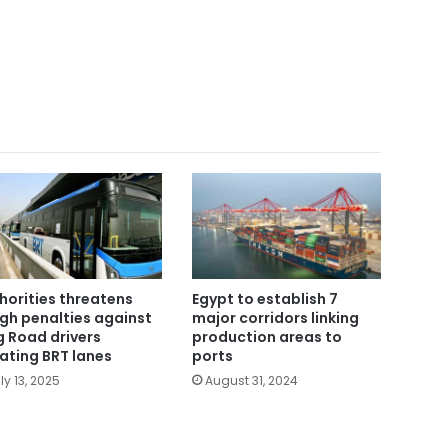
horities threatens
Egypt to establish 7
gh penalties against
major corridors linking
g Road drivers
production areas to
lating BRT lanes
ports
ly 13, 2025
August 31, 2024