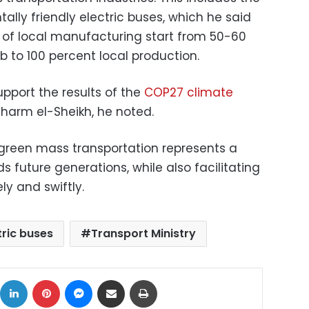
lly friendly electric buses, which he said
 of local manufacturing start from 50-60
 to 100 percent local production.
pport the results of the
COP27 climate
harm el-Sheikh, he noted.
f green mass transportation represents a
s future generations, while also facilitating
ly and swiftly.
tric buses
Transport Ministry
ok
X
LinkedIn
Pinterest
Messenger
Share via Email
Print