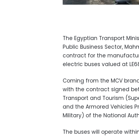
The Egyptian Transport Minis
Public Business Sector, Mah
contract for the manufactu
electric buses valued at LE68
Coming from the MCV brand,
with the contract signed b
Transport and Tourism (Super
and the Armored Vehicles Pr
Military) of the National Auth
The buses will operate withi