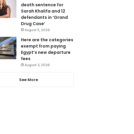
death sentence for
Sarah Khalifa and 12
defendants in ‘Grand
Drug Case’
August 5, 2026
Here are the categories
exempt from paying
Egypt’s new departure
fees
August 3, 2026
See More