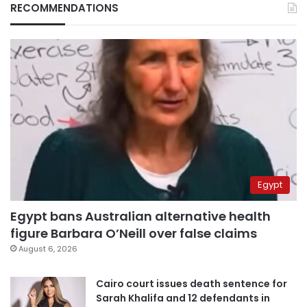
RECOMMENDATIONS
Egypt
Egypt bans Australian alternative health
figure Barbara O’Neill over false claims
August 6, 2026
Cairo court issues death sentence for
Sarah Khalifa and 12 defendants in