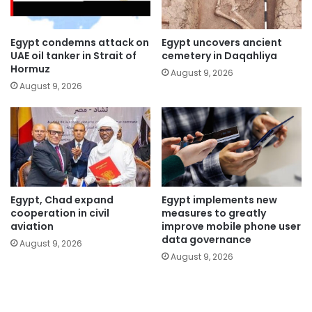
Egypt condemns attack on
Egypt uncovers ancient
UAE oil tanker in Strait of
cemetery in Daqahliya
Hormuz
August 9, 2026
August 9, 2026
Egypt, Chad expand
Egypt implements new
cooperation in civil
measures to greatly
aviation
improve mobile phone user
data governance
August 9, 2026
August 9, 2026