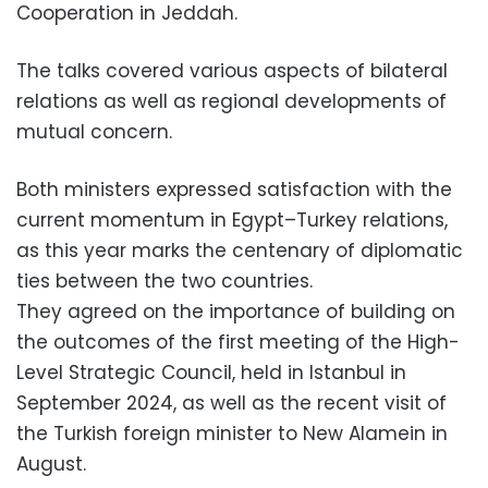
Cooperation in Jeddah.
The talks covered various aspects of bilateral
relations as well as regional developments of
mutual concern.
Both ministers expressed satisfaction with the
current momentum in Egypt–Turkey relations,
as this year marks the centenary of diplomatic
ties between the two countries.
They agreed on the importance of building on
the outcomes of the first meeting of the High-
Level Strategic Council, held in Istanbul in
September 2024, as well as the recent visit of
the Turkish foreign minister to New Alamein in
August.