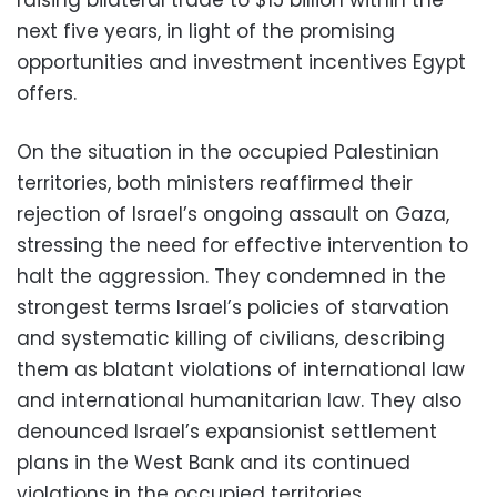
raising bilateral trade to $15 billion within the
next five years, in light of the promising
opportunities and investment incentives Egypt
offers.
On the situation in the occupied Palestinian
territories, both ministers reaffirmed their
rejection of Israel’s ongoing assault on Gaza,
stressing the need for effective intervention to
halt the aggression. They condemned in the
strongest terms Israel’s policies of starvation
and systematic killing of civilians, describing
them as blatant violations of international law
and international humanitarian law. They also
denounced Israel’s expansionist settlement
plans in the West Bank and its continued
violations in the occupied territories.