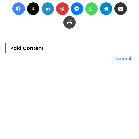
Facebook
X
LinkedIn
Pinterest
Messenger
WhatsApp
Telegram
Share via Email
Print
Paid Content