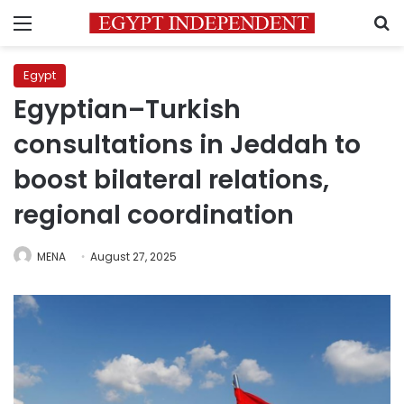
Menu
S
Egypt
Egyptian–Turkish
consultations in Jeddah to
boost bilateral relations,
regional coordination
MENA
August 27, 2025