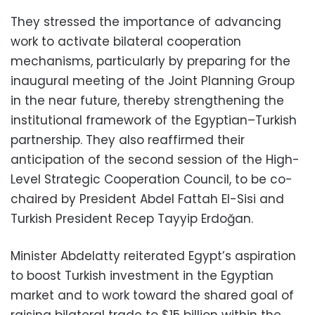
They stressed the importance of advancing
work to activate bilateral cooperation
mechanisms, particularly by preparing for the
inaugural meeting of the Joint Planning Group
in the near future, thereby strengthening the
institutional framework of the Egyptian–Turkish
partnership. They also reaffirmed their
anticipation of the second session of the High-
Level Strategic Cooperation Council, to be co-
chaired by President Abdel Fattah El-Sisi and
Turkish President Recep Tayyip Erdoğan.
Minister Abdelatty reiterated Egypt’s aspiration
to boost Turkish investment in the Egyptian
market and to work toward the shared goal of