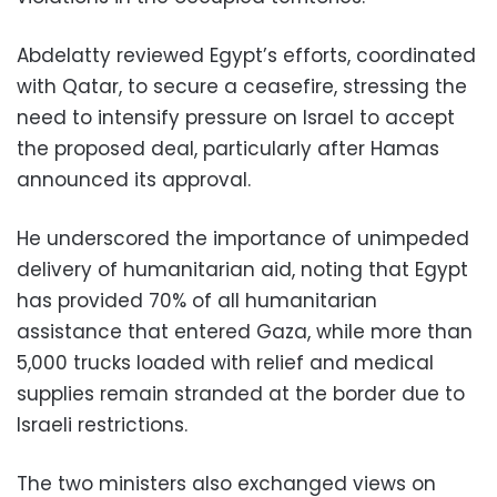
Abdelatty reviewed Egypt’s efforts, coordinated
with Qatar, to secure a ceasefire, stressing the
need to intensify pressure on Israel to accept
the proposed deal, particularly after Hamas
announced its approval.
He underscored the importance of unimpeded
delivery of humanitarian aid, noting that Egypt
has provided 70% of all humanitarian
assistance that entered Gaza, while more than
5,000 trucks loaded with relief and medical
supplies remain stranded at the border due to
Israeli restrictions.
The two ministers also exchanged views on