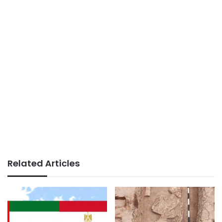
Related Articles