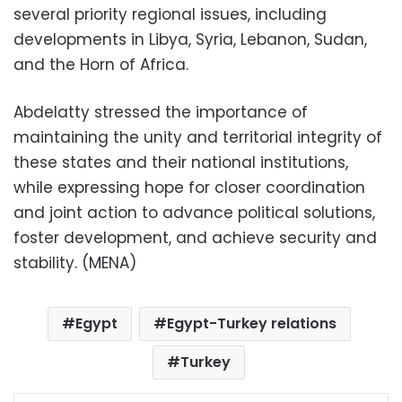
several priority regional issues, including
developments in Libya, Syria, Lebanon, Sudan,
and the Horn of Africa.
Abdelatty stressed the importance of
maintaining the unity and territorial integrity of
these states and their national institutions,
while expressing hope for closer coordination
and joint action to advance political solutions,
foster development, and achieve security and
stability. (MENA)
Egypt
Egypt-Turkey relations
Turkey