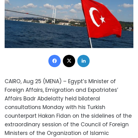
Facebook
X
LinkedIn
CAIRO, Aug 25 (MENA) – Egypt’s Minister of
Foreign Affairs, Emigration and Expatriates’
Affairs Badr Abdelatty held bilateral
consultations Monday with his Turkish
counterpart Hakan Fidan on the sidelines of the
extraordinary session of the Council of Foreign
Ministers of the Organization of Islamic