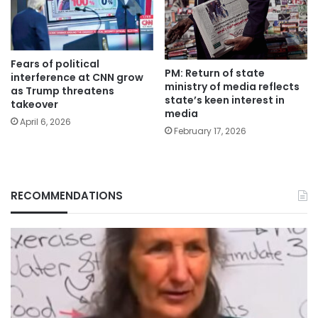
Fears of political
PM: Return of state
interference at CNN grow
ministry of media reflects
as Trump threatens
state’s keen interest in
takeover
media
April 6, 2026
February 17, 2026
RECOMMENDATIONS