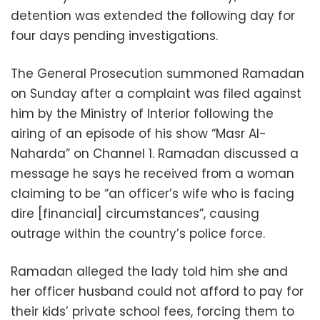
detention was extended the following day for
four days pending investigations.
The General Prosecution summoned Ramadan
on Sunday after a complaint was filed against
him by the Ministry of Interior following the
airing of an episode of his show “Masr Al-
Naharda” on Channel 1. Ramadan discussed a
message he says he received from a woman
claiming to be “an officer’s wife who is facing
dire [financial] circumstances”, causing
outrage within the country’s police force.
Ramadan alleged the lady told him she and
her officer husband could not afford to pay for
their kids’ private school fees, forcing them to