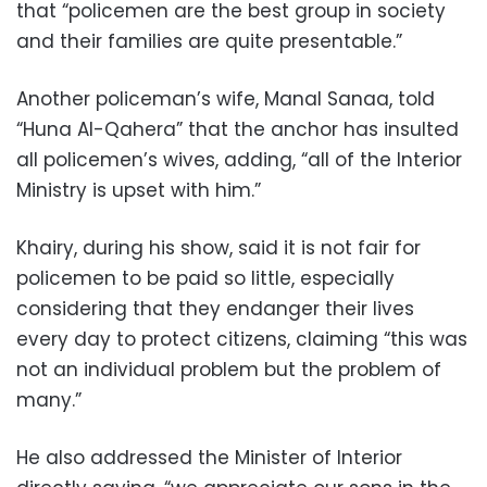
that “policemen are the best group in society
and their families are quite presentable.”
Another policeman’s wife, Manal Sanaa, told
“Huna Al-Qahera” that the anchor has insulted
all policemen’s wives, adding, “all of the Interior
Ministry is upset with him.”
Khairy, during his show, said it is not fair for
policemen to be paid so little, especially
considering that they endanger their lives
every day to protect citizens, claiming “this was
not an individual problem but the problem of
many.”
He also addressed the Minister of Interior