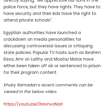
directly saying, “we appreciate our sons in the
police force, but they have rights. They have to
have security and their kids have the right to
attend private schools”.
Egyptian authorities have launched a
crackdown on media personalities for
discussing controversial issues or critiquing
state policies. Popular TV hosts such as Ibrahim
Eissa, Amr al-Laithy and Moataz Matar have
either been taken off air or sentenced to prison
for their program content.
Khairy Ramadan’s recent comments can be
viewed in the below video.
https://youtu.be/0IavnvoNarI