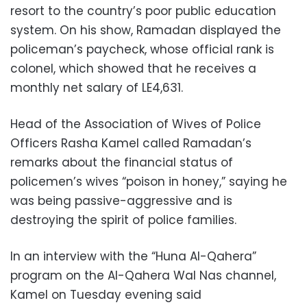
resort to the country’s poor public education
system. On his show, Ramadan displayed the
policeman’s paycheck, whose official rank is
colonel, which showed that he receives a
monthly net salary of LE4,631.
Head of the Association of Wives of Police
Officers Rasha Kamel called Ramadan’s
remarks about the financial status of
policemen’s wives “poison in honey,” saying he
was being passive-aggressive and is
destroying the spirit of police families.
In an interview with the “Huna Al-Qahera”
program on the Al-Qahera Wal Nas channel,
Kamel on Tuesday evening said