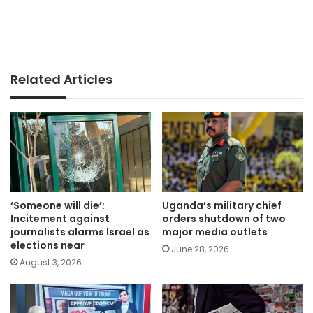
Related Articles
‘Someone will die’:
Uganda’s military chief
Incitement against
orders shutdown of two
journalists alarms Israel as
major media outlets
elections near
June 28, 2026
August 3, 2026