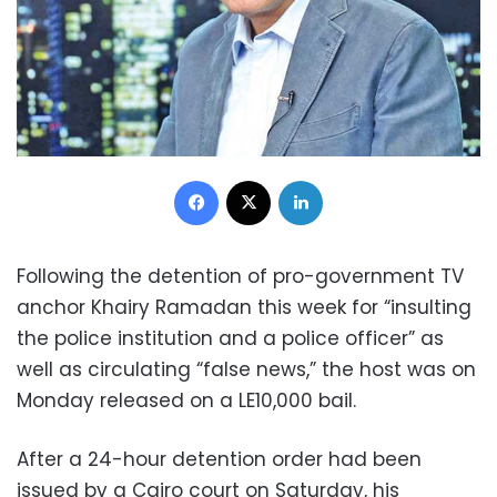
Facebook
X
LinkedIn
Following the detention of pro-government TV
anchor Khairy Ramadan this week for “insulting
the police institution and a police officer” as
well as circulating “false news,” the host was on
Monday released on a LE10,000 bail.
After a 24-hour detention order had been
issued by a Cairo court on Saturday, his