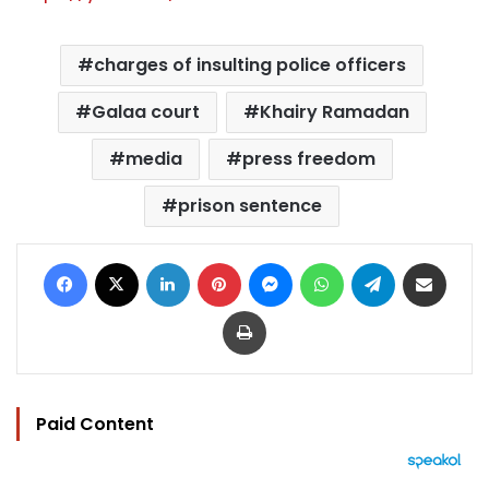
charges of insulting police officers
Galaa court
Khairy Ramadan
media
press freedom
prison sentence
Facebook
X
LinkedIn
Pinterest
Messenger
WhatsApp
Telegram
Share via Email
Print
Paid Content