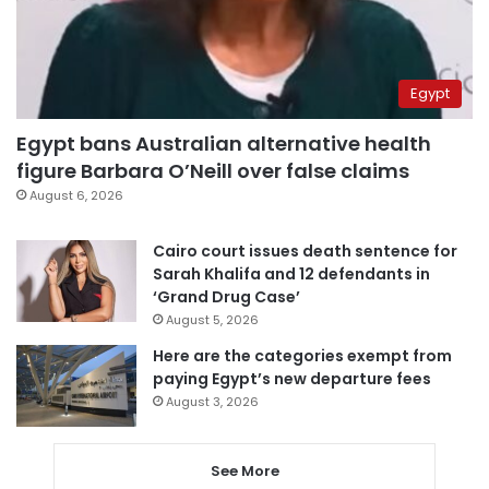
Egypt
Egypt bans Australian alternative health
figure Barbara O’Neill over false claims
August 6, 2026
Cairo court issues death sentence for
Sarah Khalifa and 12 defendants in
‘Grand Drug Case’
August 5, 2026
Here are the categories exempt from
paying Egypt’s new departure fees
August 3, 2026
See More