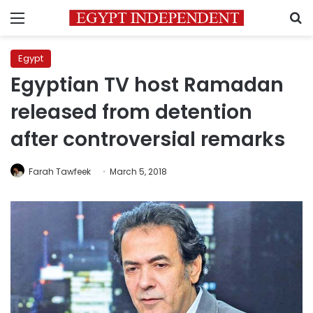
Menu
S
Egypt
Egyptian TV host Ramadan
released from detention
after controversial remarks
Farah Tawfeek
March 5, 2018