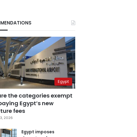
MENDATIONS
Egypt
are the categories exempt
paying Egypt’s new
ture fees
3, 2026
Egypt imposes