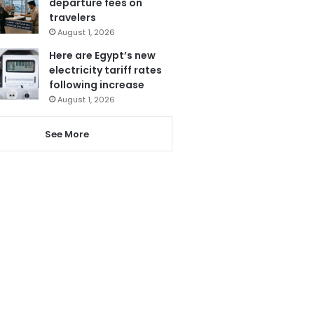
departure fees on
travelers
August 1, 2026
Here are Egypt’s new
electricity tariff rates
following increase
August 1, 2026
See More