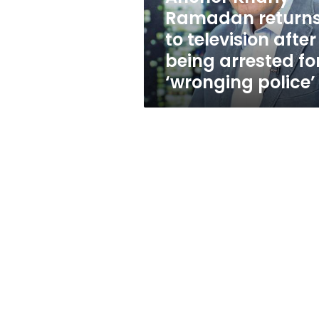
being
Ramadan return
arrested
to television after
for
‘wronging
being arrested fo
police’
‘wronging police’