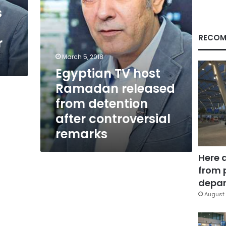
after
s
controversial
remarks
RECOM
r
March 5, 2018
Egyptian TV host
Ramadan released
from detention
after controversial
remarks
Here 
from 
depar
August 