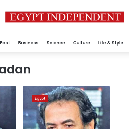
 East
Business
Science
Culture
Life & Style
madan
Egyptian
TV
Egypt
host
Ramadan
released
from
detention