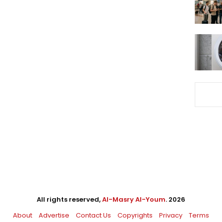
All rights reserved,
Al-Masry Al-Youm
. 2026
About
Advertise
Contact Us
Copyrights
Privacy
Terms