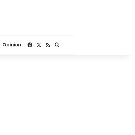
Facebook
X
RSS
Search for
Opinion