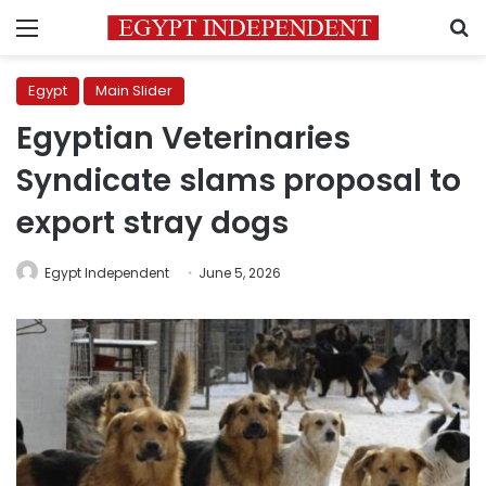
Menu
S
Egypt
Main Slider
Egyptian Veterinaries
Syndicate slams proposal to
export stray dogs
Egypt Independent
June 5, 2026