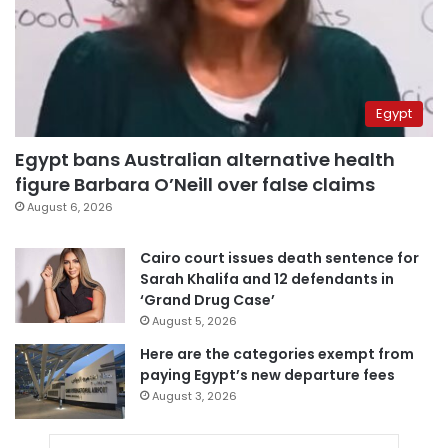
Egypt
Egypt bans Australian alternative health
figure Barbara O’Neill over false claims
August 6, 2026
Cairo court issues death sentence for
Sarah Khalifa and 12 defendants in
‘Grand Drug Case’
August 5, 2026
Here are the categories exempt from
paying Egypt’s new departure fees
August 3, 2026