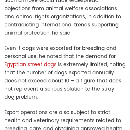
Such a move would face widespread
objections from animal welfare associations
and animal rights organizations, in addition to
contradicting international trends supporting
animal protection, he said.
Even if dogs were exported for breeding and
personal use, he noted that the demand for
Egyptian street dogs
is extremely limited, noting
that the number of dogs exported annually
does not exceed about 10 – a figure that does
not represent a serious solution to the stray
dog ​​problem.
Export operations are also subject to strict
health and veterinary requirements related to
breeding, care, and obtaining approved health