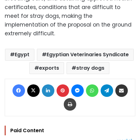
certificates, conditions that are difficult to
meet for stray dogs, making the
implementation of the proposal on the ground
extremely difficult.
Egypt
Egyptian Veterinaries Syndicate
exports
stray dogs
Facebook
X
LinkedIn
Pinterest
Messenger
WhatsApp
Telegram
Share via Email
Print
Paid Content