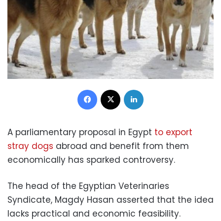
Facebook
X
LinkedIn
A parliamentary proposal in Egypt
to export
stray dogs
abroad and benefit from them
economically has sparked controversy.
The head of the Egyptian Veterinaries
Syndicate, Magdy Hasan asserted that the idea
lacks practical and economic feasibility.