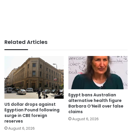
Related Articles
Egypt bans Australian
alternative health figure
US dollar drops against
Barbara O’Neill over false
Egyptian Pound following
claims
surge in CBE foreign
August 6, 2026
reserves
August 6, 2026