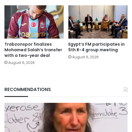
Trabzonspor finalizes
Egypt’s FM participates in
Mohamed Salah’s transfer
5th R-4 group meeting
with a two-year deal
August 6, 2026
August 6, 2026
RECOMMENDATIONS