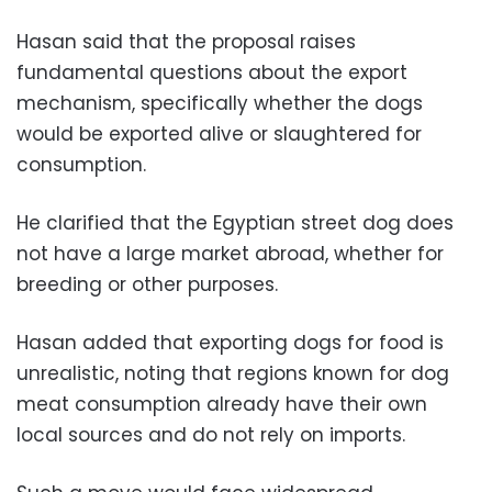
Hasan said that the proposal raises
fundamental questions about the export
mechanism, specifically whether the dogs
would be exported alive or slaughtered for
consumption.
He clarified that the Egyptian street dog does
not have a large market abroad, whether for
breeding or other purposes.
Hasan added that exporting dogs for food is
unrealistic, noting that regions known for dog
meat consumption already have their own
local sources and do not rely on imports.