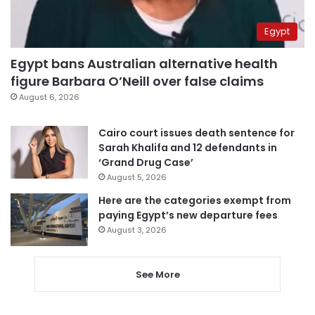
Egypt
Egypt bans Australian alternative health
figure Barbara O’Neill over false claims
August 6, 2026
Cairo court issues death sentence for
Sarah Khalifa and 12 defendants in
‘Grand Drug Case’
August 5, 2026
Here are the categories exempt from
paying Egypt’s new departure fees
August 3, 2026
See More