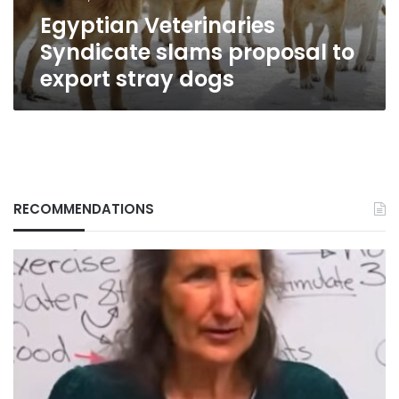
dogs
Egyptian Veterinaries
Syndicate slams proposal to
export stray dogs
RECOMMENDATIONS