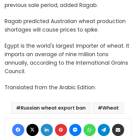
previous sale period, added Ragab.
Ragab predicted Australian wheat production
shortages will cause prices to spike.
Egypt is the world's largest importer of wheat. It
imports an average of nine million tons
annually, according to the International Grains
Council.
Translated from the Arabic Edition.
Russian wheat export ban
Wheat
Facebook
X
LinkedIn
Pinterest
Messenger
WhatsApp
Telegram
Share via Email