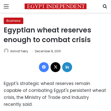
Menu
S
Business
Egyptian wheat reserves
enough to combat crisis
Ashraf Fekry
December 8, 2010
Facebook
X
LinkedIn
Egypt's strategic wheat reserves remain
capable of combating Egypt's persistent wheat
crisis, the Ministry of Trade and Industry
recently said.