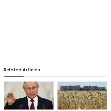
Related Articles