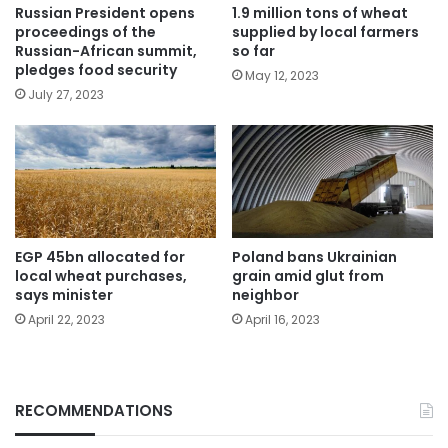
Russian President opens
1.9 million tons of wheat
proceedings of the
supplied by local farmers
Russian-African summit,
so far
pledges food security
May 12, 2023
July 27, 2023
EGP 45bn allocated for
Poland bans Ukrainian
local wheat purchases,
grain amid glut from
says minister
neighbor
April 22, 2023
April 16, 2023
RECOMMENDATIONS