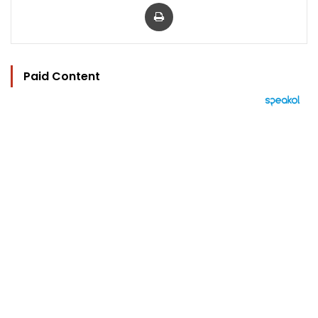
Print
Paid Content