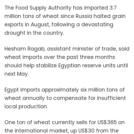
The Food Supply Authority has imported 3.7
million tons of wheat since Russia halted grain
exports in August, following a devastating
drought in the country.
Hesham Ragab, assistant minister of trade, said
wheat imports over the past three months
should help stabilize Egyptian reserve units until
next May.
Egypt imports approximately six million tons of
wheat annually to compensate for insufficient
local production.
One ton of wheat currently sells for US$365 on
the international market, up US$30 from the