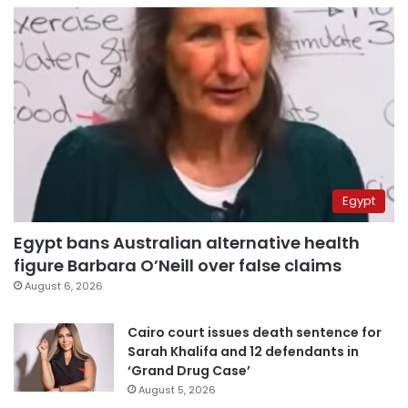
Egypt
Egypt bans Australian alternative health
figure Barbara O’Neill over false claims
August 6, 2026
Cairo court issues death sentence for
Sarah Khalifa and 12 defendants in
‘Grand Drug Case’
August 5, 2026