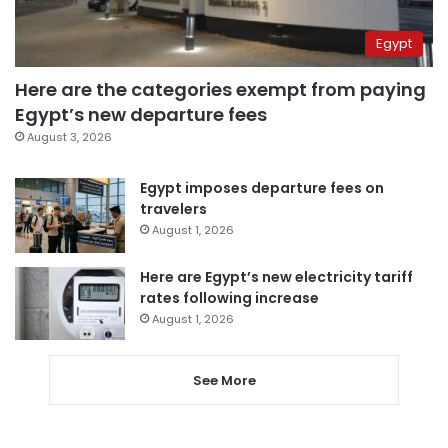
Egypt
Here are the categories exempt from paying
Egypt’s new departure fees
August 3, 2026
Egypt imposes departure fees on
travelers
August 1, 2026
Here are Egypt’s new electricity tariff
rates following increase
August 1, 2026
See More