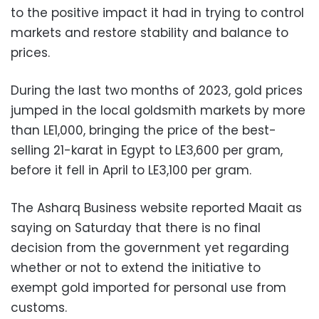
to the positive impact it had in trying to control
markets and restore stability and balance to
prices.
During the last two months of 2023, gold prices
jumped in the local goldsmith markets by more
than LE1,000, bringing the price of the best-
selling 21-karat in Egypt to LE3,600 per gram,
before it fell in April to LE3,100 per gram.
The Asharq Business website reported Maait as
saying on Saturday that there is no final
decision from the government yet regarding
whether or not to extend the initiative to
exempt gold imported for personal use from
customs.