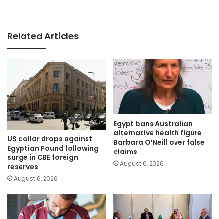
Related Articles
Egypt bans Australian
alternative health figure
US dollar drops against
Barbara O’Neill over false
Egyptian Pound following
claims
surge in CBE foreign
August 6, 2026
reserves
August 6, 2026