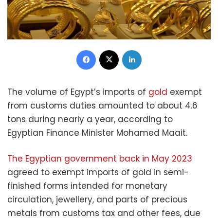
Facebook
X
LinkedIn
The volume of Egypt’s imports of
gold
exempt
from customs duties amounted to about 4.6
tons during nearly a year, according to
Egyptian Finance Minister Mohamed Maait.
The Egyptian government back in May 2023
agreed to exempt imports of gold in semi-
finished forms intended for monetary
circulation, jewellery, and parts of precious
metals from customs tax and other fees, due