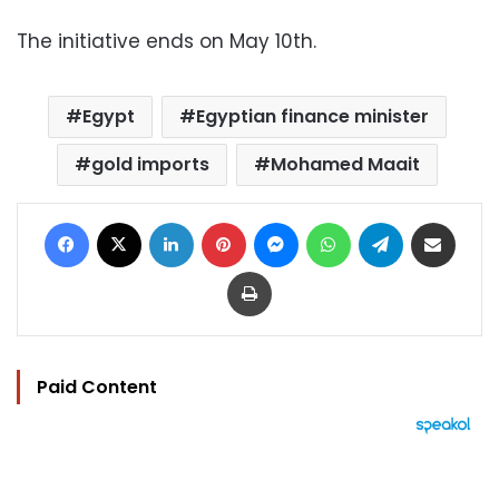
The initiative ends on May 10th.
Egypt
Egyptian finance minister
gold imports
Mohamed Maait
Facebook
X
LinkedIn
Pinterest
Messenger
WhatsApp
Telegram
Share via Email
Print
Paid Content