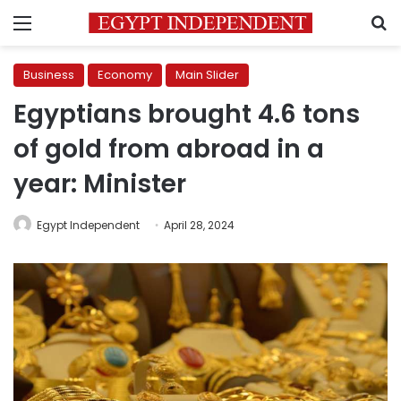
Menu
S
Business
Economy
Main Slider
Egyptians brought 4.6 tons
of gold from abroad in a
year: Minister
Egypt Independent
April 28, 2024