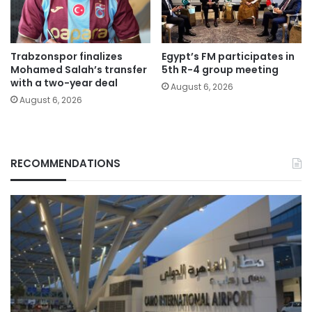
Trabzonspor finalizes
Egypt’s FM participates in
Mohamed Salah’s transfer
5th R-4 group meeting
with a two-year deal
August 6, 2026
August 6, 2026
RECOMMENDATIONS