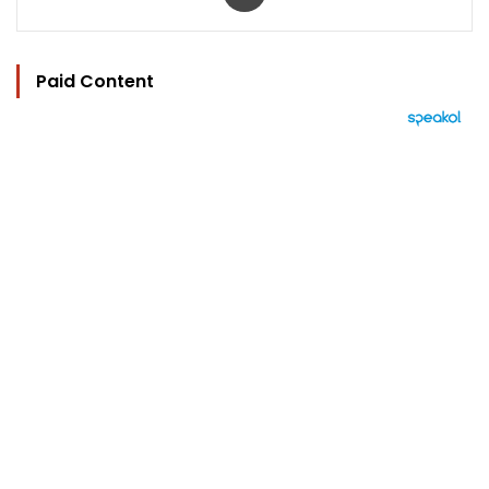
Paid Content