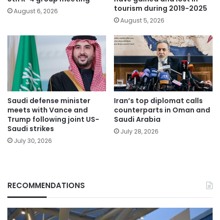
tourism during 2019-2025
August 6, 2026
August 5, 2026
Saudi defense minister
Iran’s top diplomat calls
meets with Vance and
counterparts in Oman and
Trump following joint US-
Saudi Arabia
Saudi strikes
July 28, 2026
July 30, 2026
RECOMMENDATIONS