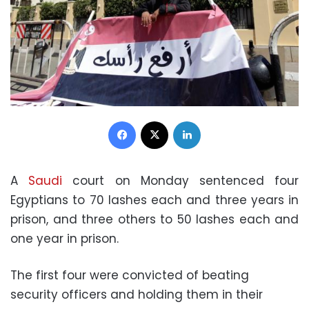
Facebook
X
LinkedIn
A
Saudi
court on Monday sentenced four
Egyptians to 70 lashes each and three years in
prison, and three others to 50 lashes each and
one year in prison.
The first four were convicted of beating
security officers and holding them in their