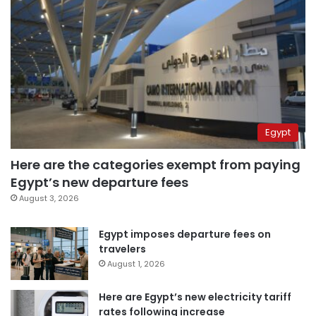
Egypt
Here are the categories exempt from paying
Egypt’s new departure fees
August 3, 2026
Egypt imposes departure fees on
travelers
August 1, 2026
Here are Egypt’s new electricity tariff
rates following increase