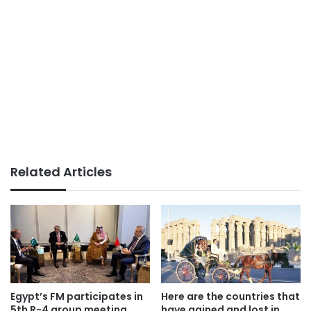
Related Articles
Egypt’s FM participates in
Here are the countries that
5th R-4 group meeting
have gained and lost in