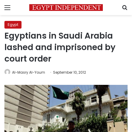
Menu
S
Egypt
Egyptians in Saudi Arabia
lashed and imprisoned by
court order
Al-Masry Al-Youm
September 10, 2012