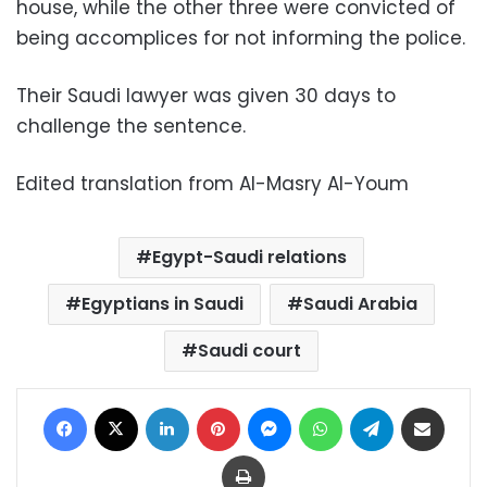
house, while the other three were convicted of
being accomplices for not informing the police.
Their Saudi lawyer was given 30 days to
challenge the sentence.
Edited translation from Al-Masry Al-Youm
Egypt-Saudi relations
Egyptians in Saudi
Saudi Arabia
Saudi court
Facebook
X
LinkedIn
Pinterest
Messenger
WhatsApp
Telegram
Share via Email
Print