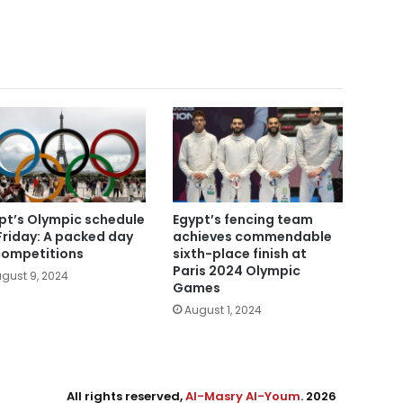
pt’s Olympic schedule
Egypt’s fencing team
Friday: A packed day
achieves commendable
competitions
sixth-place finish at
Paris 2024 Olympic
gust 9, 2024
Games
August 1, 2024
All rights reserved,
Al-Masry Al-Youm
. 2026