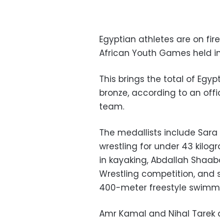
Egyptian athletes are on fire
African Youth Games held in 
This brings the total of Egyp
bronze, according to an offi
team.
The medallists include Sara
wrestling for under 43 kil
in kayaking, Abdallah Shaab
Wrestling competition, an
400-meter freestyle swimmi
Amr Kamal and Nihal Tarek a