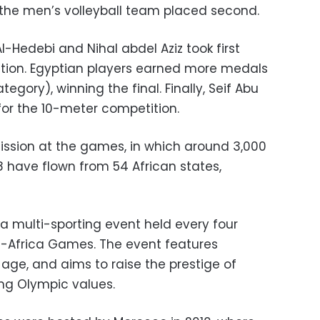
 the men’s volleyball team placed second.
Al-Hedebi and Nihal abdel Aziz took first
ition. Egyptian players earned more medals
egory), winning the final. Finally, Seif Abu
or the 10-meter competition.
sion at the games, in which around 3,000
 have flown from 54 African states,
a multi-sporting event held every four
l-Africa Games. The event features
 age, and aims to raise the prestige of
ing Olympic values.