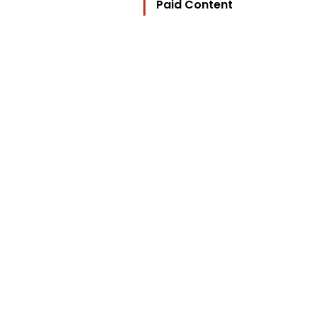
Paid Content