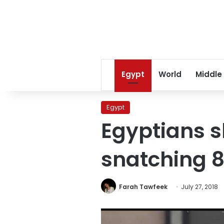
Egypt
World
Middle
Egypt
Egyptians s
snatching 8
Farah Tawfeek
July 27, 2018