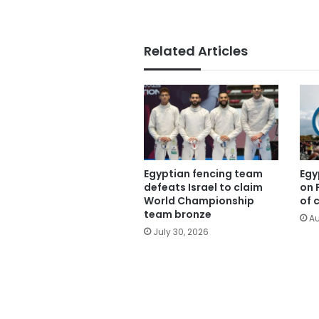
Related Articles
Egyptian fencing team
Egy
defeats Israel to claim
on 
World Championship
of 
team bronze
Au
July 30, 2026