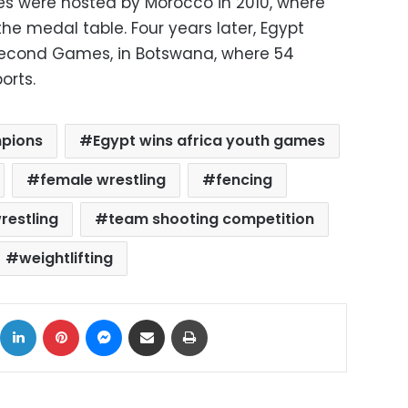
es were hosted by Morocco in 2010, where
he medal table. Four years later, Egypt
 second Games, in Botswana, where 54
orts.
mpions
Egypt wins africa youth games
female wrestling
fencing
restling
team shooting competition
weightlifting
ok
X
LinkedIn
Pinterest
Messenger
Share via Email
Print