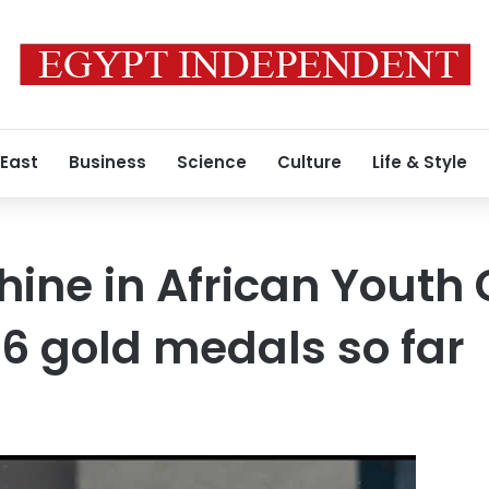
 East
Business
Science
Culture
Life & Style
hine in African Youth
6 gold medals so far