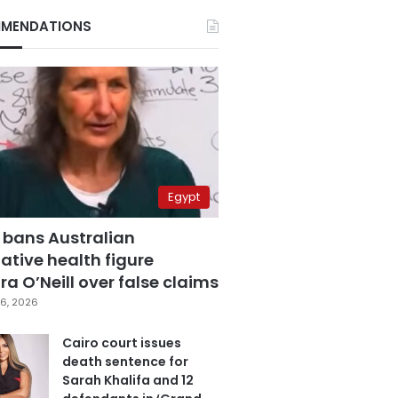
MENDATIONS
Egypt
 bans Australian
ative health figure
a O’Neill over false claims
6, 2026
Cairo court issues
death sentence for
Sarah Khalifa and 12