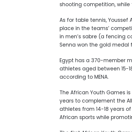
shooting competition, while
As for table tennis, Youssef 
place in the teams’ compet
in men’s sabre (a fencing cat
Senna won the gold medal f
Egypt has a 370-member mis
athletes aged between 15-18
according to MENA.
The African Youth Games is 
years to complement the Al
athletes from 14-18 years of
African sports while promot