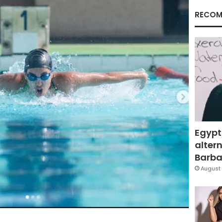
RECOM
Egypt
altern
Barbar
August 