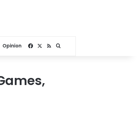
Facebook
X
RSS
Search for
Opinion
 Games,