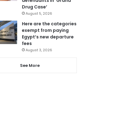
defendants in ‘Grand
Drug Case’
August 5, 2026
Here are the categories
exempt from paying
Egypt’s new departure
fees
August 3, 2026
See More