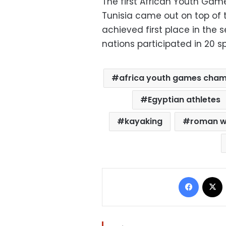
The first African Youth Gam
Tunisia came out on top of t
achieved first place in the
nations participated in 20 sp
africa youth games cha
Egyptian athletes
kayaking
roman w
Facebo