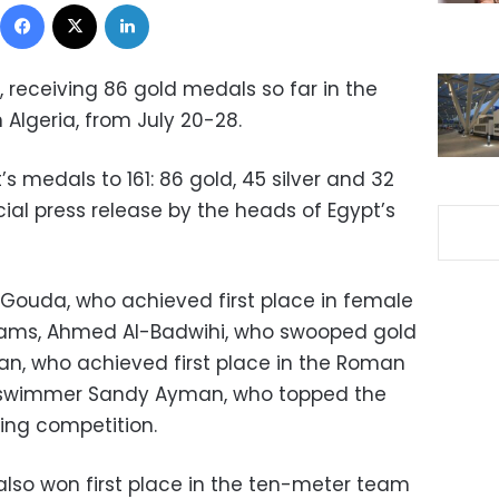
Facebook
X
LinkedIn
, receiving 86 gold medals so far in the
Algeria, from July 20-28.
t’s medals to 161: 86 gold, 45 silver and 32
cial press release by the heads of Egypt’s
 Gouda, who achieved first place in female
ograms, Ahmed Al-Badwihi, who swooped gold
an, who achieved first place in the Roman
d swimmer Sandy Ayman, who topped the
ng competition.
lso won first place in the ten-meter team