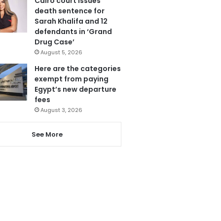
Cairo court issues
death sentence for
Sarah Khalifa and 12
defendants in ‘Grand
Drug Case’
August 5, 2026
Here are the categories
exempt from paying
Egypt’s new departure
fees
August 3, 2026
See More