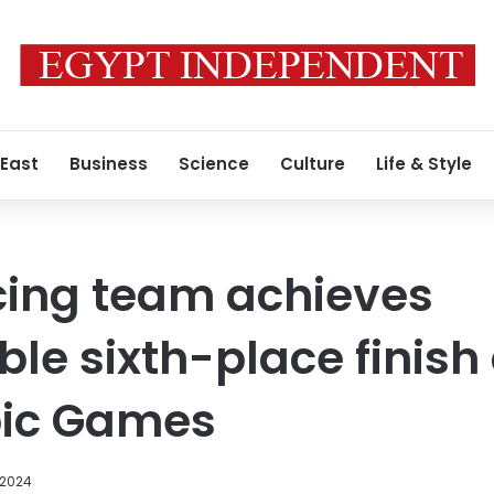
 East
Business
Science
Culture
Life & Style
cing team achieves
 sixth-place finish 
ic Games
 2024