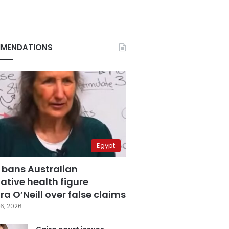
MENDATIONS
Egypt
 bans Australian
ative health figure
a O’Neill over false claims
6, 2026