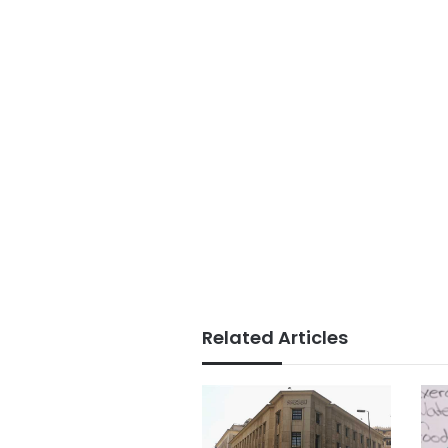
Related Articles