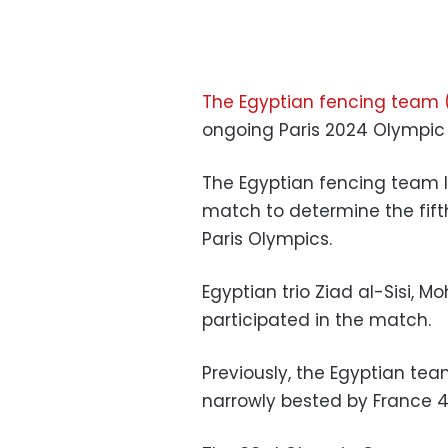
The Egyptian fencing team (
ongoing Paris 2024 Olympi
The Egyptian fencing team lo
match to determine the fift
Paris Olympics.
Egyptian trio Ziad al-Sisi
participated in the match.
Previously, the Egyptian t
narrowly bested by France 4