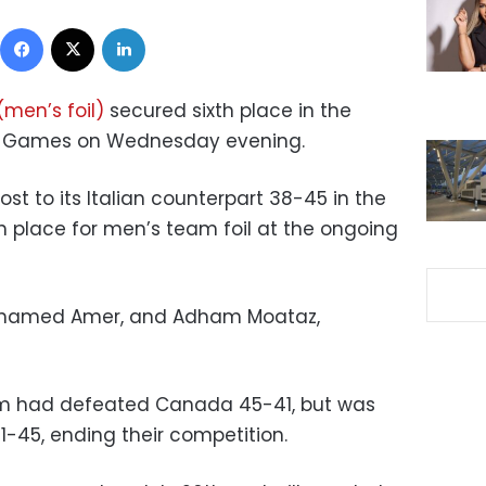
Facebook
X
LinkedIn
men’s foil)
secured sixth place in the
c Games on Wednesday evening.
st to its Italian counterpart 38-45 in the
h place for men’s team foil at the ongoing
, Mohamed Amer, and Adham Moataz,
eam had defeated Canada 45-41, but was
1-45, ending their competition.