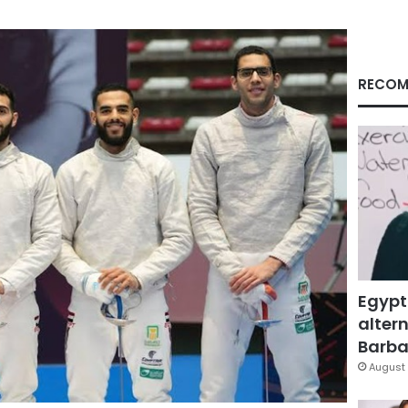
RECOM
Egypt
altern
Barbar
August 