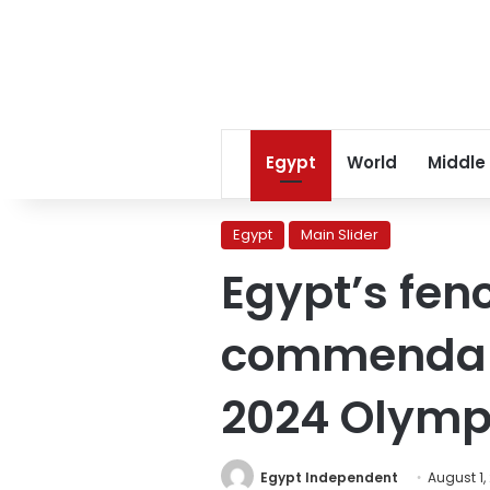
Egypt
World
Middle
Egypt
Main Slider
Egypt’s fen
commendable
2024 Olymp
Egypt Independent
August 1,