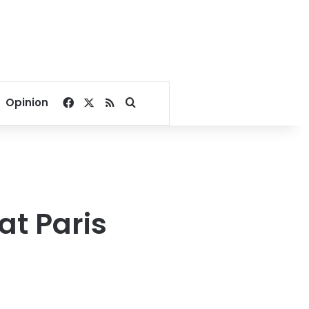
Facebook
X
RSS
Search for
Opinion
at Paris