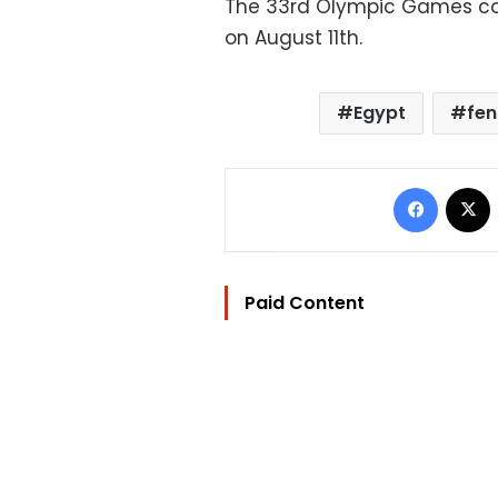
The 33rd Olympic Games co
on August 11th.
Egypt
fen
Facebo
Paid Content