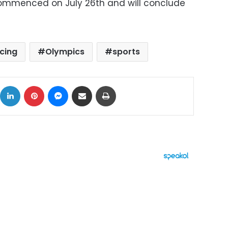
mmenced on July 26th and will conclude
cing
Olympics
sports
ok
X
LinkedIn
Pinterest
Messenger
Share via Email
Print