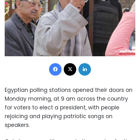
Facebook
X
LinkedIn
Egyptian polling stations opened their doors on
Monday morning, at 9 am across the country
for voters to elect a president, with people
rejoicing and playing patriotic songs on
speakers.