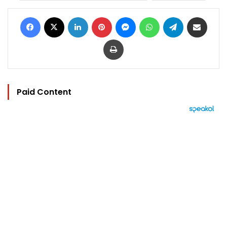
Facebook
X
LinkedIn
Pinterest
Messenger
WhatsApp
Telegram
Share via Email
Print
Paid Content