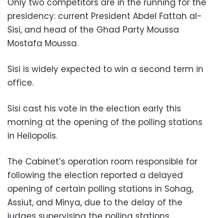
Only two competitors are in the running for the
presidency: current President Abdel Fattah al-
Sisi, and head of the Ghad Party Moussa
Mostafa Moussa.
Sisi is widely expected to win a second term in
office.
Sisi cast his vote in the election early this
morning at the opening of the polling stations
in Heliopolis.
The Cabinet’s operation room responsible for
following the election reported a delayed
opening of certain polling stations in Sohag,
Assiut, and Minya, due to the delay of the
judges supervising the polling stations.