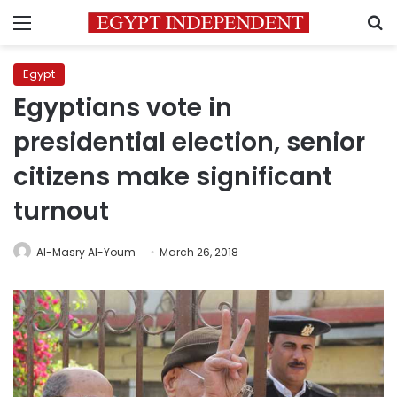
Menu
S
Egypt
Egyptians vote in
presidential election, senior
citizens make significant
turnout
Al-Masry Al-Youm
March 26, 2018