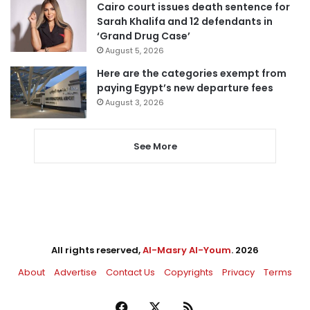
Cairo court issues death sentence for
Sarah Khalifa and 12 defendants in
‘Grand Drug Case’
August 5, 2026
Here are the categories exempt from
paying Egypt’s new departure fees
August 3, 2026
See More
All rights reserved,
Al-Masry Al-Youm
. 2026
About
Advertise
Contact Us
Copyrights
Privacy
Terms
Facebook
X
RSS