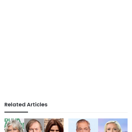
Related Articles