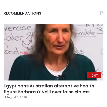
RECOMMENDATIONS
Egypt
Egypt bans Australian alternative health
figure Barbara O’Neill over false claims
August 6, 2026