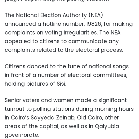
The National Election Authority (NEA)
announced a hotline number, 19826, for making
complaints on voting irregularities. The NEA
appealed to citizens to communicate any
complaints related to the electoral process.
Citizens danced to the tune of national songs
in front of a number of electoral committees,
holding pictures of Sisi.
Senior voters and women made a significant
turnout to polling stations during morning hours
in Cairo’s Sayyeda Zeinab, Old Cairo, other
areas of the capital, as well as in Qalyubia
governorate.