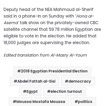
Deputy head of the NEA Mahmoud al-Sherif
said in a phone-in on Sunday with ‘
Hona al-
Asema
‘ talk show on the privately-owned CBC
satellite channel that 59.78 million Egyptian are
eligible to vote in the election. He added that
18,000 judges are supervising the election.
Edited translation from Al-Masry Al-Youm
2018 Egyptian Presidential Election
Abdel Fattah al-Sisi
democracy
Egypt
election turnout
Moussa Mostafa Moussa
politics