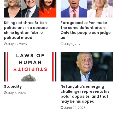
Killings of three British
Farage and Le Pen make
politicians in a decade
the same defiant pitch:
shine light on febrile
Only the people can judge
political mood
us
July 15, 2026
July 9, 2026
Stupidity
Netanyahu’s emerging
challenger represents his
July 6, 2026
polar opposite, and that
may be his appeal
June 29, 2026