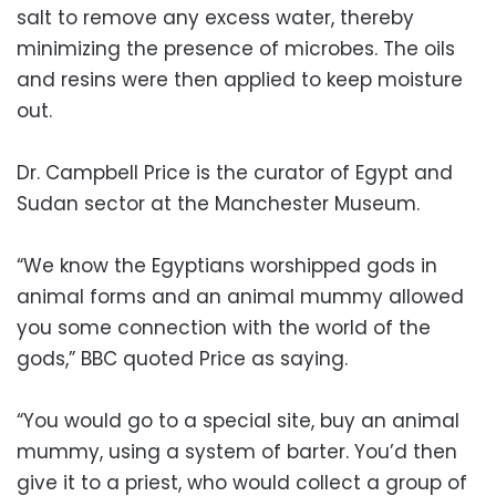
salt to remove any excess water, thereby
minimizing the presence of microbes. The oils
and resins were then applied to keep moisture
out.
Dr. Campbell Price is the curator of Egypt and
Sudan sector at the Manchester Museum.
“We know the Egyptians worshipped gods in
animal forms and an animal mummy allowed
you some connection with the world of the
gods,” BBC quoted Price as saying.
“You would go to a special site, buy an animal
mummy, using a system of barter. You’d then
give it to a priest, who would collect a group of