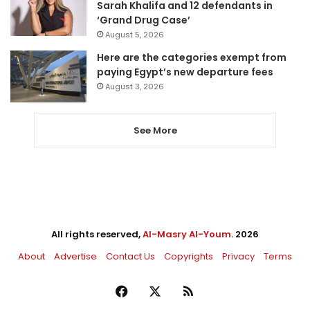
Sarah Khalifa and 12 defendants in
‘Grand Drug Case’
August 5, 2026
Here are the categories exempt from
paying Egypt’s new departure fees
August 3, 2026
See More
All rights reserved,
Al-Masry Al-Youm
. 2026
About
Advertise
Contact Us
Copyrights
Privacy
Terms
Facebook
X
RSS