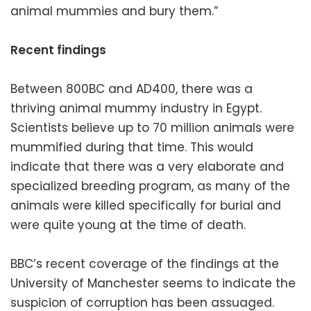
animal mummies and bury them.”
Recent findings
Between 800BC and AD400, there was a
thriving animal mummy industry in Egypt.
Scientists believe up to 70 million animals were
mummified during that time. This would
indicate that there was a very elaborate and
specialized breeding program, as many of the
animals were killed specifically for burial and
were quite young at the time of death.
BBC’s recent coverage of the findings at the
University of Manchester seems to indicate the
suspicion of corruption has been assuaged.