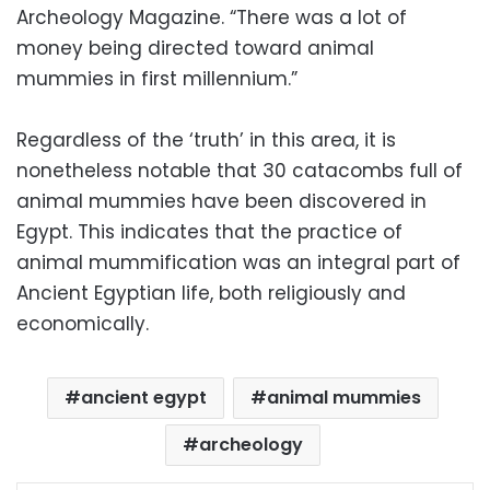
Archeology Magazine. “There was a lot of
money being directed toward animal
mummies in first millennium.”
Regardless of the ‘truth’ in this area, it is
nonetheless notable that 30 catacombs full of
animal mummies have been discovered in
Egypt. This indicates that the practice of
animal mummification was an integral part of
Ancient Egyptian life, both religiously and
economically.
ancient egypt
animal mummies
archeology