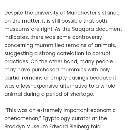
Despite the University of Manchester’s stance
on the matter, it is still possible that both
museums are right. As the Saqqara document
indicates, there was some controversy
concerning mummified remains of animals,
suggesting a strong correlation to corrupt
practices. On the other hand, many people
may have purchased mummies with only
partial remains or empty casings because it
was a less-expensive alternative to a whole
animal during a period of shortage.
“This was an extremely important economic
phenomenon,” Egyptology curator at the
Brooklyn Museum Edward Bleiberg told