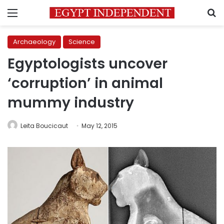
Menu
S
Archaeology
Science
Egyptologists uncover
‘corruption’ in animal
mummy industry
Leita Boucicaut
May 12, 2015