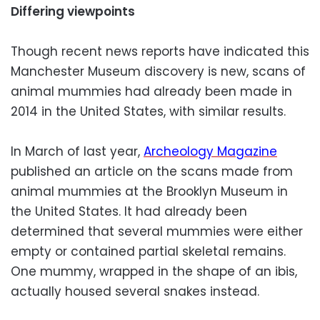
Differing viewpoints
Though recent news reports have indicated this
Manchester Museum discovery is new, scans of
animal mummies had already been made in
2014 in the United States, with similar results.
In March of last year,
Archeology Magazine
published an article on the scans made from
animal mummies at the Brooklyn Museum in
the United States. It had already been
determined that several mummies were either
empty or contained partial skeletal remains.
One mummy, wrapped in the shape of an ibis,
actually housed several snakes instead.