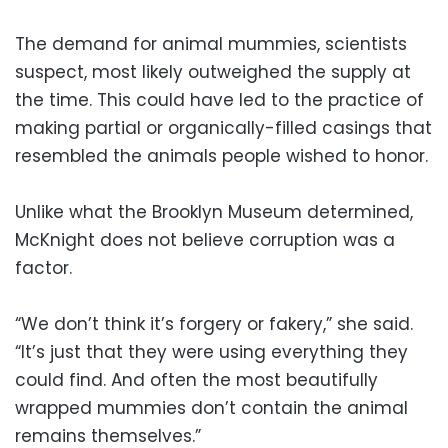
The demand for animal mummies, scientists
suspect, most likely outweighed the supply at
the time. This could have led to the practice of
making partial or organically-filled casings that
resembled the animals people wished to honor.
Unlike what the Brooklyn Museum determined,
McKnight does not believe corruption was a
factor.
“We don’t think it’s forgery or fakery,” she said.
“It’s just that they were using everything they
could find. And often the most beautifully
wrapped mummies don’t contain the animal
remains themselves.”