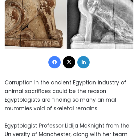
Facebook
X
LinkedIn
Corruption in the ancient Egyptian industry of
animal sacrifices could be the reason
Egyptologists are finding
so many animal
mummies void of skeletal remains.
Egyptologist Professor Lidija McKnight from the
University of Manchester, along with her team