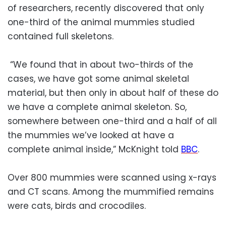
of researchers, recently discovered that only
one-third of the animal mummies studied
contained full skeletons.
“We found that in about two-thirds of the
cases, we have got some animal skeletal
material, but then only in about half of these do
we have a complete animal skeleton. So,
somewhere between one-third and a half of all
the mummies we’ve looked at have a
complete animal inside,” McKnight told
BBC
.
Over 800 mummies were scanned using x-rays
and CT scans. Among the mummified remains
were cats, birds and crocodiles.