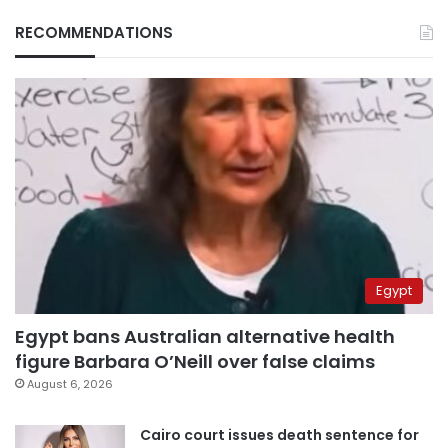
RECOMMENDATIONS
Egypt
Egypt bans Australian alternative health
figure Barbara O’Neill over false claims
August 6, 2026
Cairo court issues death sentence for