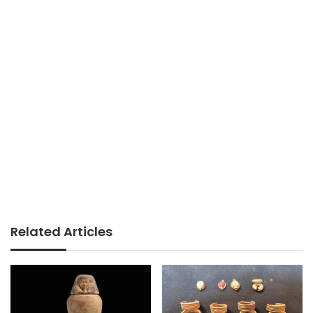
Related Articles