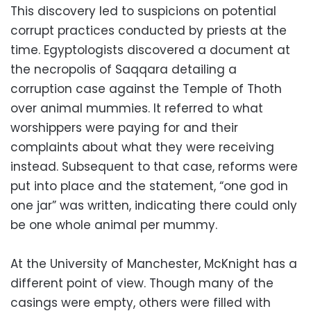
This discovery led to suspicions on potential
corrupt practices conducted by priests at the
time. Egyptologists discovered a document at
the necropolis of Saqqara detailing a
corruption case against the Temple of Thoth
over animal mummies. It referred to what
worshippers were paying for and their
complaints about what they were receiving
instead. Subsequent to that case, reforms were
put into place and the statement, “one god in
one jar” was written, indicating there could only
be one whole animal per mummy.
At the University of Manchester, McKnight has a
different point of view. Though many of the
casings were empty, others were filled with