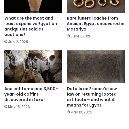
What are the most and
Rare funeral cache from
least expensive Egyptian
Ancient Egypt uncovered in
antiquities sold at
Matariya
auctions?
June 1, 2026
July 2, 2026
Ancient tomb and 3,500-
Details on France’s new
year-old coffins
law on returning looted
discovered in Luxor
artifacts – and what it
means for Egypt
May 15, 2026
May 13, 2026