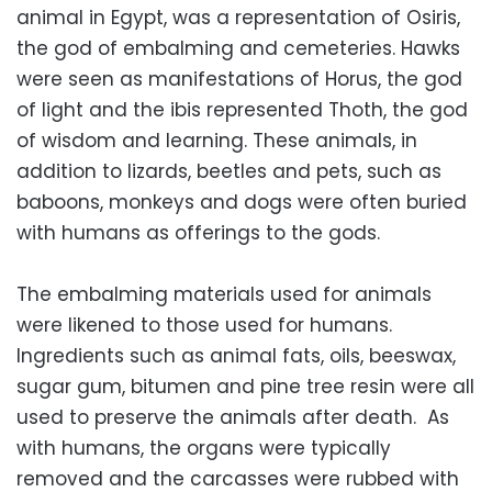
animal in Egypt, was a representation of Osiris,
the god of embalming and cemeteries. Hawks
were seen as manifestations of Horus, the god
of light and the ibis represented Thoth, the god
of wisdom and learning. These animals, in
addition to lizards, beetles and pets, such as
baboons, monkeys and dogs were often buried
with humans as offerings to the gods.
The embalming materials used for animals
were likened to those used for humans.
Ingredients such as animal fats, oils, beeswax,
sugar gum, bitumen and pine tree resin were all
used to preserve the animals after death. As
with humans, the organs were typically
removed and the carcasses were rubbed with