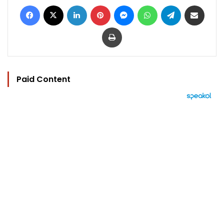
Facebook
X
LinkedIn
Pinterest
Messenger
WhatsApp
Telegram
Share via Email
Print
Paid Content