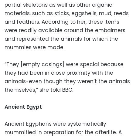
partial skeletons as well as other organic
materials, such as sticks, eggshells, mud, reeds
and feathers. According to her, these items
were readily available around the embalmers
and represented the animals for which the
mummies were made.
“They [empty casings] were special because
they had been in close proximity with the
animals-even though they weren’t the animals
themselves,” she told BBC.
Ancient Egypt
Ancient Egyptians were systematically
mummified in preparation for the afterlife. A