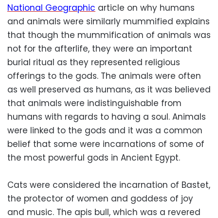
National Geographic
article on why humans
and animals were similarly mummified explains
that though the mummification of animals was
not for the afterlife, they were an important
burial ritual as they represented religious
offerings to the gods. The animals were often
as well preserved as humans, as it was believed
that animals were indistinguishable from
humans with regards to having a soul. Animals
were linked to the gods and it was a common
belief that some were incarnations of some of
the most powerful gods in Ancient Egypt.
Cats were considered the incarnation of Bastet,
the protector of women and goddess of joy
and music. The apis bull, which was a revered