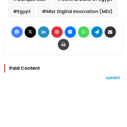
Egypt
Misr Digital Innovation (MDI)
Facebook
X
LinkedIn
Pinterest
Messenger
WhatsApp
Telegram
Share via Email
Print
Paid Content