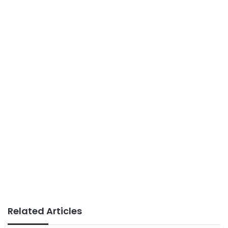
Related Articles