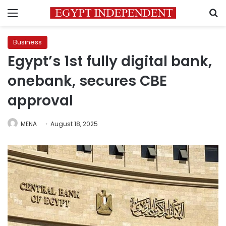
Menu
S
Business
Egypt’s 1st fully digital bank,
onebank, secures CBE
approval
MENA
August 18, 2025