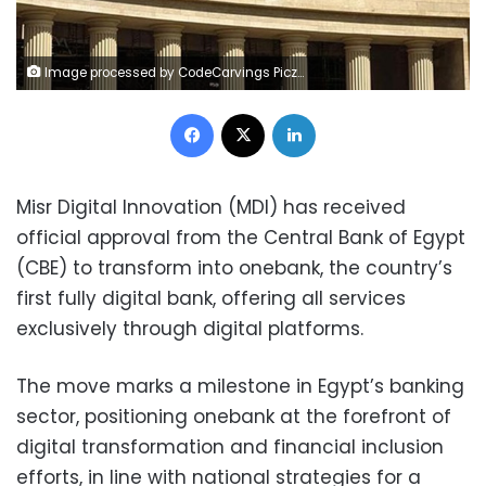
Image processed by CodeCarvings Piczard ### FREE Community Edition ### on 2025-08-17 16:07:38Z | | ÿàÜÓÿáÞÔÿÜÙÐÿæ èÞ
Facebook
X
LinkedIn
Misr Digital Innovation (MDI) has received
official approval from the Central Bank of Egypt
(CBE) to transform into onebank, the country’s
first fully digital bank, offering all services
exclusively through digital platforms.
The move marks a milestone in Egypt’s banking
sector, positioning onebank at the forefront of
digital transformation and financial inclusion
efforts, in line with national strategies for a