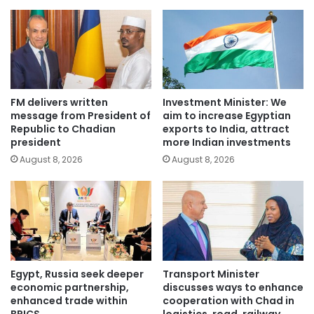
FM delivers written
Investment Minister: We
message from President of
aim to increase Egyptian
Republic to Chadian
exports to India, attract
president
more Indian investments
August 8, 2026
August 8, 2026
Egypt, Russia seek deeper
Transport Minister
economic partnership,
discusses ways to enhance
enhanced trade within
cooperation with Chad in
BRICS
logistics, road, railway