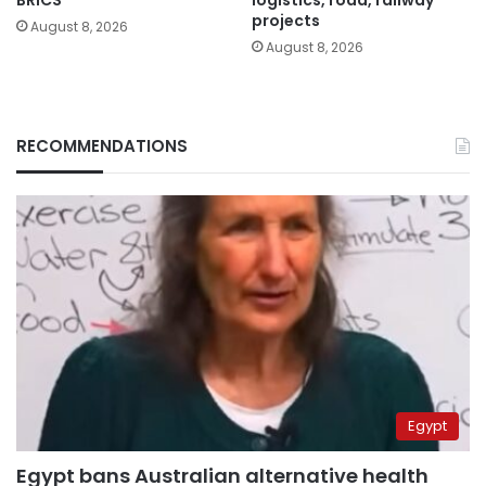
projects
August 8, 2026
August 8, 2026
RECOMMENDATIONS
Egypt
Egypt bans Australian alternative health