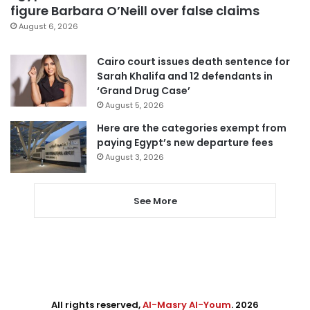
figure Barbara O’Neill over false claims
August 6, 2026
Cairo court issues death sentence for
Sarah Khalifa and 12 defendants in
‘Grand Drug Case’
August 5, 2026
Here are the categories exempt from
paying Egypt’s new departure fees
August 3, 2026
See More
All rights reserved,
Al-Masry Al-Youm
. 2026