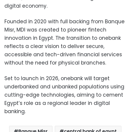
digital economy.
Founded in 2020 with full backing from Banque
Misr, MDI was created to pioneer fintech
innovation in Egypt. The transition to onebank
reflects a clear vision to deliver secure,
accessible and tech-driven financial services
without the need for physical branches.
Set to launch in 2026, onebank will target
underbanked and unbanked populations using
cutting-edge technologies, aiming to cement
Egypt’s role as a regional leader in digital
banking.
Banque Misr
central bank of egypt