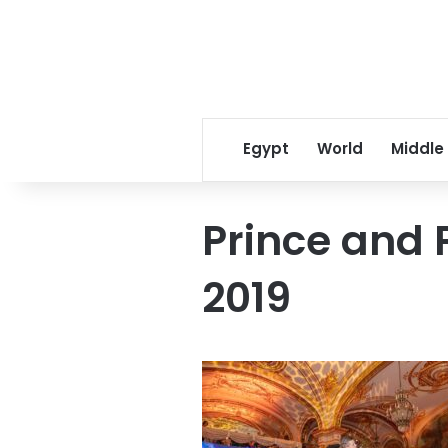
Egypt
World
Middle
Prince and 
2019