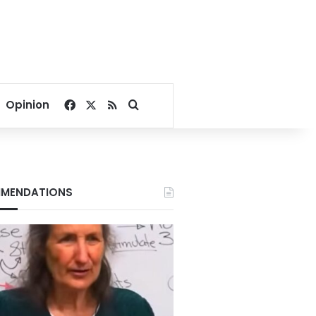
Facebook
X
RSS
Search for
Opinion
MENDATIONS