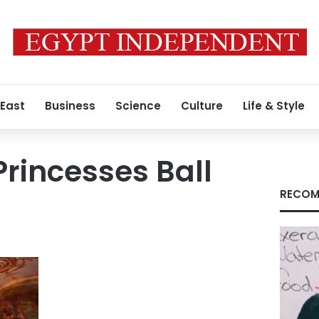
 East
Business
Science
Culture
Life & Style
Princesses Ball
RECOM