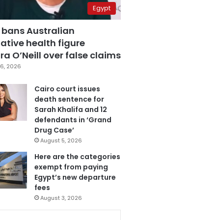
Egypt
 bans Australian
ative health figure
a O’Neill over false claims
6, 2026
Cairo court issues
death sentence for
Sarah Khalifa and 12
defendants in ‘Grand
Drug Case’
August 5, 2026
Here are the categories
exempt from paying
Egypt’s new departure
fees
August 3, 2026