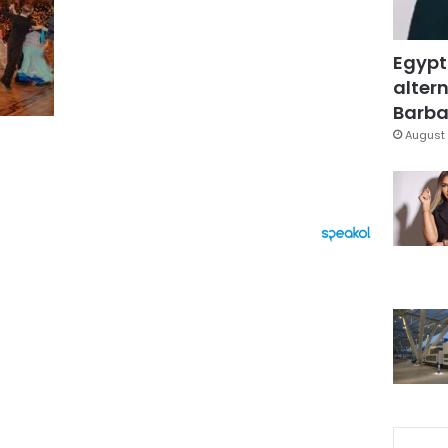
Egypt
altern
Barbar
August 