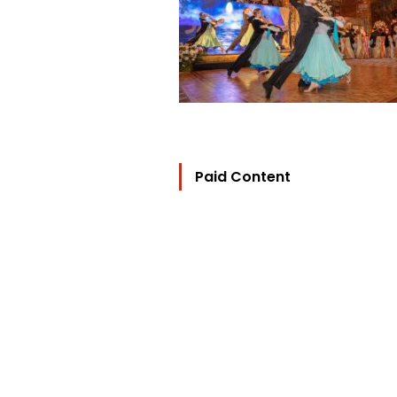
Paid Content